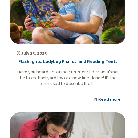
July 25, 2025
Flashlights, Ladybug Picnics, and Reading Tents
Have you heard about the Summer Slide? No, it’s not
the latest backyard toy or a new line dance! It’s the
term used to describe the
[…]
Read more