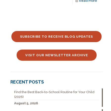
Read more
SUBSCRIBE TO RECEIVE BLOG UPDATES
VISIT OUR NEWSLETTER ARCHIVE
RECENT POSTS
Find the Best Back-to-School Routine for Your Child
(2026)
August 5, 2026