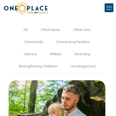
All
Child Abuse
Child Care
Community
Connecting Families
Literacy
Military
Parenting
Strengthening Children
Uncategorized