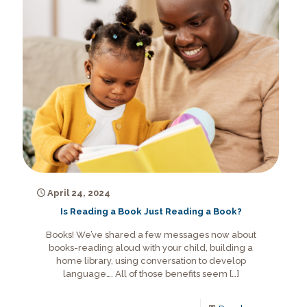
April 24, 2024
Is Reading a Book Just Reading a Book?
Books! We’ve shared a few messages now about
books-reading aloud with your child, building a
home library, using conversation to develop
language…. All of those benefits seem
[…]