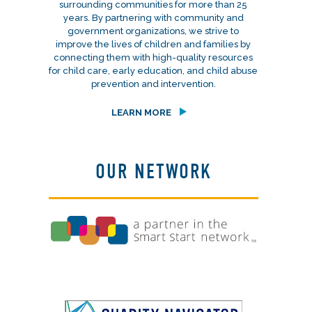
surrounding communities for more than 25
years. By partnering with community and
government organizations, we strive to
improve the lives of children and families by
connecting them with high-quality resources
for child care, early education, and child abuse
prevention and intervention.
LEARN MORE
OUR NETWORK