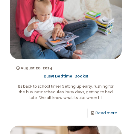
August 26, 2024
Busy! Bedtime! Books!
It’s back to school time! Getting up early, rushing for
the bus, new schedules, busy days, getting to bed
late…We all know what it’s like when
[…]
Read more