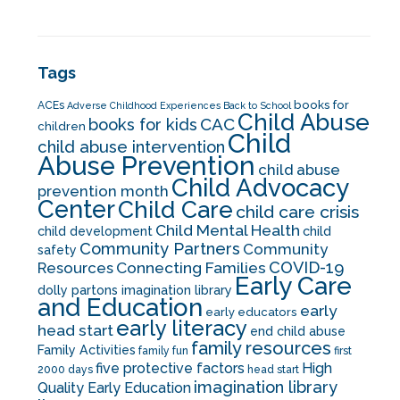
Tags
books for
ACEs
Adverse Childhood Experiences
Back to School
Child Abuse
CAC
books for kids
children
Child
child abuse intervention
Abuse Prevention
child abuse
Child Advocacy
prevention month
Center
Child Care
child care crisis
Child Mental Health
child development
child
Community Partners
Community
safety
COVID-19
Resources
Connecting Families
Early Care
dolly partons imagination library
and Education
early
early educators
early literacy
head start
end child abuse
family resources
Family Activities
family fun
first
five protective factors
High
2000 days
head start
imagination library
Quality Early Education