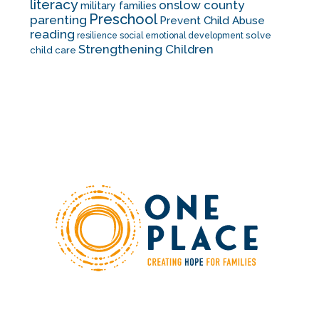
literacy
onslow county
military families
Preschool
parenting
Prevent Child Abuse
reading
solve
resilience
social emotional development
Strengthening Children
child care