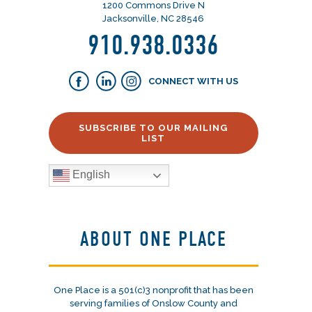
1200 Commons Drive N
Jacksonville, NC 28546
910.938.0336
CONNECT WITH US
SUBSCRIBE TO OUR MAILING
LIST
English
ABOUT ONE PLACE
One Place is a 501(c)3 nonprofit that has been
serving families of Onslow County and