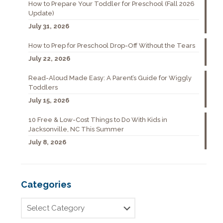
How to Prepare Your Toddler for Preschool (Fall 2026
Update)
July 31, 2026
How to Prep for Preschool Drop-Off Without the Tears
July 22, 2026
Read-Aloud Made Easy: A Parent’s Guide for Wiggly
Toddlers
July 15, 2026
10 Free & Low-Cost Things to Do With Kids in
Jacksonville, NC This Summer
July 8, 2026
Categories