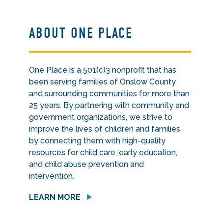
ABOUT ONE PLACE
One Place is a 501(c)3 nonprofit that has
been serving families of Onslow County
and surrounding communities for more than
25 years. By partnering with community and
government organizations, we strive to
improve the lives of children and families
by connecting them with high-quality
resources for child care, early education,
and child abuse prevention and
intervention.
LEARN MORE