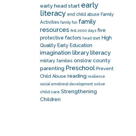
early
early head start
literacy
end child abuse
Family
family
Activities
family fun
resources
five
first 2000 days
protective factors
High
head start
Quality Early Education
literacy
imagination library
onslow county
military families
Preschool
parenting
Prevent
reading
Child Abuse
resilience
solve
social emotional development
Strengthening
child care
Children