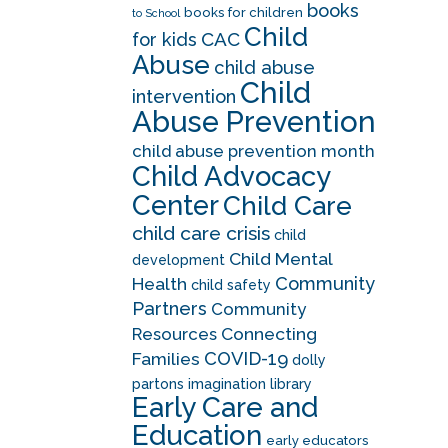
books
books for children
to School
Child
CAC
for kids
Abuse
child abuse
Child
intervention
Abuse Prevention
child abuse prevention month
Child Advocacy
Center
Child Care
child care crisis
child
Child Mental
development
Community
Health
child safety
Partners
Community
Resources
Connecting
COVID-19
Families
dolly
partons imagination library
Early Care and
Education
early educators