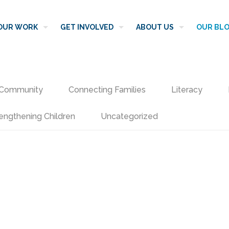
OUR WORK
GET INVOLVED
ABOUT US
OUR BL
Community
Connecting Families
Literacy
engthening Children
Uncategorized