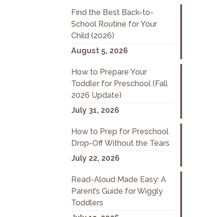
Find the Best Back-to-
School Routine for Your
Child (2026)
August 5, 2026
How to Prepare Your
Toddler for Preschool (Fall
2026 Update)
July 31, 2026
How to Prep for Preschool
Drop-Off Without the Tears
July 22, 2026
Read-Aloud Made Easy: A
Parent’s Guide for Wiggly
Toddlers