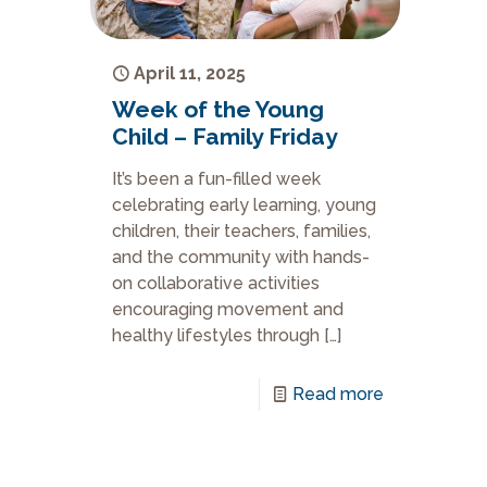
April 11, 2025
Week of the Young
Child – Family Friday
It’s been a fun-filled week
celebrating early learning, young
children, their teachers, families,
and the community with hands-
on collaborative activities
encouraging movement and
healthy lifestyles through
[…]
Read more