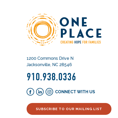
1200 Commons Drive N
Jacksonville, NC 28546
910.938.0336
CONNECT WITH US
SUBSCRIBE TO OUR MAILING LIST