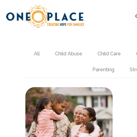
All
Child Abuse
Child Care
Parenting
Str