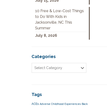
July 15, 2026
10 Free & Low-Cost Things
to Do With Kids in
Jacksonville, NC This
Summer
July 8, 2026
Categories
Tags
ACEs
Adverse Childhood Experiences
Back