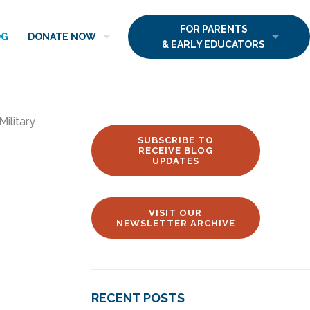
FOR PARENTS
OG
DONATE NOW
& EARLY EDUCATORS
Military
SUBSCRIBE TO
RECEIVE BLOG
UPDATES
VISIT OUR
NEWSLETTER ARCHIVE
RECENT POSTS