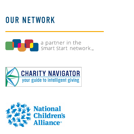
OUR NETWORK