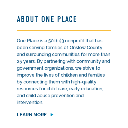
ABOUT ONE PLACE
One Place is a 501(c)3 nonprofit that has
been serving families of Onslow County
and surrounding communities for more than
25 years. By partnering with community and
government organizations, we strive to
improve the lives of children and families
by connecting them with high-quality
resources for child care, early education,
and child abuse prevention and
intervention.
LEARN MORE