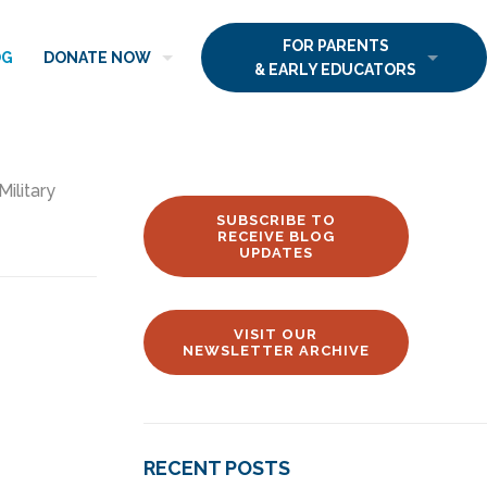
FOR PARENTS
OG
DONATE NOW
& EARLY EDUCATORS
Military
SUBSCRIBE TO
RECEIVE BLOG
UPDATES
VISIT OUR
NEWSLETTER ARCHIVE
RECENT POSTS