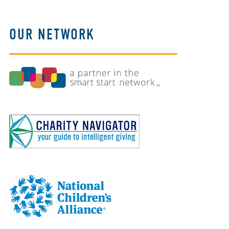
OUR NETWORK