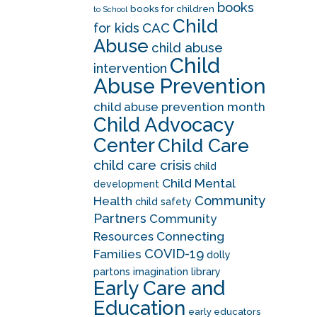
books
books for children
to School
Child
CAC
for kids
Abuse
child abuse
Child
intervention
Abuse Prevention
child abuse prevention month
Child Advocacy
Center
Child Care
child care crisis
child
Child Mental
development
Community
Health
child safety
Partners
Community
Resources
Connecting
COVID-19
Families
dolly
partons imagination library
Early Care and
Education
early educators