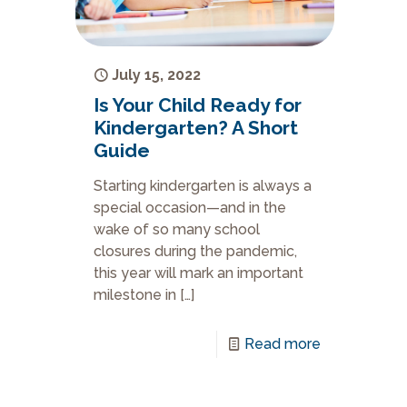
July 15, 2022
Is Your Child Ready for
Kindergarten? A Short
Guide
Starting kindergarten is always a
special occasion—and in the
wake of so many school
closures during the pandemic,
this year will mark an important
milestone in
[…]
Read more