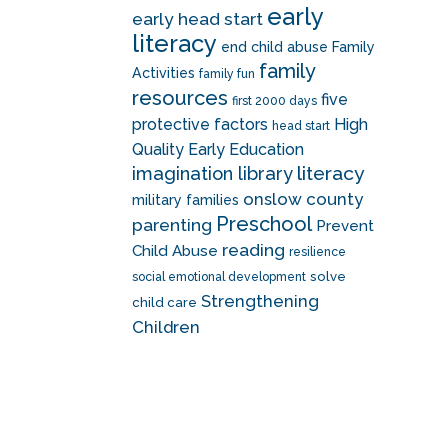
early
early head start
literacy
end child abuse
Family
family
Activities
family fun
resources
five
first 2000 days
protective factors
High
head start
Quality Early Education
literacy
imagination library
onslow county
military families
Preschool
parenting
Prevent
reading
Child Abuse
resilience
solve
social emotional development
Strengthening
child care
Children