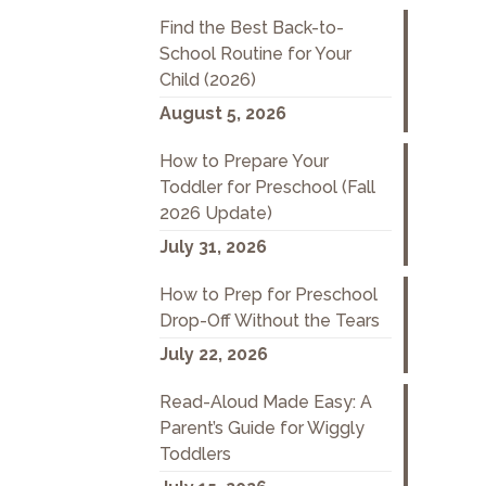
Find the Best Back-to-
School Routine for Your
Child (2026)
August 5, 2026
How to Prepare Your
Toddler for Preschool (Fall
2026 Update)
July 31, 2026
How to Prep for Preschool
Drop-Off Without the Tears
July 22, 2026
Read-Aloud Made Easy: A
Parent’s Guide for Wiggly
Toddlers