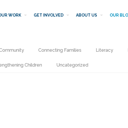
OUR WORK
GET INVOLVED
ABOUT US
OUR BL
Community
Connecting Families
Literacy
engthening Children
Uncategorized