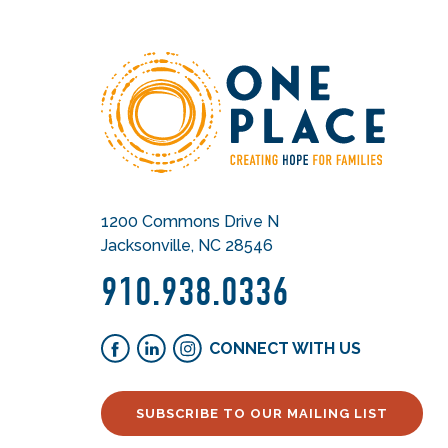
1200 Commons Drive N
Jacksonville, NC 28546
910.938.0336
CONNECT WITH US
SUBSCRIBE TO OUR MAILING LIST