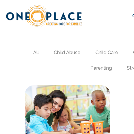
All
Child Abuse
Child Care
Parenting
Str