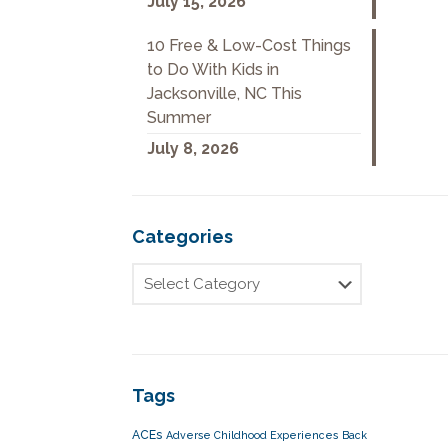
July 15, 2026
10 Free & Low-Cost Things
to Do With Kids in
Jacksonville, NC This
Summer
July 8, 2026
Categories
Tags
ACEs
Adverse Childhood Experiences
Back