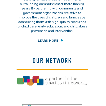
surrounding communities for more than 25
years. By partnering with community and
government organizations, we strive to
improve the lives of children and families by
connecting them with high-quality resources
for child care, early education, and child abuse
prevention and intervention.
LEARN MORE
OUR NETWORK