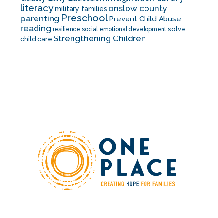
literacy
onslow county
military families
Preschool
parenting
Prevent Child Abuse
reading
solve
resilience
social emotional development
Strengthening Children
child care