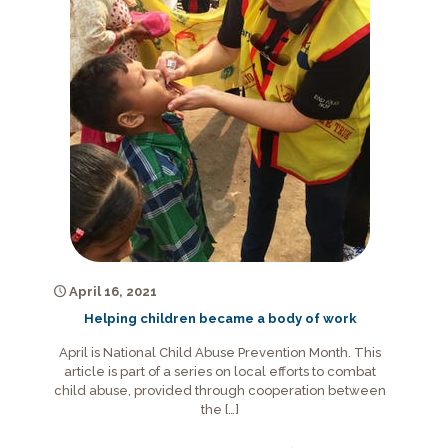
April 16, 2021
Helping children became a body of work
April is National Child Abuse Prevention Month. This
article is part of a series on local efforts to combat
child abuse, provided through cooperation between
the
[…]