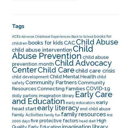
Tags
books for
ACEs
Adverse Childhood Experiences
Back to School
Child Abuse
CAC
books for kids
children
Child
child abuse intervention
Abuse Prevention
child abuse
Child Advocacy
prevention month
Center
Child Care
child care crisis
Child Mental Health
child development
child
Community Partners
Community
safety
COVID-19
Resources
Connecting Families
Early Care
dolly partons imagination library
and Education
early
early educators
early literacy
head start
end child abuse
family resources
Family Activities
family fun
first
five protective factors
High
2000 days
head start
imagination library
Quality Early Education