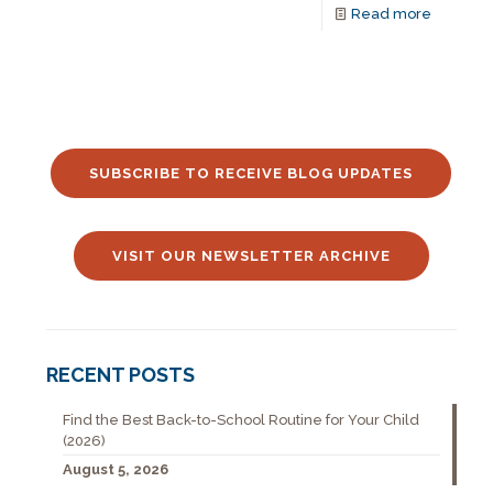
Read more
SUBSCRIBE TO RECEIVE BLOG UPDATES
VISIT OUR NEWSLETTER ARCHIVE
RECENT POSTS
Find the Best Back-to-School Routine for Your Child
(2026)
August 5, 2026