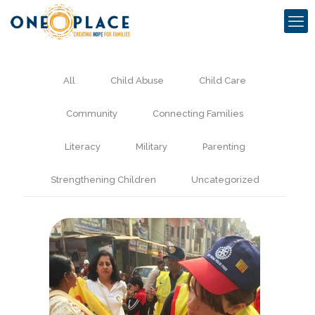
All
Child Abuse
Child Care
Community
Connecting Families
Literacy
Military
Parenting
Strengthening Children
Uncategorized