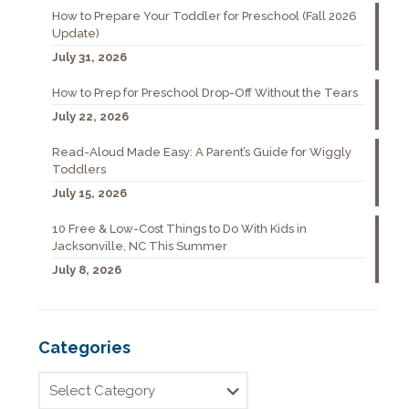
How to Prepare Your Toddler for Preschool (Fall 2026
Update)
July 31, 2026
How to Prep for Preschool Drop-Off Without the Tears
July 22, 2026
Read-Aloud Made Easy: A Parent’s Guide for Wiggly
Toddlers
July 15, 2026
10 Free & Low-Cost Things to Do With Kids in
Jacksonville, NC This Summer
July 8, 2026
Categories