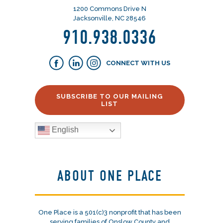
1200 Commons Drive N
Jacksonville, NC 28546
910.938.0336
CONNECT WITH US
SUBSCRIBE TO OUR MAILING
LIST
English
ABOUT ONE PLACE
One Place is a 501(c)3 nonprofit that has been
serving families of Onslow County and