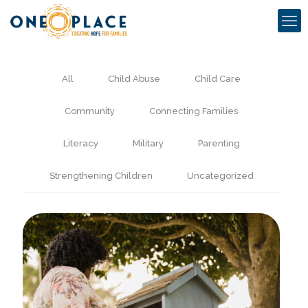
All
Child Abuse
Child Care
Community
Connecting Families
Literacy
Military
Parenting
Strengthening Children
Uncategorized