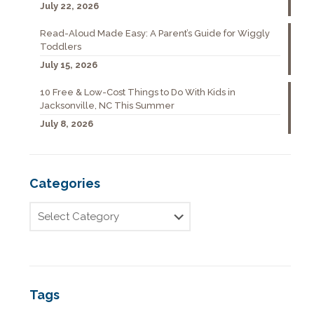
July 22, 2026
Read-Aloud Made Easy: A Parent’s Guide for Wiggly
Toddlers
July 15, 2026
10 Free & Low-Cost Things to Do With Kids in
Jacksonville, NC This Summer
July 8, 2026
Categories
Tags