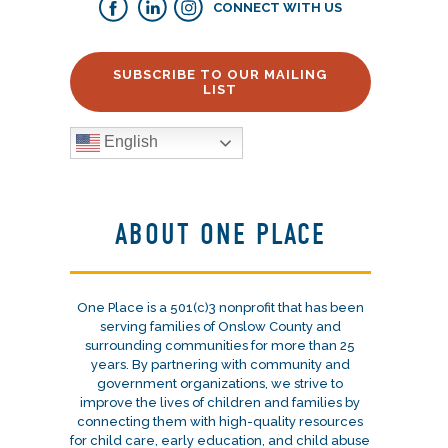
CONNECT WITH US
SUBSCRIBE TO OUR MAILING
LIST
English
ABOUT ONE PLACE
One Place is a 501(c)3 nonprofit that has been
serving families of Onslow County and
surrounding communities for more than 25
years. By partnering with community and
government organizations, we strive to
improve the lives of children and families by
connecting them with high-quality resources
for child care, early education, and child abuse