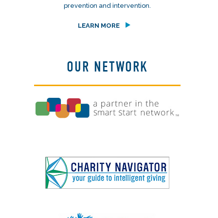
prevention and intervention.
LEARN MORE
OUR NETWORK