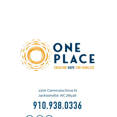
1200 Commons Drive N
Jacksonville, NC 28546
910.938.0336