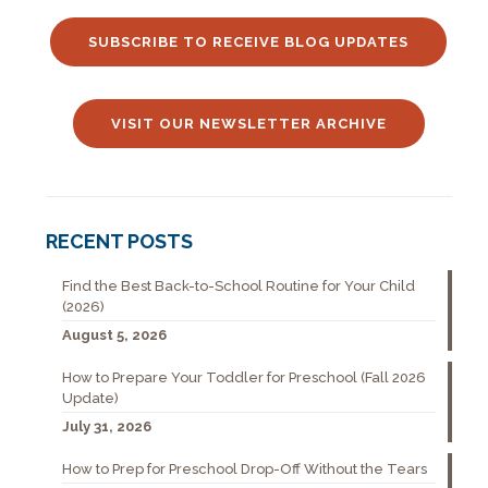
SUBSCRIBE TO RECEIVE BLOG UPDATES
VISIT OUR NEWSLETTER ARCHIVE
RECENT POSTS
Find the Best Back-to-School Routine for Your Child
(2026)
August 5, 2026
How to Prepare Your Toddler for Preschool (Fall 2026
Update)
July 31, 2026
How to Prep for Preschool Drop-Off Without the Tears