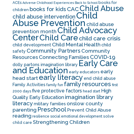
books for
ACEs
Adverse Childhood Experiences
Back to School
Child Abuse
CAC
books for kids
children
Child
child abuse intervention
Abuse Prevention
child abuse
Child Advocacy
prevention month
Center
Child Care
child care crisis
Child Mental Health
child development
child
Community Partners
Community
safety
COVID-19
Resources
Connecting Families
Early Care
dolly partons imagination library
and Education
early
early educators
early literacy
head start
end child abuse
family resources
Family Activities
family fun
first
five protective factors
High
2000 days
head start
imagination library
Quality Early Education
literacy
onslow county
military families
Preschool
parenting
Prevent Child Abuse
reading
solve
resilience
social emotional development
Strengthening Children
child care