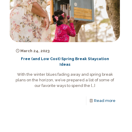
March 24, 2023
Free (and Low Cost) Spring Break Staycation
Ideas
With the winter blues fading away and spring break
plans on the horizon, we’ve prepared a list of some of
our favorite ways to spend the
[…]
Read more