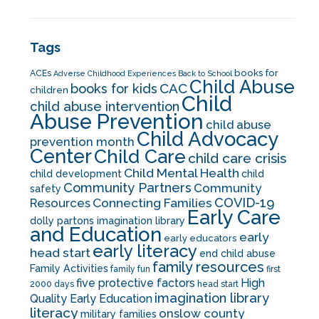
Tags
books for
ACEs
Adverse Childhood Experiences
Back to School
Child Abuse
CAC
books for kids
children
Child
child abuse intervention
Abuse Prevention
child abuse
Child Advocacy
prevention month
Center
Child Care
child care crisis
Child Mental Health
child development
child
Community Partners
Community
safety
COVID-19
Resources
Connecting Families
Early Care
dolly partons imagination library
and Education
early
early educators
early literacy
head start
end child abuse
family resources
Family Activities
family fun
first
five protective factors
High
2000 days
head start
imagination library
Quality Early Education
literacy
onslow county
military families