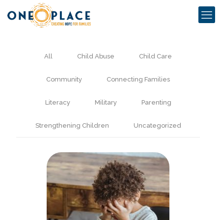
All
Child Abuse
Child Care
Community
Connecting Families
Literacy
Military
Parenting
Strengthening Children
Uncategorized