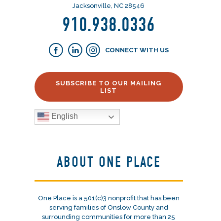
Jacksonville, NC 28546
910.938.0336
CONNECT WITH US
SUBSCRIBE TO OUR MAILING
LIST
English
ABOUT ONE PLACE
One Place is a 501(c)3 nonprofit that has been
serving families of Onslow County and
surrounding communities for more than 25