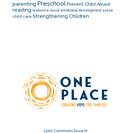
Preschool
parenting
Prevent Child Abuse
reading
solve
resilience
social emotional development
Strengthening Children
child care
1200 Commons Drive N