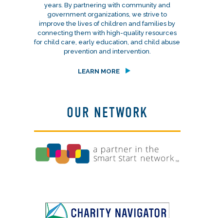
years. By partnering with community and
government organizations, we strive to
improve the lives of children and families by
connecting them with high-quality resources
for child care, early education, and child abuse
prevention and intervention.
LEARN MORE
OUR NETWORK