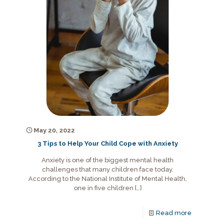
May 20, 2022
3 Tips to Help Your Child Cope with Anxiety
Anxiety is one of the biggest mental health
challenges that many children face today.
According to the National Institute of Mental Health,
one in five children
[…]
Read more