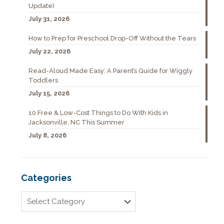
Update)
July 31, 2026
How to Prep for Preschool Drop-Off Without the Tears
July 22, 2026
Read-Aloud Made Easy: A Parent’s Guide for Wiggly
Toddlers
July 15, 2026
10 Free & Low-Cost Things to Do With Kids in
Jacksonville, NC This Summer
July 8, 2026
Categories