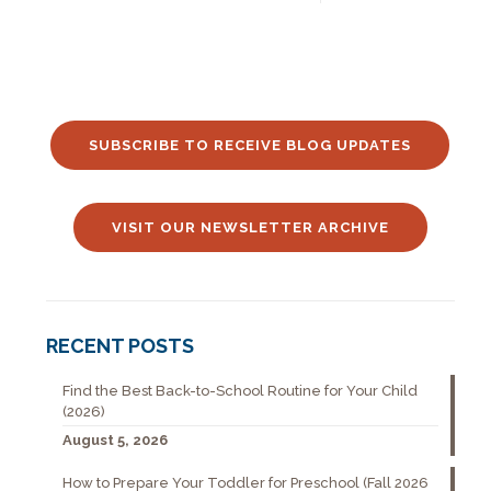
SUBSCRIBE TO RECEIVE BLOG UPDATES
VISIT OUR NEWSLETTER ARCHIVE
RECENT POSTS
Find the Best Back-to-School Routine for Your Child
(2026)
August 5, 2026
How to Prepare Your Toddler for Preschool (Fall 2026