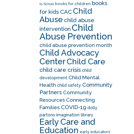
books
books for children
to School
Child
CAC
for kids
Abuse
child abuse
Child
intervention
Abuse Prevention
child abuse prevention month
Child Advocacy
Center
Child Care
child care crisis
child
Child Mental
development
Community
Health
child safety
Partners
Community
Resources
Connecting
COVID-19
Families
dolly
partons imagination library
Early Care and
Education
early educators