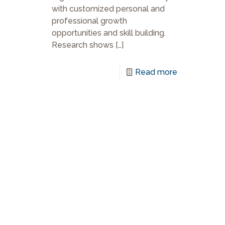
with customized personal and
professional growth
opportunities and skill building.
Research shows
[…]
Read more