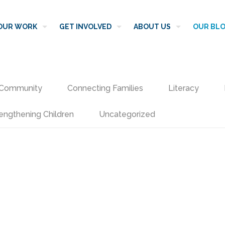
OUR WORK
GET INVOLVED
ABOUT US
OUR BL
Community
Connecting Families
Literacy
engthening Children
Uncategorized