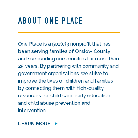
ABOUT ONE PLACE
One Place is a 501(c)3 nonprofit that has
been serving families of Onslow County
and surrounding communities for more than
25 years. By partnering with community and
government organizations, we strive to
improve the lives of children and families
by connecting them with high-quality
resources for child care, early education,
and child abuse prevention and
intervention.
LEARN MORE