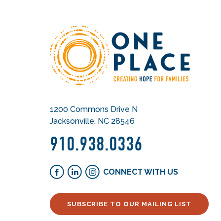
1200 Commons Drive N
Jacksonville, NC 28546
910.938.0336
CONNECT WITH US
SUBSCRIBE TO OUR MAILING LIST