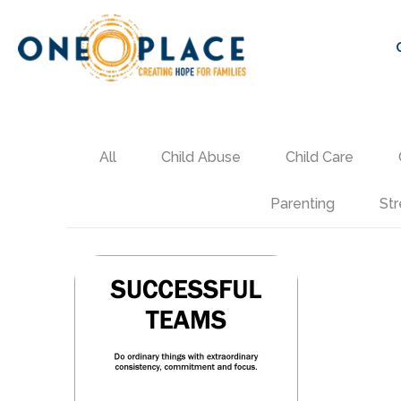
All
Child Abuse
Child Care
Parenting
Str