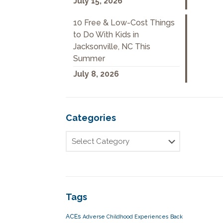
July 15, 2026
10 Free & Low-Cost Things
to Do With Kids in
Jacksonville, NC This
Summer
July 8, 2026
Categories
Tags
ACEs
Adverse Childhood Experiences
Back