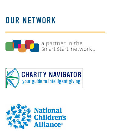
OUR NETWORK