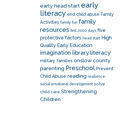
early
early head start
literacy
end child abuse
Family
family
Activities
family fun
resources
five
first 2000 days
protective factors
High
head start
Quality Early Education
literacy
imagination library
onslow county
military families
Preschool
parenting
Prevent
reading
Child Abuse
resilience
solve
social emotional development
Strengthening
child care
Children