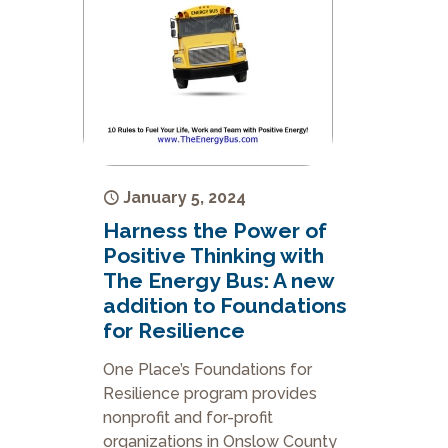
January 5, 2024
Harness the Power of
Positive Thinking with
The Energy Bus: A new
addition to Foundations
for Resilience
One Place’s Foundations for
Resilience program provides
nonprofit and for-profit
organizations in Onslow County