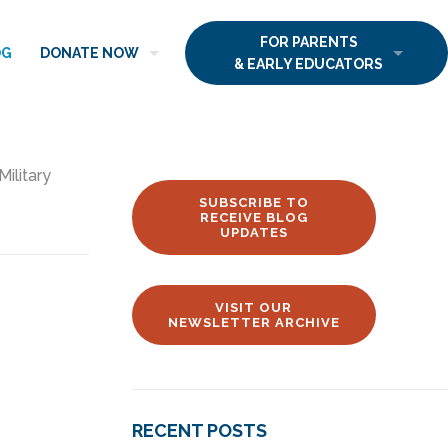
FOR PARENTS
OG
DONATE NOW
& EARLY EDUCATORS
Military
SUBSCRIBE TO
RECEIVE BLOG
UPDATES
VISIT OUR
NEWSLETTER ARCHIVE
RECENT POSTS