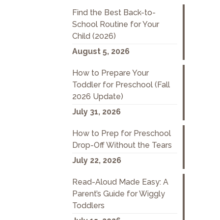
Find the Best Back-to-
School Routine for Your
Child (2026)
August 5, 2026
How to Prepare Your
Toddler for Preschool (Fall
2026 Update)
July 31, 2026
How to Prep for Preschool
Drop-Off Without the Tears
July 22, 2026
Read-Aloud Made Easy: A
Parent’s Guide for Wiggly
Toddlers