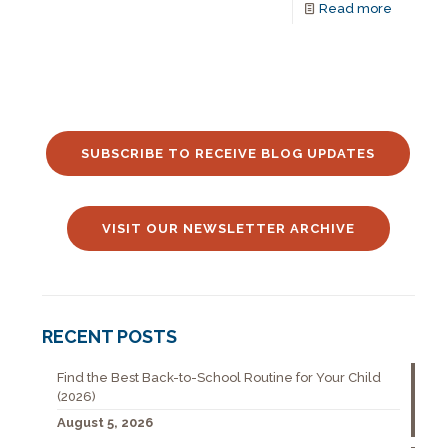
Read more
SUBSCRIBE TO RECEIVE BLOG UPDATES
VISIT OUR NEWSLETTER ARCHIVE
RECENT POSTS
Find the Best Back-to-School Routine for Your Child
(2026)
August 5, 2026