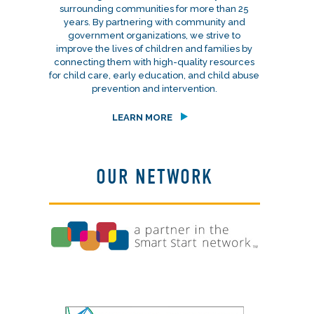
surrounding communities for more than 25
years. By partnering with community and
government organizations, we strive to
improve the lives of children and families by
connecting them with high-quality resources
for child care, early education, and child abuse
prevention and intervention.
LEARN MORE
OUR NETWORK