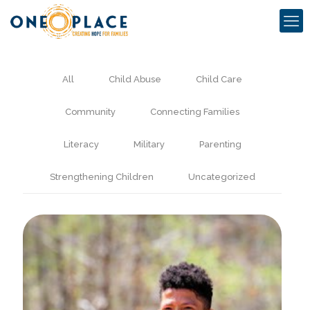
All
Child Abuse
Child Care
Community
Connecting Families
Literacy
Military
Parenting
Strengthening Children
Uncategorized