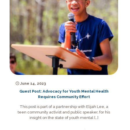
June 14, 2023
Guest Post: Advocacy for Youth Mental Health
Requires Community Effort
This post is part of a partnership with Elijah Lee, a
teen community activist and public speaker, for his
insight on the state of youth mental
[…]