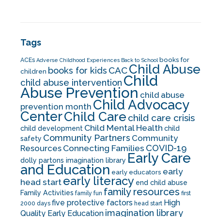
Tags
books for
ACEs
Adverse Childhood Experiences
Back to School
Child Abuse
CAC
books for kids
children
Child
child abuse intervention
Abuse Prevention
child abuse
Child Advocacy
prevention month
Center
Child Care
child care crisis
Child Mental Health
child development
child
Community Partners
Community
safety
COVID-19
Resources
Connecting Families
Early Care
dolly partons imagination library
and Education
early
early educators
early literacy
head start
end child abuse
family resources
Family Activities
family fun
first
five protective factors
High
2000 days
head start
imagination library
Quality Early Education