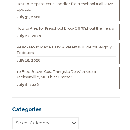
How to Prepare Your Toddler for Preschool (Fall 2026
Update)
July 31, 2026
How to Prep for Preschool Drop-Off Without the Tears
July 22, 2026
Read-Aloud Made Easy: A Parent’s Guide for Wiggly
Toddlers
July 15, 2026
10 Free & Low-Cost Things to Do With Kids in
Jacksonville, NC This Summer
July 8, 2026
Categories