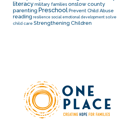
literacy
onslow county
military families
Preschool
parenting
Prevent Child Abuse
reading
solve
resilience
social emotional development
Strengthening Children
child care