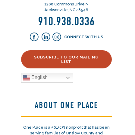
1200 Commons Drive N
Jacksonville, NC 28546
910.938.0336
CONNECT WITH US
SUBSCRIBE TO OUR MAILING
LIST
English
ABOUT ONE PLACE
One Place is a 501(c)3 nonprofit that has been
serving families of Onslow County and