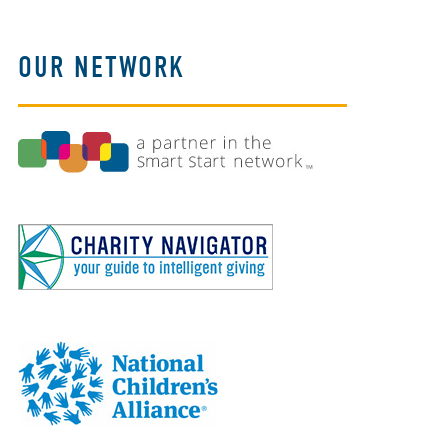
OUR NETWORK