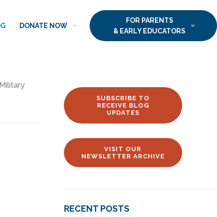
FOR PARENTS
OG
DONATE NOW
& EARLY EDUCATORS
Military
SUBSCRIBE TO
RECEIVE BLOG
UPDATES
VISIT OUR
NEWSLETTER ARCHIVE
RECENT POSTS