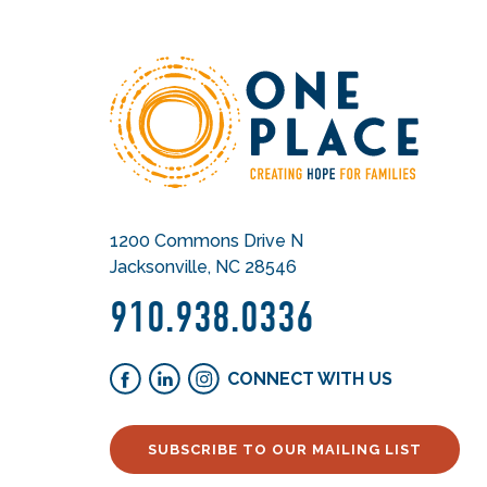
1200 Commons Drive N
Jacksonville, NC 28546
910.938.0336
CONNECT WITH US
SUBSCRIBE TO OUR MAILING LIST