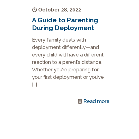
October 28, 2022
A Guide to Parenting
During Deployment
Every family deals with
deployment differently—and
every child will have a different
reaction to a parent’s distance.
Whether you’re preparing for
your first deployment or you’ve
[…]
Read more