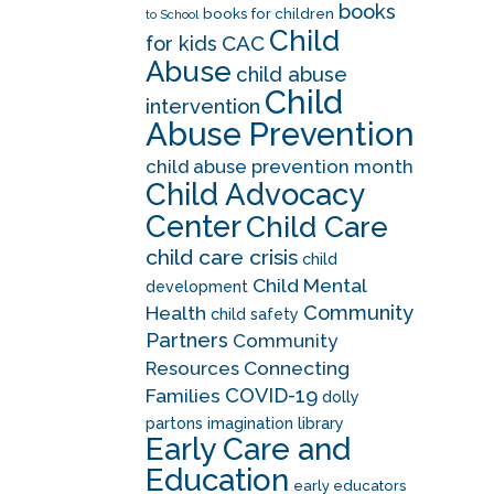
books
books for children
to School
Child
CAC
for kids
Abuse
child abuse
Child
intervention
Abuse Prevention
child abuse prevention month
Child Advocacy
Center
Child Care
child care crisis
child
Child Mental
development
Community
Health
child safety
Partners
Community
Resources
Connecting
COVID-19
Families
dolly
partons imagination library
Early Care and
Education
early educators