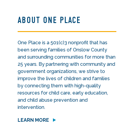
ABOUT ONE PLACE
One Place is a 501(c)3 nonprofit that has
been serving families of Onslow County
and surrounding communities for more than
25 years. By partnering with community and
government organizations, we strive to
improve the lives of children and families
by connecting them with high-quality
resources for child care, early education,
and child abuse prevention and
intervention.
LEARN MORE