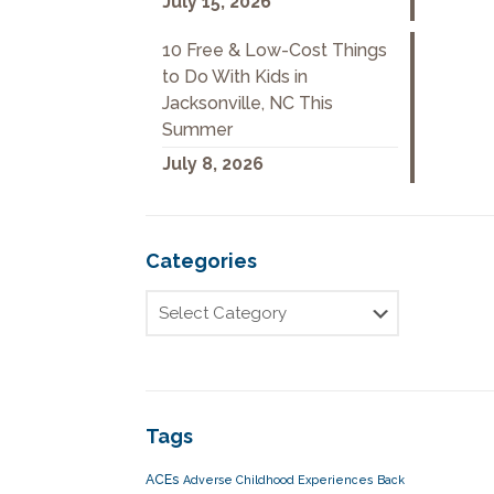
July 15, 2026
10 Free & Low-Cost Things
to Do With Kids in
Jacksonville, NC This
Summer
July 8, 2026
Categories
Tags
ACEs
Adverse Childhood Experiences
Back