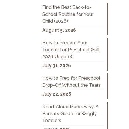
Find the Best Back-to-
School Routine for Your
Child (2026)
August 5, 2026
How to Prepare Your
Toddler for Preschool (Fall
2026 Update)
July 31, 2026
How to Prep for Preschool
Drop-Off Without the Tears
July 22, 2026
Read-Aloud Made Easy: A
Parent’s Guide for Wiggly
Toddlers