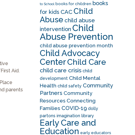
books
books for children
to School
Child
CAC
for kids
Abuse
child abuse
Child
intervention
Abuse Prevention
child abuse prevention month
Child Advocacy
Center
Child Care
tive
child care crisis
irst Aid.
child
Child Mental
development
 Place
Community
Health
child safety
and parents
Partners
Community
Resources
Connecting
COVID-19
Families
dolly
partons imagination library
Early Care and
Education
early educators