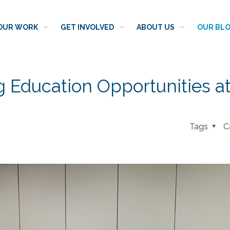
OUR WORK
GET INVOLVED
ABOUT US
OUR BL
g Education Opportunities a
Tags
C