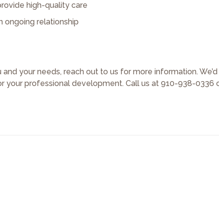
rovide high-quality care
n ongoing relationship
ou and your needs, reach out to us for more information. We’
or your professional development. Call us at 910-938-0336 