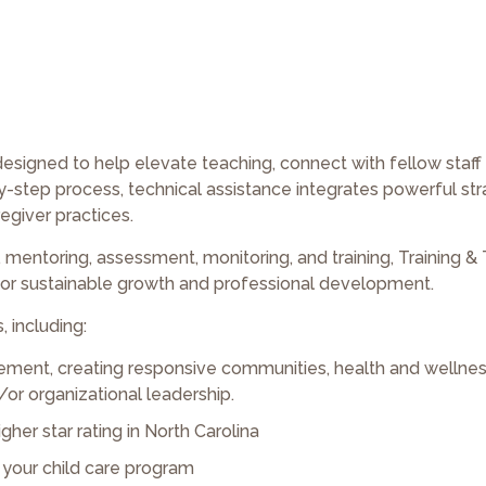
designed to help elevate teaching, connect with fellow staf
step process, technical assistance integrates powerful str
egiver practices.
mentoring, assessment, monitoring, and training, Training & 
 for sustainable growth and professional development.
, including:
ment, creating responsive communities, health and wellnes
/or organizational leadership.
gher star rating in North Carolina
r your child care program