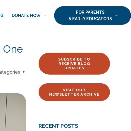
FOR PARENTS
OG
DONATE NOW
& EARLY EDUCATORS
t One
SUBSCRIBE TO
RECEIVE BLOG
UPDATES
ategories
VISIT OUR
NEWSLETTER ARCHIVE
RECENT POSTS