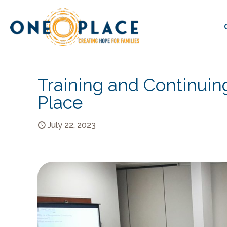
Training and Continuin
Place
July 22, 2023