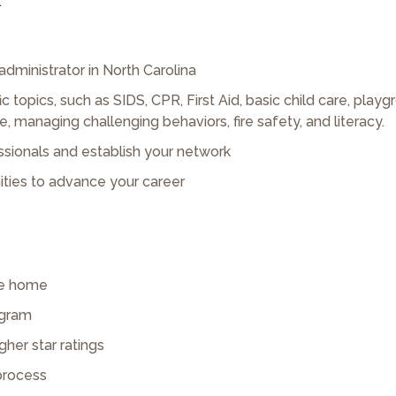
.
 administrator in North Carolina
c topics, such as SIDS, CPR, First Aid, basic child care, play
managing challenging behaviors, fire safety, and literacy.
sionals and establish your network
ities to advance your career
are home
ogram
gher star ratings
 process