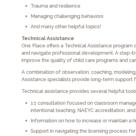
Trauma and resilience
Managing challenging behaviors
And many other helpful topics!
Technical Assistance
One Place offers a Technical Assistance program 
and navigate professional development. A step-by-
improve the quality of child care programs and car
A combination of observation, coaching, modeling, 
Assistance specialists provide long-term support
Technical assistance provides several helpful tools
1:1 consultation focused on classroom manage
intentional teaching, NAEYC accreditation, and
Information on how to increase or maintain a hi
Support in navigating the licensing process fo