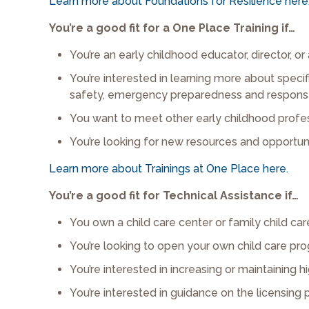
Learn more about Foundations for Resilience here
You’re a good fit for a One Place Training if…
You’re an early childhood educator, director, or
You’re interested in learning more about specifi
safety, emergency preparedness and response, 
You want to meet other early childhood profes
You’re looking for new resources and opportun
Learn more about Trainings at One Place here.
You’re a good fit for Technical Assistance if…
You own a child care center or family child c
You’re looking to open your own child care pr
You’re interested in increasing or maintaining hi
You’re interested in guidance on the licensing