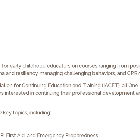
es for early childhood educators on courses ranging from posi
uma and resiliency, managing challenging behaviors, and CPR/F
iation for Continuing Education and Training (IACET), all One
rs interested in continuing their professional development 
 key topics, including:
PCR, First Aid, and Emergency Preparedness