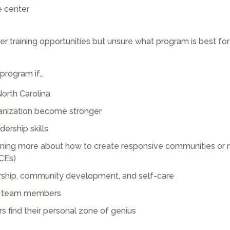
e center
her training opportunities but unsure what program is best fo
 program if…
North Carolina
ganization become stronger
dership skills
learning more about how to create responsive communities or 
CEs)
dership, community development, and self-care
our team members
s find their personal zone of genius