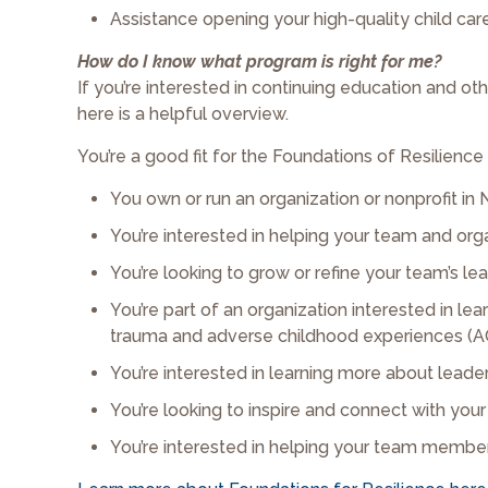
Assistance opening your high-quality child car
How do I know what program is right for me?
If you’re interested in continuing education and ot
here is a helpful overview.
You’re a good fit for the Foundations of Resilience
You own or run an organization or nonprofit in 
You’re interested in helping your team and or
You’re looking to grow or refine your team’s lea
You’re part of an organization interested in 
trauma and adverse childhood experiences (A
You’re interested in learning more about lea
You’re looking to inspire and connect with y
You’re interested in helping your team member