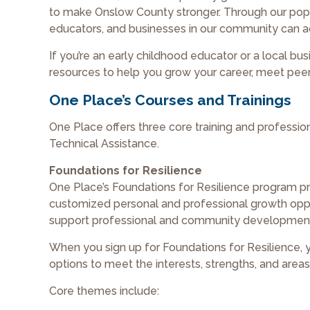
to make Onslow County stronger. Through our popul
educators, and businesses in our community can ad
If you’re an early childhood educator or a local bu
resources to help you grow your career, meet peers
One Place’s Courses and Trainings
One Place offers three core training and professi
Technical Assistance.
Foundations for Resilience
One Place’s Foundations for Resilience program pr
customized personal and professional growth oppor
support professional and community development
When you sign up for Foundations for Resilience,
options to meet the interests, strengths, and area
Core themes include: