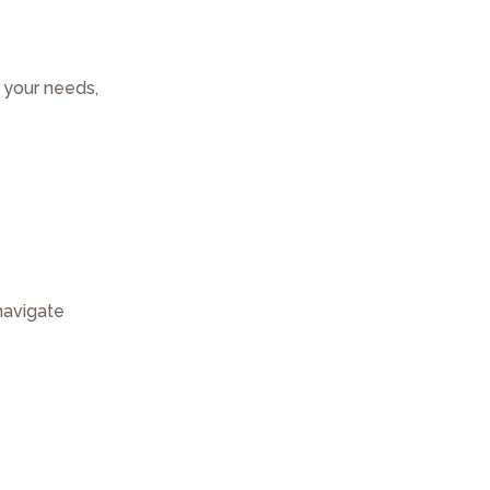
r your needs,
navigate