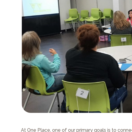
At One Place, one of our primary goals is to conn