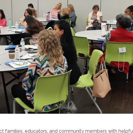
ect families, educators, and community members with helpfu