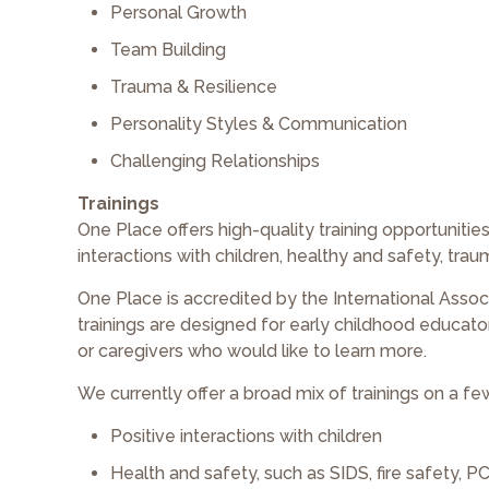
Personal Growth
Team Building
Trauma & Resilience
Personality Styles & Communication
Challenging Relationships
Trainings
One Place offers high-quality training opportuniti
interactions with children, healthy and safety, tra
One Place is accredited by the International Assoc
trainings are designed for early childhood educato
or caregivers who would like to learn more.
We currently offer a broad mix of trainings on a few
Positive interactions with children
Health and safety, such as SIDS, fire safety, 