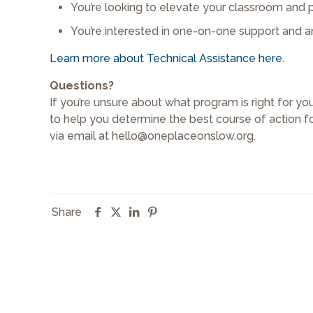
You’re looking to elevate your classroom and p
You’re interested in one-on-one support and a
Learn more about Technical Assistance here.
Questions?
If you’re unsure about what program is right for y
to help you determine the best course of action f
via email at hello@oneplaceonslow.org.
Share