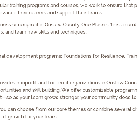
ar training programs and courses, we work to ensure that p
vance their careers and support their teams.
siness or nonprofit in Onslow County, One Place offers a num
, and learn new skills and techniques.
onal development programs: Foundations for Resilience, Train
ovides nonprofit and for-profit organizations in Onslow Coun
tunities and skill building. We offer customizable program
—so as your team grows stronger, your community does to
 you can choose from our core themes or combine several di
s of growth for your team.