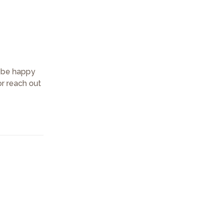
d be happy
or reach out