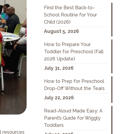
Find the Best Back-to-
School Routine for Your
Child (2026)
August 5, 2026
How to Prepare Your
Toddler for Preschool (Fall
2026 Update)
July 31, 2026
How to Prep for Preschool
Drop-Off Without the Tears
July 22, 2026
Read-Aloud Made Easy: A
Parent’s Guide for Wiggly
Toddlers
l resources