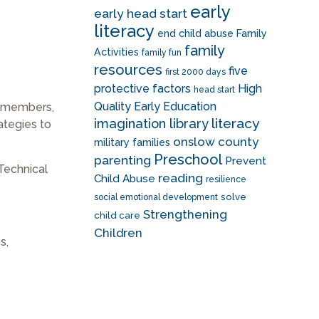
early
early head start
literacy
end child abuse
Family
family
Activities
family fun
resources
five
first 2000 days
protective factors
High
head start
Quality Early Education
f members,
literacy
imagination library
ategies to
onslow county
military families
Preschool
parenting
Prevent
Technical
reading
Child Abuse
resilience
solve
social emotional development
Strengthening
child care
Children
s,