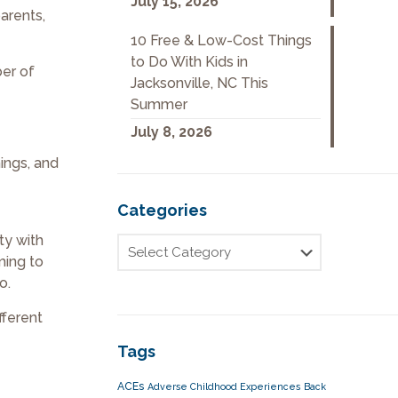
July 15, 2026
arents,
10 Free & Low-Cost Things
to Do With Kids in
ber of
Jacksonville, NC This
Summer
July 8, 2026
ings, and
Categories
ty with
ming to
o.
fferent
Tags
ACEs
Adverse Childhood Experiences
Back