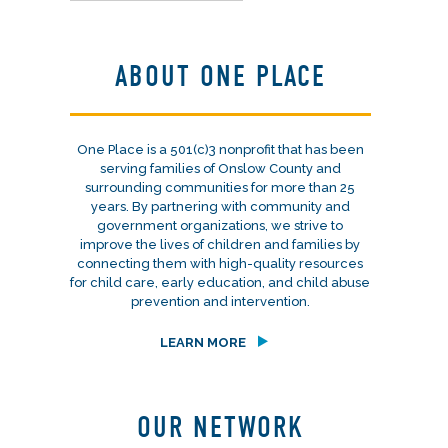
ABOUT ONE PLACE
One Place is a 501(c)3 nonprofit that has been
serving families of Onslow County and
surrounding communities for more than 25
years. By partnering with community and
government organizations, we strive to
improve the lives of children and families by
connecting them with high-quality resources
for child care, early education, and child abuse
prevention and intervention.
LEARN MORE
OUR NETWORK