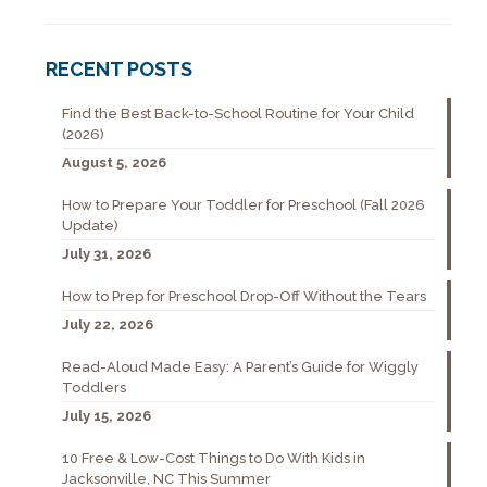
RECENT POSTS
Find the Best Back-to-School Routine for Your Child
(2026)
August 5, 2026
How to Prepare Your Toddler for Preschool (Fall 2026
Update)
July 31, 2026
How to Prep for Preschool Drop-Off Without the Tears
July 22, 2026
Read-Aloud Made Easy: A Parent’s Guide for Wiggly
Toddlers
July 15, 2026
10 Free & Low-Cost Things to Do With Kids in
Jacksonville, NC This Summer