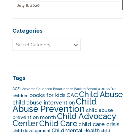
July 8, 2026
Categories
Tags
books for
ACEs
Adverse Childhood Experiences
Back to School
Child Abuse
CAC
books for kids
children
Child
child abuse intervention
Abuse Prevention
child abuse
Child Advocacy
prevention month
Center
Child Care
child care crisis
Child Mental Health
child development
child