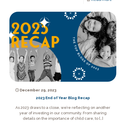
December 29, 2023
2023 End of Year Blog Recap
As 2023 draws to a close, we’re reflecting on another
year of investing in our community. From sharing
details on the importance of child care, to
[…]