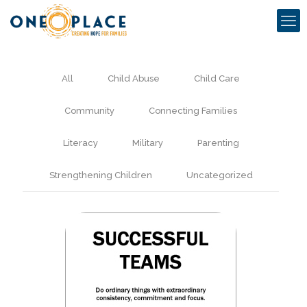
All
Child Abuse
Child Care
Community
Connecting Families
Literacy
Military
Parenting
Strengthening Children
Uncategorized