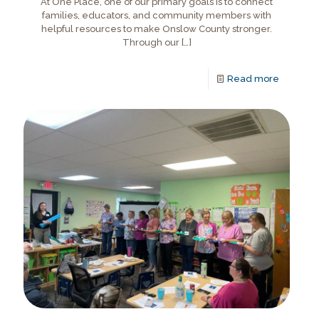
At One Place, one of our primary goals is to connect
families, educators, and community members with
helpful resources to make Onslow County stronger.
Through our
[…]
Read more