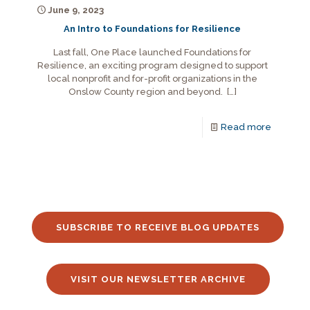
June 9, 2023
An Intro to Foundations for Resilience
Last fall, One Place launched Foundations for
Resilience, an exciting program designed to support
local nonprofit and for-profit organizations in the
Onslow County region and beyond.
[…]
Read more
SUBSCRIBE TO RECEIVE BLOG UPDATES
VISIT OUR NEWSLETTER ARCHIVE