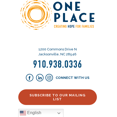
1200 Commons Drive N
Jacksonville, NC 28546
910.938.0336
CONNECT WITH US
SUBSCRIBE TO OUR MAILING
LIST
English