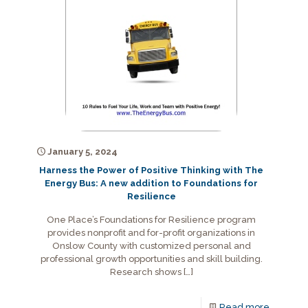
January 5, 2024
Harness the Power of Positive Thinking with The
Energy Bus: A new addition to Foundations for
Resilience
One Place’s Foundations for Resilience program
provides nonprofit and for-profit organizations in
Onslow County with customized personal and
professional growth opportunities and skill building.
Research shows
[…]
Read more