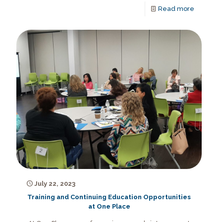
Read more
July 22, 2023
Training and Continuing Education Opportunities
at One Place