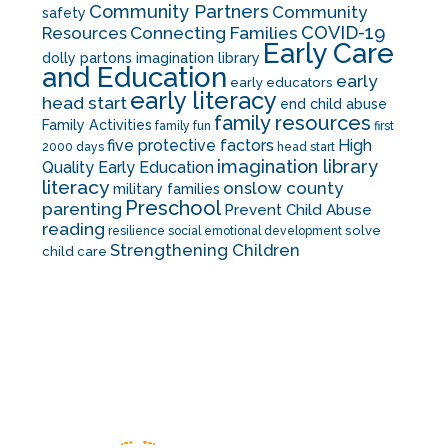
Community Partners
Community
safety
COVID-19
Resources
Connecting Families
Early Care
dolly partons imagination library
and Education
early
early educators
early literacy
head start
end child abuse
family resources
Family Activities
family fun
first
five protective factors
High
2000 days
head start
imagination library
Quality Early Education
literacy
onslow county
military families
Preschool
parenting
Prevent Child Abuse
reading
solve
resilience
social emotional development
Strengthening Children
child care