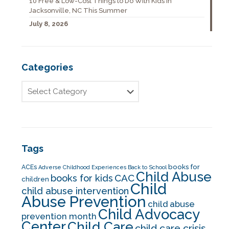
10 Free & Low-Cost Things to Do With Kids in
Jacksonville, NC This Summer
July 8, 2026
Categories
Tags
books for
ACEs
Adverse Childhood Experiences
Back to School
Child Abuse
CAC
books for kids
children
Child
child abuse intervention
Abuse Prevention
child abuse
Child Advocacy
prevention month
Center
Child Care
child care crisis