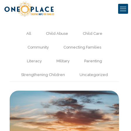
All
Child Abuse
Child Care
Community
Connecting Families
Literacy
Military
Parenting
Strengthening Children
Uncategorized