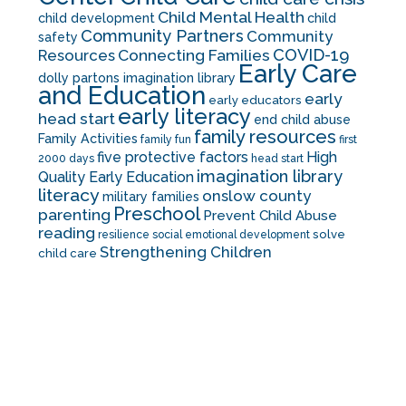
Child Mental Health
child development
child
Community Partners
Community
safety
COVID-19
Resources
Connecting Families
Early Care
dolly partons imagination library
and Education
early
early educators
early literacy
head start
end child abuse
family resources
Family Activities
family fun
first
five protective factors
High
2000 days
head start
imagination library
Quality Early Education
literacy
onslow county
military families
Preschool
parenting
Prevent Child Abuse
reading
solve
resilience
social emotional development
Strengthening Children
child care