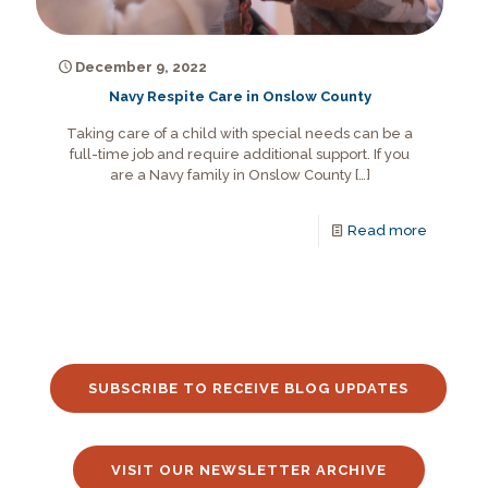
December 9, 2022
Navy Respite Care in Onslow County
Taking care of a child with special needs can be a
full-time job and require additional support. If you
are a Navy family in Onslow County
[…]
Read more
SUBSCRIBE TO RECEIVE BLOG UPDATES
VISIT OUR NEWSLETTER ARCHIVE