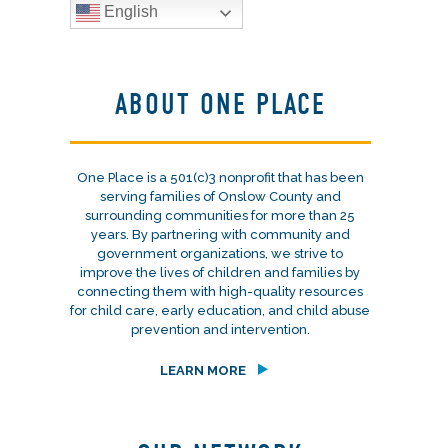
English
ABOUT ONE PLACE
One Place is a 501(c)3 nonprofit that has been
serving families of Onslow County and
surrounding communities for more than 25
years. By partnering with community and
government organizations, we strive to
improve the lives of children and families by
connecting them with high-quality resources
for child care, early education, and child abuse
prevention and intervention.
LEARN MORE