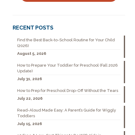
RECENT POSTS
Find the Best Back-to-School Routine for Your Child
(2026)
August 5, 2026
How to Prepare Your Toddler for Preschool (Fall 2026
Update)
July 31, 2026
How to Prep for Preschool Drop-Off Without the Tears
July 22, 2026
Read-Aloud Made Easy: A Parent’s Guide for Wiggly
Toddlers
July 15, 2026