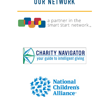
OUR NETWORK