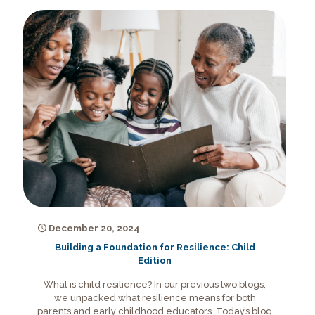
December 20, 2024
Building a Foundation for Resilience: Child
Edition
What is child resilience? In our previous two blogs,
we unpacked what resilience means for both
parents and early childhood educators. Today’s blog