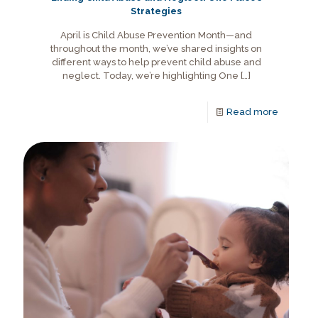
Strategies
April is Child Abuse Prevention Month—and
throughout the month, we’ve shared insights on
different ways to help prevent child abuse and
neglect. Today, we’re highlighting One
[…]
Read more