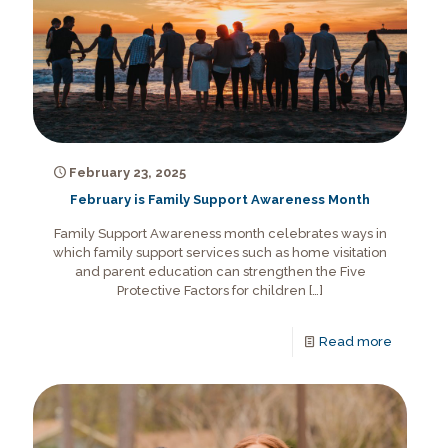
February 23, 2025
February is Family Support Awareness Month
Family Support Awareness month celebrates ways in
which family support services such as home visitation
and parent education can strengthen the Five
Protective Factors for children
[…]
Read more