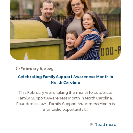
February 6, 2025
Celebrating Family Support Awareness Month in
North Carolina
This February we’re taking the month to celebrate
Family Support Awareness Month in North Carolina.
Founded in 2021, Family Support Awareness Month is
a fantastic opportunity
[…]
Read more