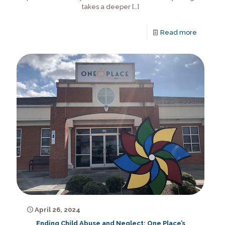
takes a deeper
[…]
Read more
April 26, 2024
Ending Child Abuse and Neglect: One Place’s