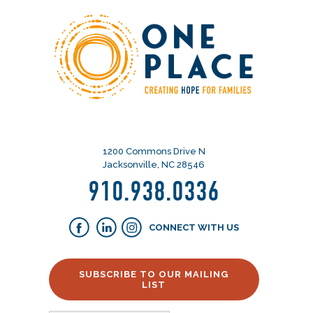
1200 Commons Drive N
Jacksonville, NC 28546
910.938.0336
CONNECT WITH US
SUBSCRIBE TO OUR MAILING
LIST