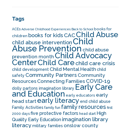
Tags
books for
ACEs
Adverse Childhood Experiences
Back to School
Child Abuse
CAC
books for kids
children
Child
child abuse intervention
Abuse Prevention
child abuse
Child Advocacy
prevention month
Center
Child Care
child care crisis
Child Mental Health
child development
child
Community Partners
Community
safety
COVID-19
Resources
Connecting Families
Early Care
dolly partons imagination library
and Education
early
early educators
early literacy
head start
end child abuse
family resources
Family Activities
family fun
first
five protective factors
High
2000 days
head start
imagination library
Quality Early Education
literacy
onslow county
military families