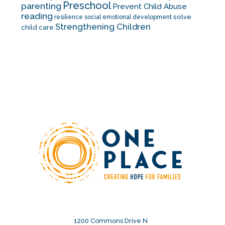
Preschool
parenting
Prevent Child Abuse
reading
solve
resilience
social emotional development
Strengthening Children
child care
1200 Commons Drive N