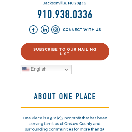
Jacksonville, NC 28546
910.938.0336
CONNECT WITH US
SUBSCRIBE TO OUR MAILING
LIST
English
ABOUT ONE PLACE
One Place is a 501(c)3 nonprofit that has been
serving families of Onslow County and
surrounding communities for more than 25