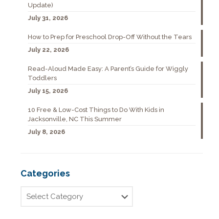
Update)
July 31, 2026
How to Prep for Preschool Drop-Off Without the Tears
July 22, 2026
Read-Aloud Made Easy: A Parent’s Guide for Wiggly
Toddlers
July 15, 2026
10 Free & Low-Cost Things to Do With Kids in
Jacksonville, NC This Summer
July 8, 2026
Categories