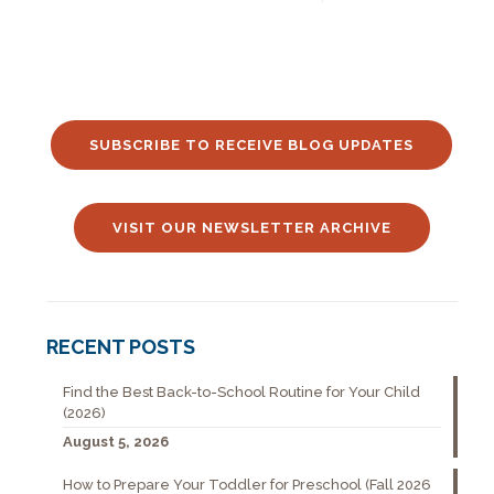
SUBSCRIBE TO RECEIVE BLOG UPDATES
VISIT OUR NEWSLETTER ARCHIVE
RECENT POSTS
Find the Best Back-to-School Routine for Your Child
(2026)
August 5, 2026
How to Prepare Your Toddler for Preschool (Fall 2026