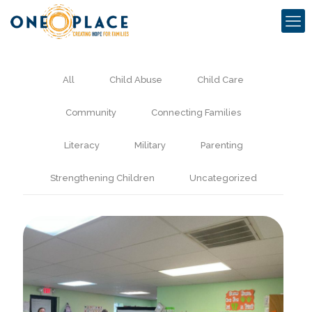
All
Child Abuse
Child Care
Community
Connecting Families
Literacy
Military
Parenting
Strengthening Children
Uncategorized