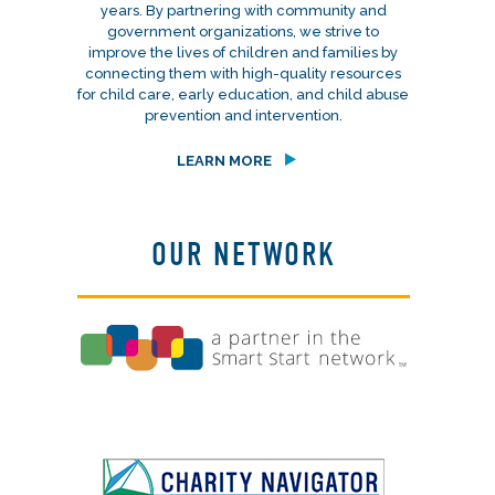
years. By partnering with community and
government organizations, we strive to
improve the lives of children and families by
connecting them with high-quality resources
for child care, early education, and child abuse
prevention and intervention.
LEARN MORE
OUR NETWORK