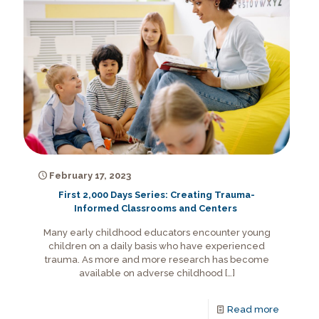
February 17, 2023
First 2,000 Days Series: Creating Trauma-
Informed Classrooms and Centers
Many early childhood educators encounter young
children on a daily basis who have experienced
trauma. As more and more research has become
available on adverse childhood
[…]
Read more