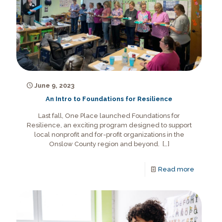
June 9, 2023
An Intro to Foundations for Resilience
Last fall, One Place launched Foundations for
Resilience, an exciting program designed to support
local nonprofit and for-profit organizations in the
Onslow County region and beyond.
[…]
Read more