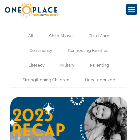
All
Child Abuse
Child Care
Community
Connecting Families
Literacy
Military
Parenting
Strengthening Children
Uncategorized