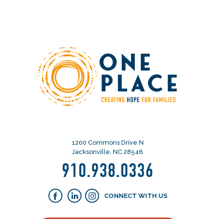
1200 Commons Drive N
Jacksonville, NC 28546
910.938.0336
CONNECT WITH US