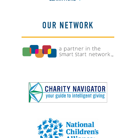
OUR NETWORK