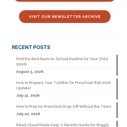
VISIT OUR NEWSLETTER ARCHIVE
RECENT POSTS
Find the Best Back-to-School Routine for Your Child
(2026)
August 5, 2026
How to Prepare Your Toddler for Preschool (Fall 2026
Update)
July 31, 2026
How to Prep for Preschool Drop-Off Without the Tears
July 22, 2026
Read-Aloud Made Easy: A Parent’s Guide for Wiggly