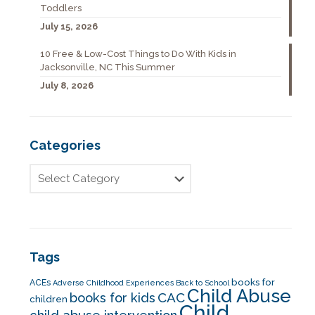
Toddlers
July 15, 2026
10 Free & Low-Cost Things to Do With Kids in
Jacksonville, NC This Summer
July 8, 2026
Categories
Tags
books for
ACEs
Adverse Childhood Experiences
Back to School
Child Abuse
CAC
books for kids
children
Child