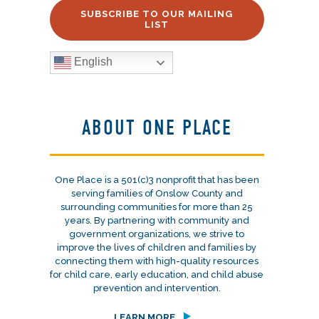
SUBSCRIBE TO OUR MAILING
LIST
English
ABOUT ONE PLACE
One Place is a 501(c)3 nonprofit that has been
serving families of Onslow County and
surrounding communities for more than 25
years. By partnering with community and
government organizations, we strive to
improve the lives of children and families by
connecting them with high-quality resources
for child care, early education, and child abuse
prevention and intervention.
LEARN MORE