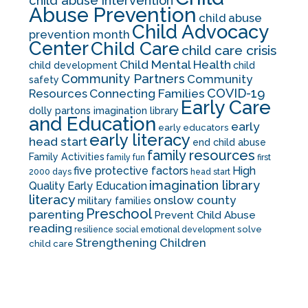
child abuse intervention
Abuse Prevention
child abuse
Child Advocacy
prevention month
Center
Child Care
child care crisis
Child Mental Health
child development
child
Community Partners
Community
safety
COVID-19
Resources
Connecting Families
Early Care
dolly partons imagination library
and Education
early
early educators
early literacy
head start
end child abuse
family resources
Family Activities
family fun
first
five protective factors
High
2000 days
head start
imagination library
Quality Early Education
literacy
onslow county
military families
Preschool
parenting
Prevent Child Abuse
reading
solve
resilience
social emotional development
Strengthening Children
child care