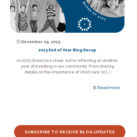
December 29, 2023
2023 End of Year Blog Recap
As 2023 draws to a close, we’re reflecting on another
year of investing in our community. From sharing
details on the importance of child care, to
[…]
Read more
SUBSCRIBE TO RECEIVE BLOG UPDATES