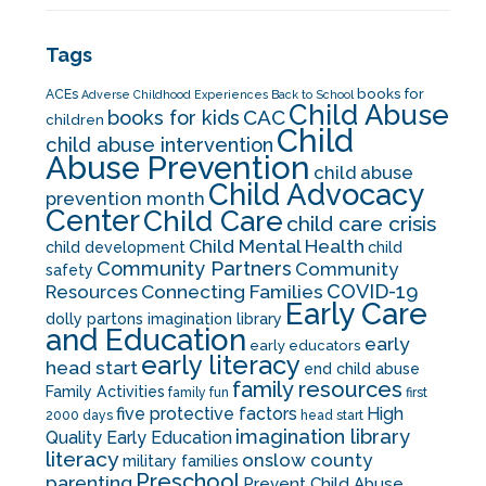
Tags
books for
ACEs
Adverse Childhood Experiences
Back to School
Child Abuse
CAC
books for kids
children
Child
child abuse intervention
Abuse Prevention
child abuse
Child Advocacy
prevention month
Center
Child Care
child care crisis
Child Mental Health
child development
child
Community Partners
Community
safety
COVID-19
Resources
Connecting Families
Early Care
dolly partons imagination library
and Education
early
early educators
early literacy
head start
end child abuse
family resources
Family Activities
family fun
first
five protective factors
High
2000 days
head start
imagination library
Quality Early Education
literacy
onslow county
military families
Preschool
parenting
Prevent Child Abuse