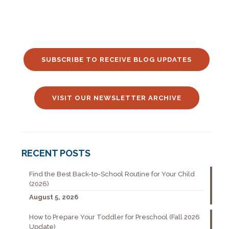
SUBSCRIBE TO RECEIVE BLOG UPDATES
VISIT OUR NEWSLETTER ARCHIVE
RECENT POSTS
Find the Best Back-to-School Routine for Your Child
(2026)
August 5, 2026
How to Prepare Your Toddler for Preschool (Fall 2026
Update)