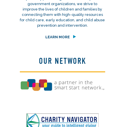
government organizations, we strive to
improve the lives of children and families by
connecting them with high-quality resources
for child care, early education, and child abuse
prevention and intervention.
LEARN MORE
OUR NETWORK