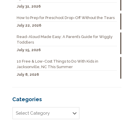
July 31, 2026
How to Prep for Preschool Drop-Off Without the Tears
July 22, 2026
Read-Aloud Made Easy: A Parent’s Guide for Wiggly
Toddlers
July 15, 2026
10 Free & Low-Cost Things to Do With Kids in
Jacksonville, NC This Summer
July 8, 2026
Categories