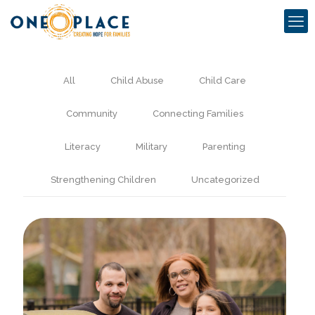
All
Child Abuse
Child Care
Community
Connecting Families
Literacy
Military
Parenting
Strengthening Children
Uncategorized