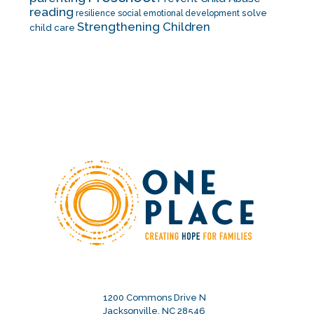
reading
solve
resilience
social emotional development
Strengthening Children
child care
1200 Commons Drive N
Jacksonville, NC 28546