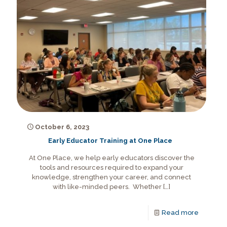
October 6, 2023
Early Educator Training at One Place
At One Place, we help early educators discover the
tools and resources required to expand your
knowledge, strengthen your career, and connect
with like-minded peers. Whether
[…]
Read more