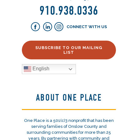
910.938.0336
CONNECT WITH US
SUBSCRIBE TO OUR MAILING
LIST
English
ABOUT ONE PLACE
One Place is a 501(c)3 nonprofit that has been
serving families of Onslow County and
surrounding communities for more than 25
years. By partnering with community and