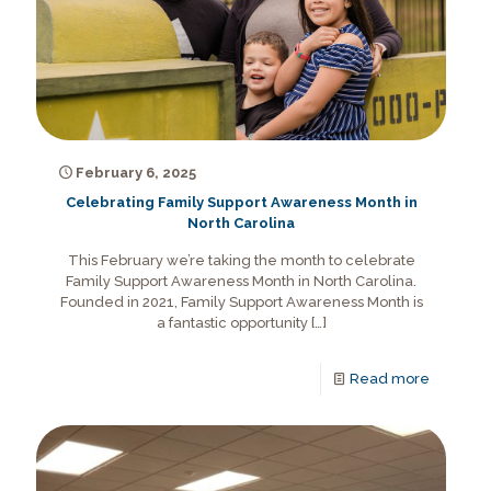
February 6, 2025
Celebrating Family Support Awareness Month in
North Carolina
This February we’re taking the month to celebrate
Family Support Awareness Month in North Carolina.
Founded in 2021, Family Support Awareness Month is
a fantastic opportunity
[…]
Read more