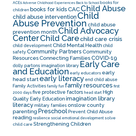
books for
ACEs
Adverse Childhood Experiences
Back to School
Child Abuse
CAC
books for kids
children
Child
child abuse intervention
Abuse Prevention
child abuse
Child Advocacy
prevention month
Center
Child Care
child care crisis
Child Mental Health
child development
child
Community Partners
Community
safety
COVID-19
Resources
Connecting Families
Early Care
dolly partons imagination library
and Education
early
early educators
early literacy
head start
end child abuse
family resources
Family Activities
family fun
first
five protective factors
High
2000 days
head start
imagination library
Quality Early Education
literacy
onslow county
military families
Preschool
parenting
Prevent Child Abuse
reading
solve
resilience
social emotional development
Strengthening Children
child care