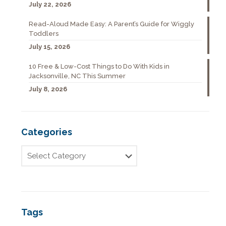
July 22, 2026
Read-Aloud Made Easy: A Parent’s Guide for Wiggly
Toddlers
July 15, 2026
10 Free & Low-Cost Things to Do With Kids in
Jacksonville, NC This Summer
July 8, 2026
Categories
Tags