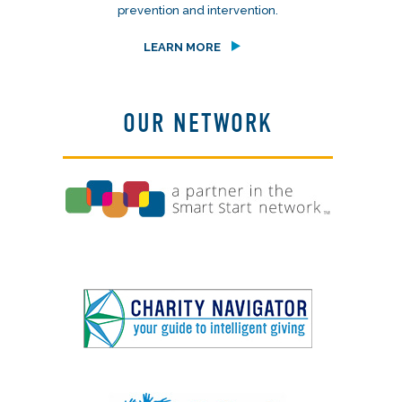
prevention and intervention.
LEARN MORE
OUR NETWORK