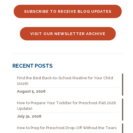
SUBSCRIBE TO RECEIVE BLOG UPDATES
VISIT OUR NEWSLETTER ARCHIVE
RECENT POSTS
Find the Best Back-to-School Routine for Your Child
(2026)
August 5, 2026
How to Prepare Your Toddler for Preschool (Fall 2026
Update)
July 31, 2026
How to Prep for Preschool Drop-Off Without the Tears