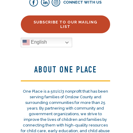
CONNECT WITH US
SUBSCRIBE TO OUR MAILING
LIST
English
ABOUT ONE PLACE
One Place is a 501(c)3 nonprofit that has been
serving families of Onslow County and
surrounding communities for more than 25
years. By partnering with community and
government organizations, we strive to
improve the lives of children and families by
connecting them with high-quality resources
for child care, early education, and child abuse