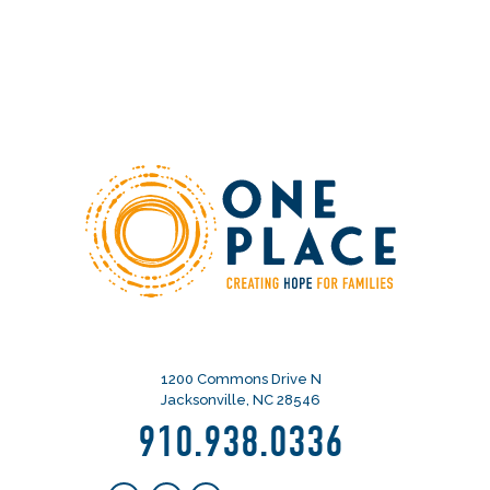
1200 Commons Drive N
Jacksonville, NC 28546
910.938.0336