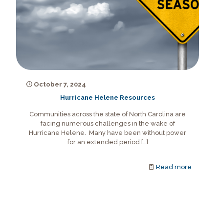
October 7, 2024
Hurricane Helene Resources
Communities across the state of North Carolina are
facing numerous challenges in the wake of
Hurricane Helene. Many have been without power
for an extended period
[…]
Read more