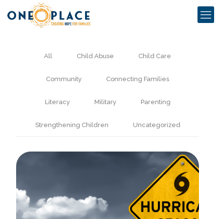
All
Child Abuse
Child Care
Community
Connecting Families
Literacy
Military
Parenting
Strengthening Children
Uncategorized