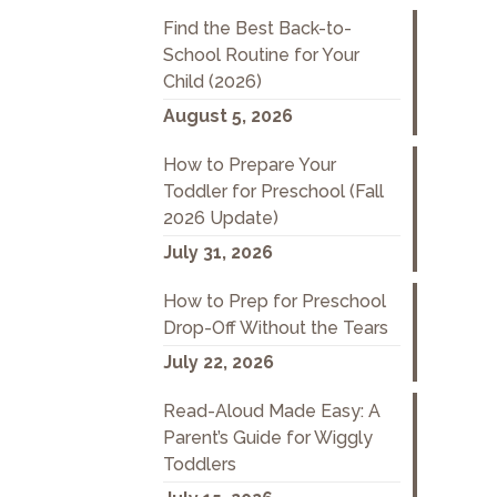
Find the Best Back-to-
School Routine for Your
Child (2026)
August 5, 2026
How to Prepare Your
Toddler for Preschool (Fall
2026 Update)
July 31, 2026
How to Prep for Preschool
Drop-Off Without the Tears
July 22, 2026
Read-Aloud Made Easy: A
Parent’s Guide for Wiggly
Toddlers