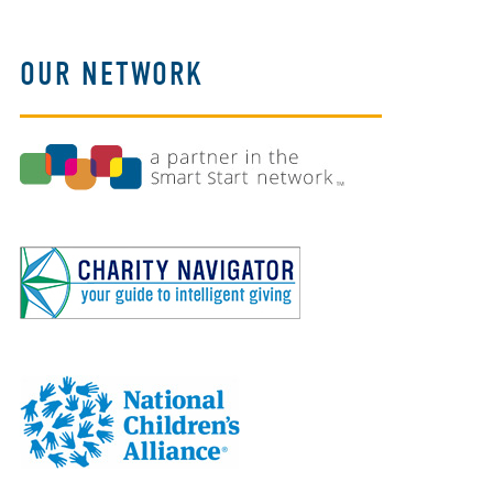
OUR NETWORK