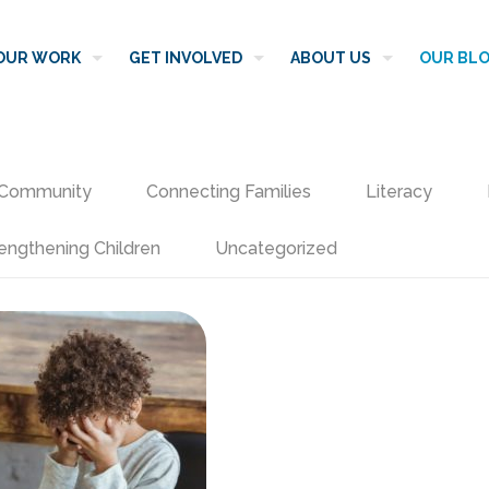
OUR WORK
GET INVOLVED
ABOUT US
OUR BL
Community
Connecting Families
Literacy
engthening Children
Uncategorized