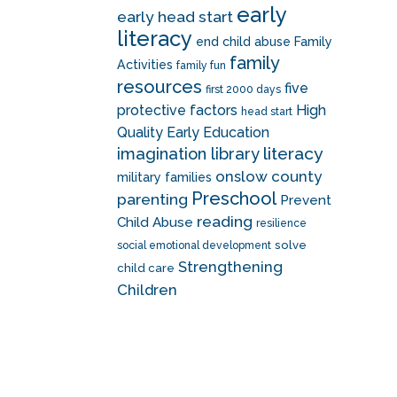
early
early head start
literacy
end child abuse
Family
family
Activities
family fun
resources
five
first 2000 days
protective factors
High
head start
Quality Early Education
literacy
imagination library
onslow county
military families
Preschool
parenting
Prevent
reading
Child Abuse
resilience
solve
social emotional development
Strengthening
child care
Children