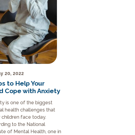
y 20, 2022
ps to Help Your
ld Cope with Anxiety
ty is one of the biggest
l health challenges that
children face today.
ding to the National
tute of Mental Health, one in