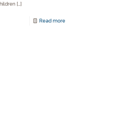
children
[…]
Read more