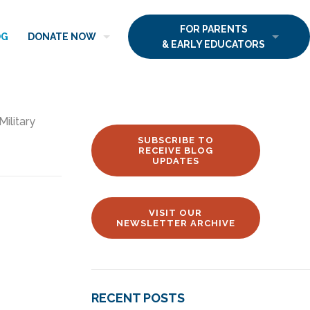
FOR PARENTS
OG
DONATE NOW
& EARLY EDUCATORS
Military
SUBSCRIBE TO
RECEIVE BLOG
UPDATES
VISIT OUR
NEWSLETTER ARCHIVE
RECENT POSTS