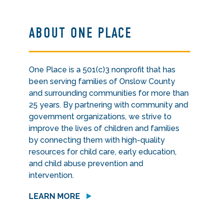
ABOUT ONE PLACE
One Place is a 501(c)3 nonprofit that has
been serving families of Onslow County
and surrounding communities for more than
25 years. By partnering with community and
government organizations, we strive to
improve the lives of children and families
by connecting them with high-quality
resources for child care, early education,
and child abuse prevention and
intervention.
LEARN MORE