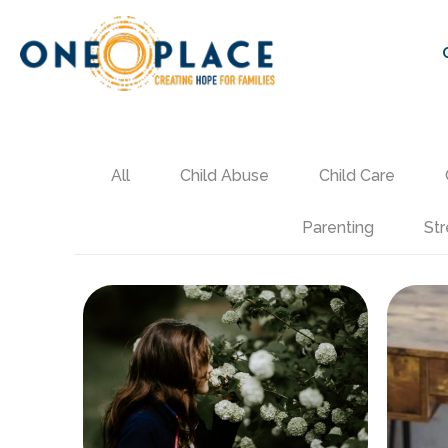
All
Child Abuse
Child Care
Parenting
Str