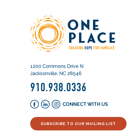
1200 Commons Drive N
Jacksonville, NC 28546
910.938.0336
CONNECT WITH US
SUBSCRIBE TO OUR MAILING LIST