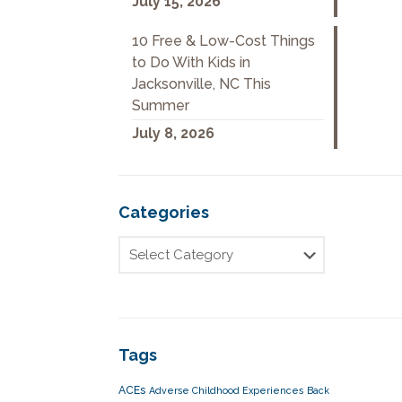
July 15, 2026
10 Free & Low-Cost Things
to Do With Kids in
Jacksonville, NC This
Summer
July 8, 2026
Categories
Tags
ACEs
Adverse Childhood Experiences
Back