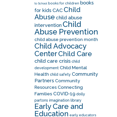
books
books for children
to School
Child
CAC
for kids
Abuse
child abuse
Child
intervention
Abuse Prevention
child abuse prevention month
Child Advocacy
Center
Child Care
child care crisis
child
Child Mental
development
Community
Health
child safety
Partners
Community
Resources
Connecting
COVID-19
Families
dolly
partons imagination library
Early Care and
Education
early educators