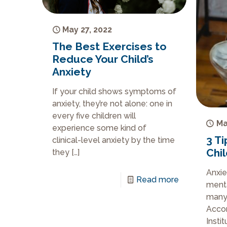
May 27, 2022
The Best Exercises to
Reduce Your Child’s
Anxiety
If your child shows symptoms of
anxiety, they’re not alone: one in
every five children will
Ma
experience some kind of
3 Ti
clinical-level anxiety by the time
Chi
they
[…]
Anxie
Read more
menta
many 
Accor
Insti