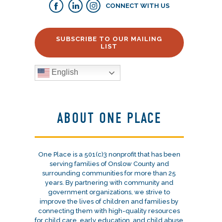
CONNECT WITH US
SUBSCRIBE TO OUR MAILING
LIST
English
ABOUT ONE PLACE
One Place is a 501(c)3 nonprofit that has been
serving families of Onslow County and
surrounding communities for more than 25
years. By partnering with community and
government organizations, we strive to
improve the lives of children and families by
connecting them with high-quality resources
for child care, early education, and child abuse