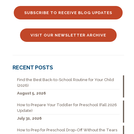
SUBSCRIBE TO RECEIVE BLOG UPDATES
VISIT OUR NEWSLETTER ARCHIVE
RECENT POSTS
Find the Best Back-to-School Routine for Your Child
(2026)
August 5, 2026
How to Prepare Your Toddler for Preschool (Fall 2026
Update)
July 31, 2026
How to Prep for Preschool Drop-Off Without the Tears