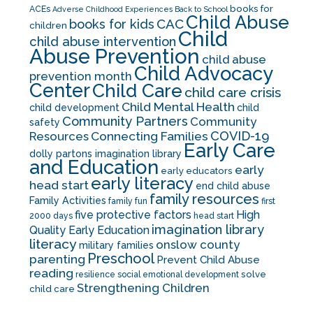
books for
ACEs
Adverse Childhood Experiences
Back to School
Child Abuse
CAC
books for kids
children
Child
child abuse intervention
Abuse Prevention
child abuse
Child Advocacy
prevention month
Center
Child Care
child care crisis
Child Mental Health
child development
child
Community Partners
Community
safety
COVID-19
Resources
Connecting Families
Early Care
dolly partons imagination library
and Education
early
early educators
early literacy
head start
end child abuse
family resources
Family Activities
family fun
first
five protective factors
High
2000 days
head start
imagination library
Quality Early Education
literacy
onslow county
military families
Preschool
parenting
Prevent Child Abuse
reading
solve
resilience
social emotional development
Strengthening Children
child care