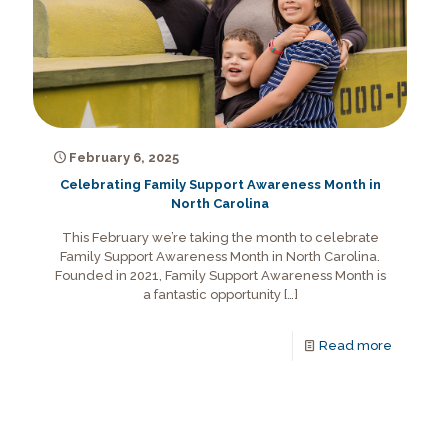
February 6, 2025
Celebrating Family Support Awareness Month in
North Carolina
This February we’re taking the month to celebrate
Family Support Awareness Month in North Carolina.
Founded in 2021, Family Support Awareness Month is
a fantastic opportunity
[…]
Read more