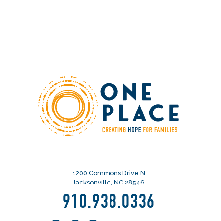
1200 Commons Drive N
Jacksonville, NC 28546
910.938.0336