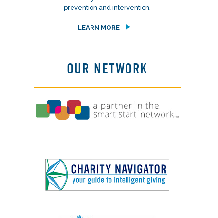
prevention and intervention.
LEARN MORE
OUR NETWORK