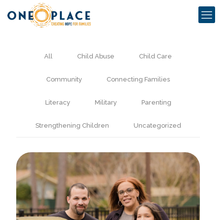
All
Child Abuse
Child Care
Community
Connecting Families
Literacy
Military
Parenting
Strengthening Children
Uncategorized