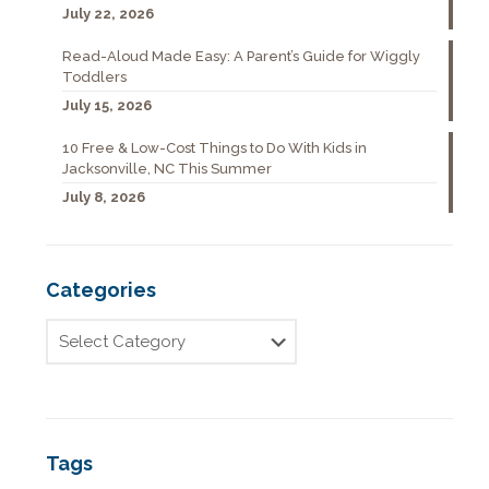
July 22, 2026
Read-Aloud Made Easy: A Parent’s Guide for Wiggly
Toddlers
July 15, 2026
10 Free & Low-Cost Things to Do With Kids in
Jacksonville, NC This Summer
July 8, 2026
Categories
Tags