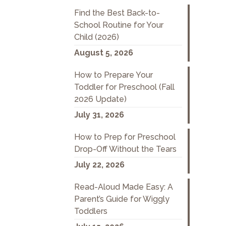
Find the Best Back-to-
School Routine for Your
Child (2026)
August 5, 2026
How to Prepare Your
Toddler for Preschool (Fall
2026 Update)
July 31, 2026
How to Prep for Preschool
Drop-Off Without the Tears
July 22, 2026
Read-Aloud Made Easy: A
Parent’s Guide for Wiggly
Toddlers