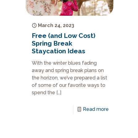
March 24, 2023
Free (and Low Cost)
Spring Break
Staycation Ideas
With the winter blues fading
away and spring break plans on
the horizon, we’ve prepared a list
of some of our favorite ways to
spend the
[…]
Read more