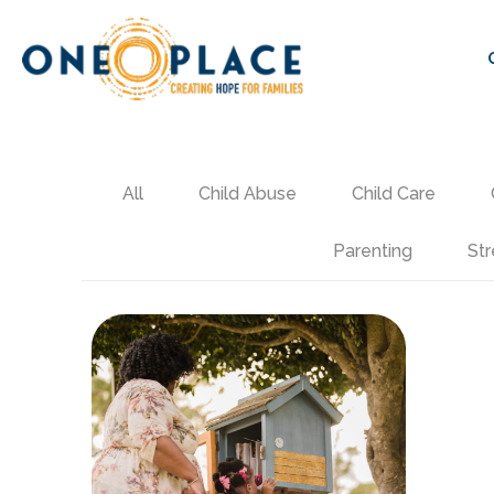
All
Child Abuse
Child Care
Parenting
Str