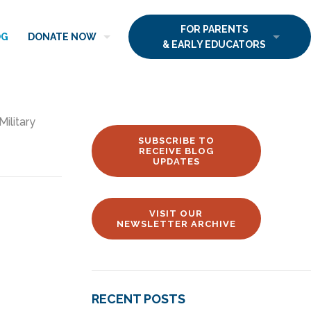
FOR PARENTS
OG
DONATE NOW
& EARLY EDUCATORS
Military
SUBSCRIBE TO
RECEIVE BLOG
UPDATES
VISIT OUR
NEWSLETTER ARCHIVE
RECENT POSTS