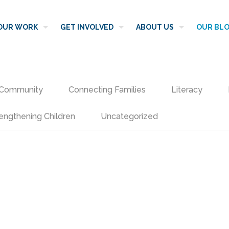
OUR WORK
GET INVOLVED
ABOUT US
OUR BL
Community
Connecting Families
Literacy
engthening Children
Uncategorized