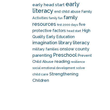
early
early head start
literacy
end child abuse
Family
family
Activities
family fun
resources
five
first 2000 days
protective factors
High
head start
Quality Early Education
literacy
imagination library
onslow county
military families
Preschool
parenting
Prevent
reading
Child Abuse
resilience
solve
social emotional development
Strengthening
child care
Children