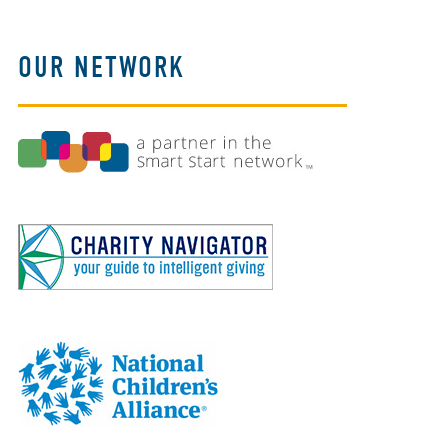
OUR NETWORK