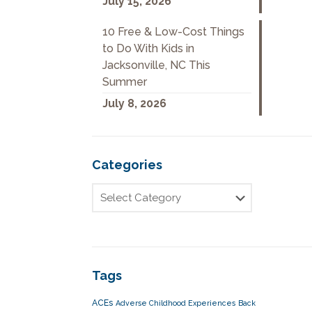
July 15, 2026
10 Free & Low-Cost Things
to Do With Kids in
Jacksonville, NC This
Summer
July 8, 2026
Categories
Tags
ACEs
Adverse Childhood Experiences
Back