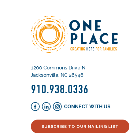
1200 Commons Drive N
Jacksonville, NC 28546
910.938.0336
CONNECT WITH US
SUBSCRIBE TO OUR MAILING LIST