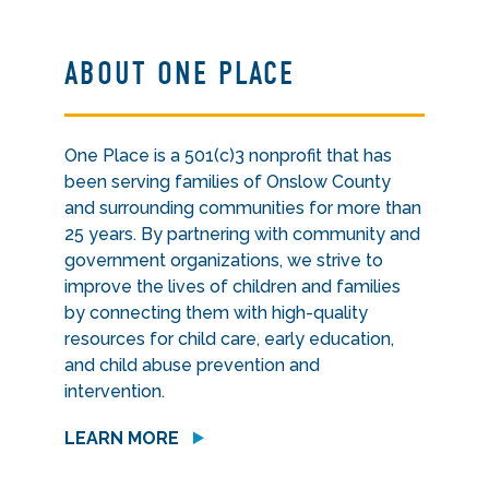
ABOUT ONE PLACE
One Place is a 501(c)3 nonprofit that has
been serving families of Onslow County
and surrounding communities for more than
25 years. By partnering with community and
government organizations, we strive to
improve the lives of children and families
by connecting them with high-quality
resources for child care, early education,
and child abuse prevention and
intervention.
LEARN MORE