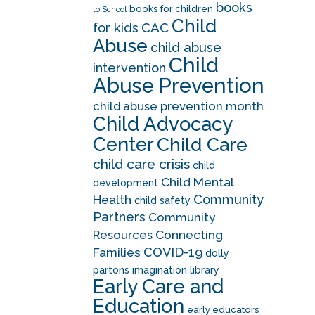
books
books for children
to School
Child
CAC
for kids
Abuse
child abuse
Child
intervention
Abuse Prevention
child abuse prevention month
Child Advocacy
Center
Child Care
child care crisis
child
Child Mental
development
Community
Health
child safety
Partners
Community
Resources
Connecting
COVID-19
Families
dolly
partons imagination library
Early Care and
Education
early educators