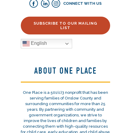
CONNECT WITH US
SUBSCRIBE TO OUR MAILING
LIST
English
ABOUT ONE PLACE
One Place is a 501(c)3 nonprofit that has been
serving families of Onslow County and
surrounding communities for more than 25
years. By partnering with community and
government organizations, we strive to
improve the lives of children and families by
connecting them with high-quality resources
for child care, early education, and child abuse