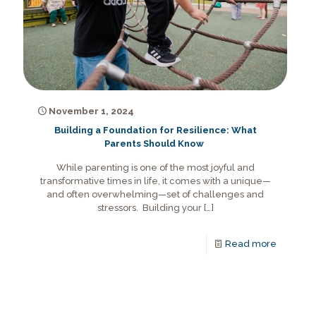
November 1, 2024
Building a Foundation for Resilience: What
Parents Should Know
While parenting is one of the most joyful and
transformative times in life, it comes with a unique—
and often overwhelming—set of challenges and
stressors. Building your
[…]
Read more