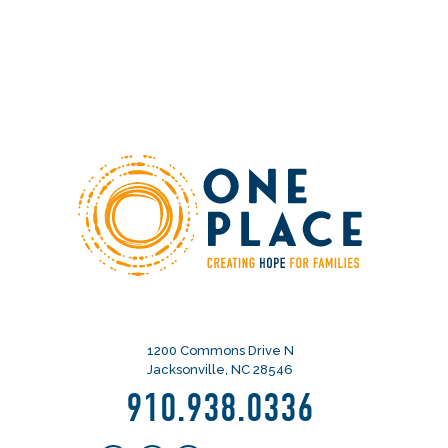
1200 Commons Drive N
Jacksonville, NC 28546
910.938.0336