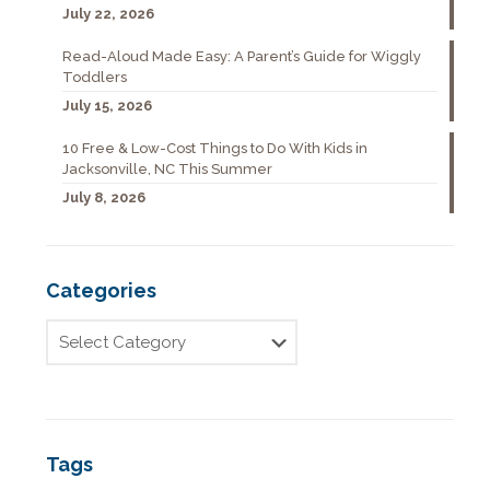
July 22, 2026
Read-Aloud Made Easy: A Parent’s Guide for Wiggly
Toddlers
July 15, 2026
10 Free & Low-Cost Things to Do With Kids in
Jacksonville, NC This Summer
July 8, 2026
Categories
Tags