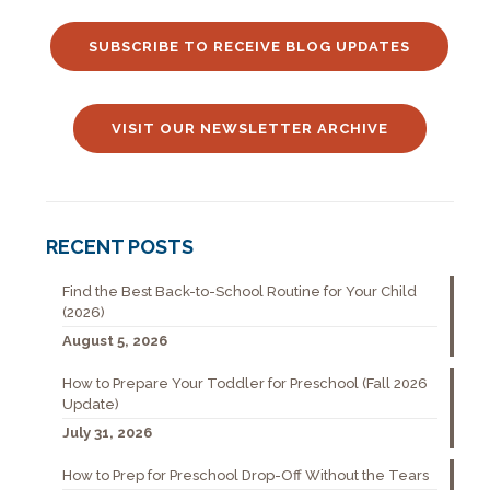
SUBSCRIBE TO RECEIVE BLOG UPDATES
VISIT OUR NEWSLETTER ARCHIVE
RECENT POSTS
Find the Best Back-to-School Routine for Your Child
(2026)
August 5, 2026
How to Prepare Your Toddler for Preschool (Fall 2026
Update)
July 31, 2026
How to Prep for Preschool Drop-Off Without the Tears