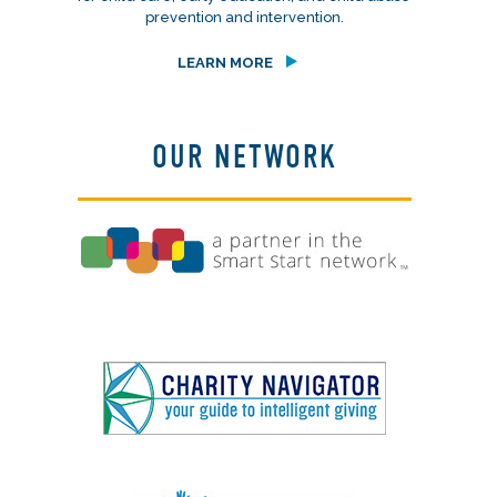
prevention and intervention.
LEARN MORE
OUR NETWORK