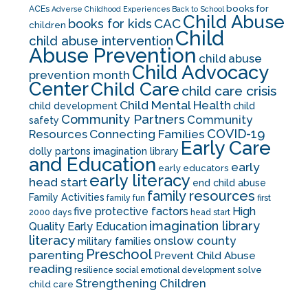
books for
ACEs
Adverse Childhood Experiences
Back to School
Child Abuse
CAC
books for kids
children
Child
child abuse intervention
Abuse Prevention
child abuse
Child Advocacy
prevention month
Center
Child Care
child care crisis
Child Mental Health
child development
child
Community Partners
Community
safety
COVID-19
Resources
Connecting Families
Early Care
dolly partons imagination library
and Education
early
early educators
early literacy
head start
end child abuse
family resources
Family Activities
family fun
first
five protective factors
High
2000 days
head start
imagination library
Quality Early Education
literacy
onslow county
military families
Preschool
parenting
Prevent Child Abuse
reading
solve
resilience
social emotional development
Strengthening Children
child care