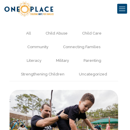
All
Child Abuse
Child Care
Community
Connecting Families
Literacy
Military
Parenting
Strengthening Children
Uncategorized