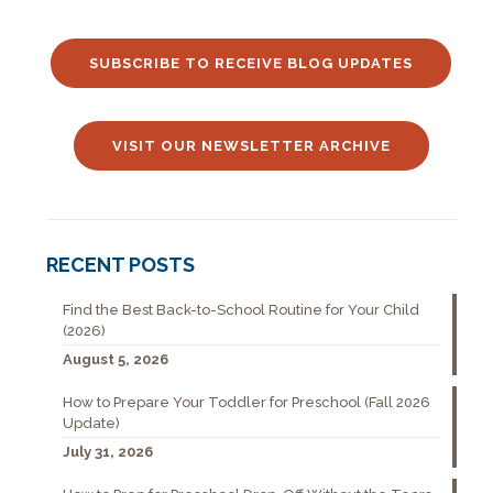
SUBSCRIBE TO RECEIVE BLOG UPDATES
VISIT OUR NEWSLETTER ARCHIVE
RECENT POSTS
Find the Best Back-to-School Routine for Your Child
(2026)
August 5, 2026
How to Prepare Your Toddler for Preschool (Fall 2026
Update)
July 31, 2026