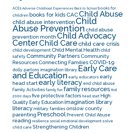
books for
ACEs
Adverse Childhood Experiences
Back to School
Child Abuse
CAC
books for kids
children
Child
child abuse intervention
Abuse Prevention
child abuse
Child Advocacy
prevention month
Center
Child Care
child care crisis
Child Mental Health
child development
child
Community Partners
Community
safety
COVID-19
Resources
Connecting Families
Early Care
dolly partons imagination library
and Education
early
early educators
early literacy
head start
end child abuse
family resources
Family Activities
family fun
first
five protective factors
High
2000 days
head start
imagination library
Quality Early Education
literacy
onslow county
military families
Preschool
parenting
Prevent Child Abuse
reading
solve
resilience
social emotional development
Strengthening Children
child care