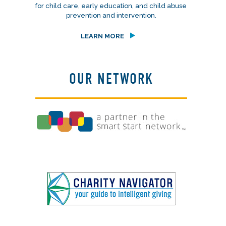
for child care, early education, and child abuse
prevention and intervention.
LEARN MORE
OUR NETWORK