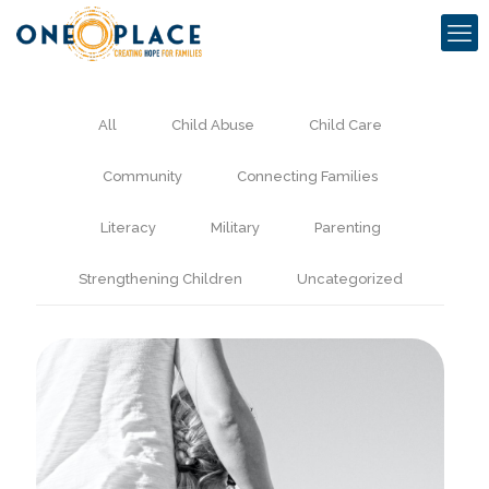
All
Child Abuse
Child Care
Community
Connecting Families
Literacy
Military
Parenting
Strengthening Children
Uncategorized