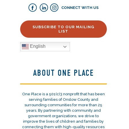
CONNECT WITH US
SUBSCRIBE TO OUR MAILING
LIST
English
ABOUT ONE PLACE
One Place is a 501(c)3 nonprofit that has been
serving families of Onslow County and
surrounding communities for more than 25
years. By partnering with community and
government organizations, we strive to
improve the lives of children and families by
connecting them with high-quality resources