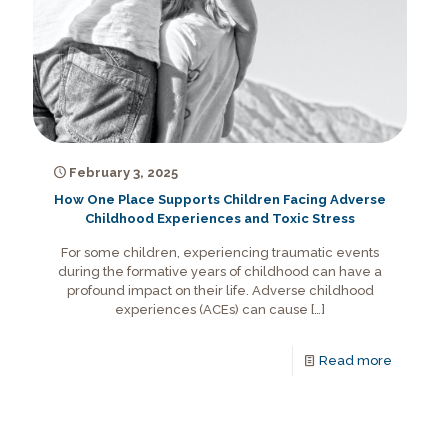
February 3, 2025
How One Place Supports Children Facing Adverse
Childhood Experiences and Toxic Stress
For some children, experiencing traumatic events
during the formative years of childhood can have a
profound impact on their life. Adverse childhood
experiences (ACEs) can cause
[…]
Read more