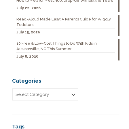
How to Prep for Preschool Drop-Off Without the Tears
July 22, 2026
Read-Aloud Made Easy: A Parent’s Guide for Wiggly
Toddlers
July 15, 2026
10 Free & Low-Cost Things to Do With Kids in
Jacksonville, NC This Summer
July 8, 2026
Categories
Tags