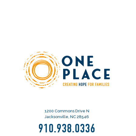
1200 Commons Drive N
Jacksonville, NC 28546
910.938.0336