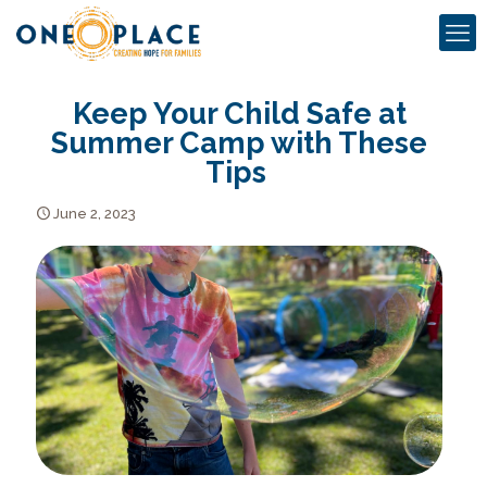
Keep Your Child Safe at
Summer Camp with These
Tips
June 2, 2023