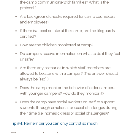
the camp communicate with families? What is the
protocol?
Are background checks required for camp counselors
and employees?
If there is a pool or lake at the camp, are the lifeguards
certified?
How are the children monitored at camp?
Do campers receive information on what to do if they feel
unsafe?
Are there any scenarios in which staff members are
allowed to be alone with a camper? (The answer should
always be “No”!)
Does the camp monitor the behavior of older campers
with younger campers? How do they monitor it?
Does the camp have social workers on staff to support
students through emotional or social challenges during
their time (i.e. homesickness or social challenges)?
Tip #4: Remember you can only control so much.