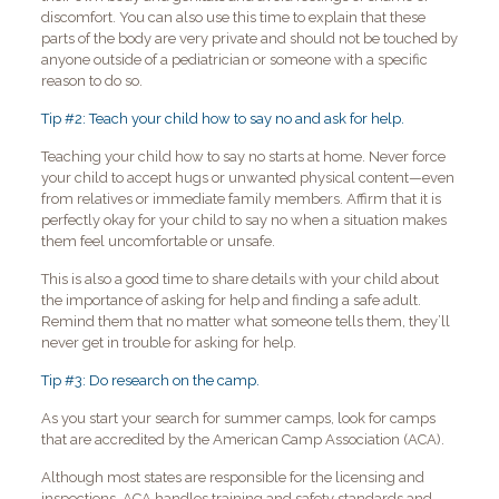
discomfort. You can also use this time to explain that these
parts of the body are very private and should not be touched by
anyone outside of a pediatrician or someone with a specific
reason to do so.
Tip #2: Teach your child how to say no and ask for help.
Teaching your child how to say no starts at home. Never force
your child to accept hugs or unwanted physical content—even
from relatives or immediate family members. Affirm that it is
perfectly okay for your child to say no when a situation makes
them feel uncomfortable or unsafe.
This is also a good time to share details with your child about
the importance of asking for help and finding a safe adult.
Remind them that no matter what someone tells them, they’ll
never get in trouble for asking for help.
Tip #3: Do research on the camp.
As you start your search for summer camps, look for camps
that are accredited by the American Camp Association (ACA).
Although most states are responsible for the licensing and
inspections, ACA handles training and safety standards and