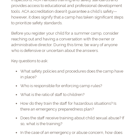
provides access to educational and professional development
tools. ACA accreditation doesn’t guarantee a child’s safety—
however, it does signify that a camp has taken significant steps
to prioritize safety standards.
Before you register your child for a summer camp, consider
reaching out and having a conversation with the owner or
administrative director. During this time, be wary of anyone
who is defensive or uncertain about the answers.
Key questions to ask:
What safety policies and procedures does the camp have
in place?
Who is responsible for enforcing camp rules?
What is the ratio of staff to children?
How do they train the staff for hazardous situations? Is
there an emergency preparedness plan?
Does the staff receive training about child sexual abuse? If
so, what is the training?
In the case of an emergency or abuse concern, how does