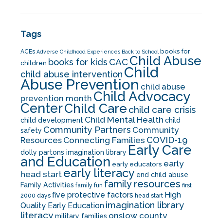
Tags
books for
ACEs
Adverse Childhood Experiences
Back to School
Child Abuse
CAC
books for kids
children
Child
child abuse intervention
Abuse Prevention
child abuse
Child Advocacy
prevention month
Center
Child Care
child care crisis
Child Mental Health
child development
child
Community Partners
Community
safety
COVID-19
Resources
Connecting Families
Early Care
dolly partons imagination library
and Education
early
early educators
early literacy
head start
end child abuse
family resources
Family Activities
family fun
first
five protective factors
High
2000 days
head start
imagination library
Quality Early Education
literacy
onslow county
military families