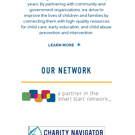
years. By partnering with community and
government organizations, we strive to
improve the lives of children and families by
connecting them with high-quality resources
for child care, early education, and child abuse
prevention and intervention.
LEARN MORE
OUR NETWORK