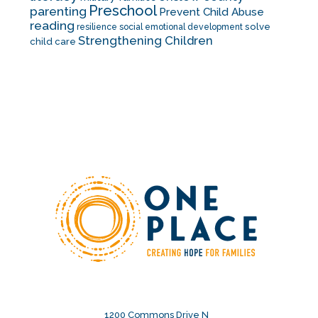
Preschool
parenting
Prevent Child Abuse
reading
solve
resilience
social emotional development
Strengthening Children
child care
1200 Commons Drive N