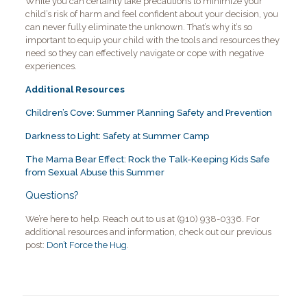
While you can certainly take precautions to minimize your
child’s risk of harm and feel confident about your decision, you
can never fully eliminate the unknown. That’s why it’s so
important to equip your child with the tools and resources they
need so they can effectively navigate or cope with negative
experiences.
Additional Resources
Children’s Cove: Summer Planning Safety and Prevention
Darkness to Light: Safety at Summer Camp
The Mama Bear Effect: Rock the Talk-Keeping Kids Safe
from Sexual Abuse this Summer
Questions?
We’re here to help. Reach out to us at (910) 938-0336. For
additional resources and information, check out our previous
post:
Don’t Force the Hug
.