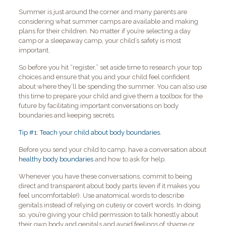
Summer is just around the corner and many parents are
considering what summer camps are available and making
plans for their children. No matter if you’re selecting a day
camp or a sleepaway camp, your child’s safety is most
important.
So before you hit “register,” set aside time to research your top
choices and ensure that you and your child feel confident
about where they’ll be spending the summer. You can also use
this time to prepare your child and give them a toolbox for the
future by facilitating important conversations on body
boundaries and keeping secrets.
Tip #1: Teach your child about body boundaries.
Before you send your child to camp, have a conversation about
healthy body boundaries
and how to ask for help.
Whenever you have these conversations, commit to being
direct and transparent about body parts (even if it makes you
feel uncomfortable!). Use anatomical words to describe
genitals instead of relying on cutesy or covert words. In doing
so, you’re giving your child permission to talk honestly about
their own body and genitals and avoid feelings of shame or