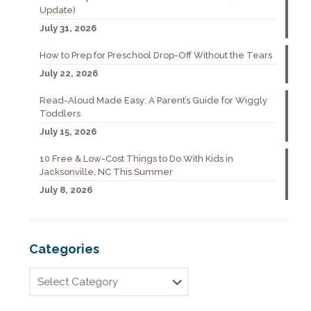
Update)
July 31, 2026
How to Prep for Preschool Drop-Off Without the Tears
July 22, 2026
Read-Aloud Made Easy: A Parent’s Guide for Wiggly
Toddlers
July 15, 2026
10 Free & Low-Cost Things to Do With Kids in
Jacksonville, NC This Summer
July 8, 2026
Categories