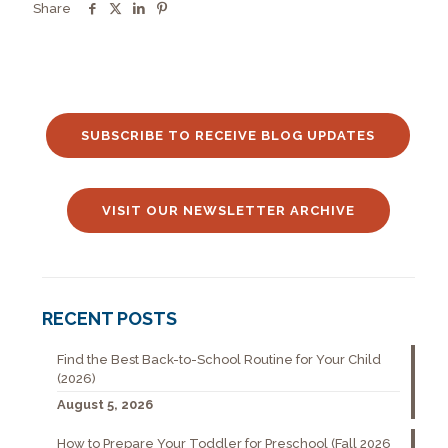
Share
SUBSCRIBE TO RECEIVE BLOG UPDATES
VISIT OUR NEWSLETTER ARCHIVE
RECENT POSTS
Find the Best Back-to-School Routine for Your Child
(2026)
August 5, 2026
How to Prepare Your Toddler for Preschool (Fall 2026