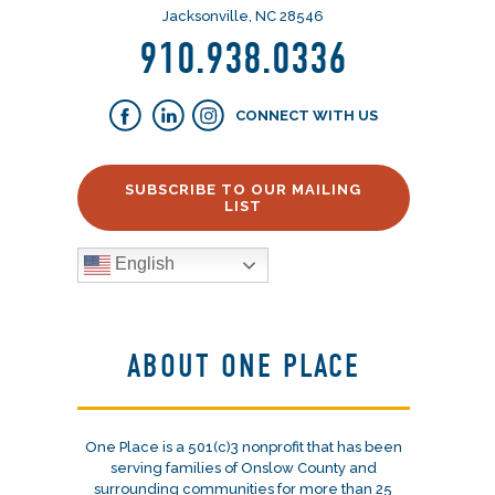
Jacksonville, NC 28546
910.938.0336
CONNECT WITH US
SUBSCRIBE TO OUR MAILING
LIST
English
ABOUT ONE PLACE
One Place is a 501(c)3 nonprofit that has been
serving families of Onslow County and
surrounding communities for more than 25