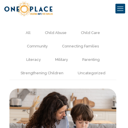
All
Child Abuse
Child Care
Community
Connecting Families
Literacy
Military
Parenting
Strengthening Children
Uncategorized