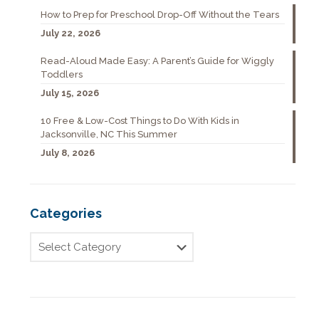
How to Prep for Preschool Drop-Off Without the Tears
July 22, 2026
Read-Aloud Made Easy: A Parent’s Guide for Wiggly
Toddlers
July 15, 2026
10 Free & Low-Cost Things to Do With Kids in
Jacksonville, NC This Summer
July 8, 2026
Categories