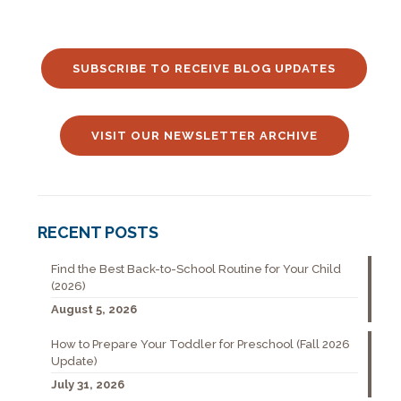
SUBSCRIBE TO RECEIVE BLOG UPDATES
VISIT OUR NEWSLETTER ARCHIVE
RECENT POSTS
Find the Best Back-to-School Routine for Your Child
(2026)
August 5, 2026
How to Prepare Your Toddler for Preschool (Fall 2026
Update)
July 31, 2026