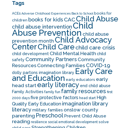
Tags
books for
ACEs
Adverse Childhood Experiences
Back to School
Child Abuse
CAC
books for kids
children
Child
child abuse intervention
Abuse Prevention
child abuse
Child Advocacy
prevention month
Center
Child Care
child care crisis
Child Mental Health
child development
child
Community Partners
Community
safety
COVID-19
Resources
Connecting Families
Early Care
dolly partons imagination library
and Education
early
early educators
early literacy
head start
end child abuse
family resources
Family Activities
family fun
first
five protective factors
High
2000 days
head start
imagination library
Quality Early Education
literacy
onslow county
military families
Preschool
parenting
Prevent Child Abuse
reading
solve
resilience
social emotional development
Strengthening Children
child care