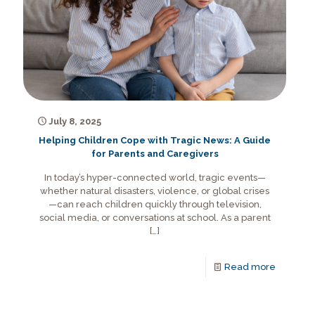
July 8, 2025
Helping Children Cope with Tragic News: A Guide
for Parents and Caregivers
In today’s hyper-connected world, tragic events—
whether natural disasters, violence, or global crises
—can reach children quickly through television,
social media, or conversations at school. As a parent
[…]
Read more