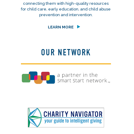
connecting them with high-quality resources
for child care, early education, and child abuse
prevention and intervention.
LEARN MORE
OUR NETWORK