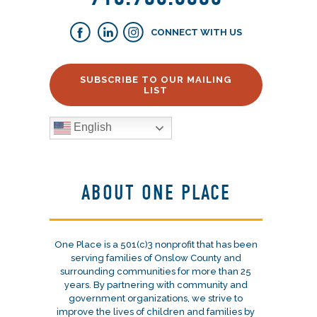
CONNECT WITH US
SUBSCRIBE TO OUR MAILING
LIST
English
ABOUT ONE PLACE
One Place is a 501(c)3 nonprofit that has been
serving families of Onslow County and
surrounding communities for more than 25
years. By partnering with community and
government organizations, we strive to
improve the lives of children and families by