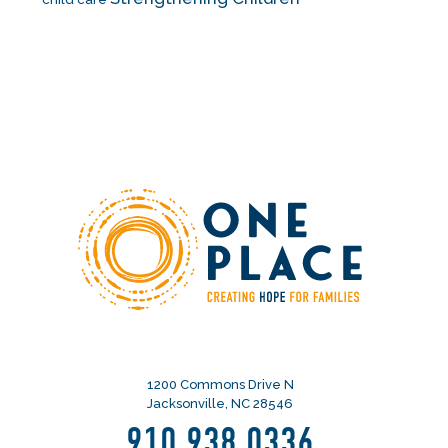
1200 Commons Drive N
Jacksonville, NC 28546
910.938.0336