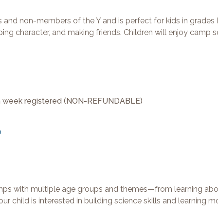
 non-members of the Y and is perfect for kids in grades 
ing character, and making friends. Children will enjoy camp 
ach week registered (NON-REFUNDABLE)
p
amps with multiple age groups and themes—from learning abo
r child is interested in building science skills and learning 