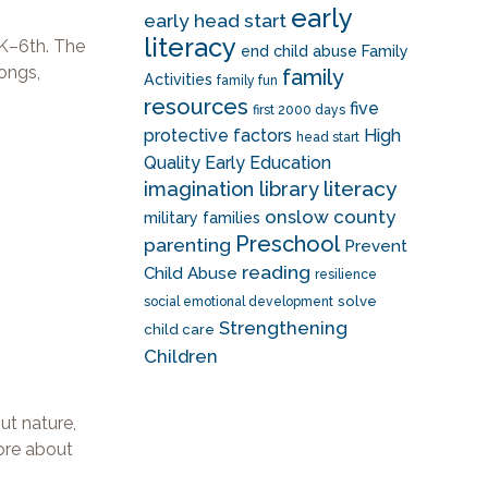
early
early head start
literacy
K–6th. The
end child abuse
Family
songs,
family
Activities
family fun
resources
five
first 2000 days
protective factors
High
head start
Quality Early Education
literacy
imagination library
onslow county
military families
Preschool
parenting
Prevent
reading
Child Abuse
resilience
solve
social emotional development
Strengthening
child care
Children
ut nature,
more about