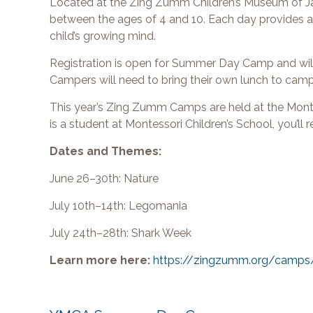
Located at the Zing Zumm Children’s Museum of Jack
between the ages of 4 and 10. Each day provides a di
child’s growing mind.
Registration is open for Summer Day Camp and will 
Campers will need to bring their own lunch to cam
This year’s Zing Zumm Camps are held at the Monte
is a student at Montessori Children’s School, you’ll
Dates and Themes:
June 26–30th: Nature
July 10th–14th: Legomania
July 24th–28th: Shark Week
Learn more here:
https://zingzumm.org/camps