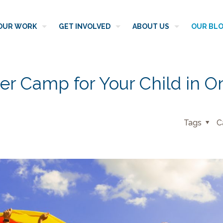
OUR WORK
GET INVOLVED
ABOUT US
OUR BL
er Camp for Your Child in O
Tags
C