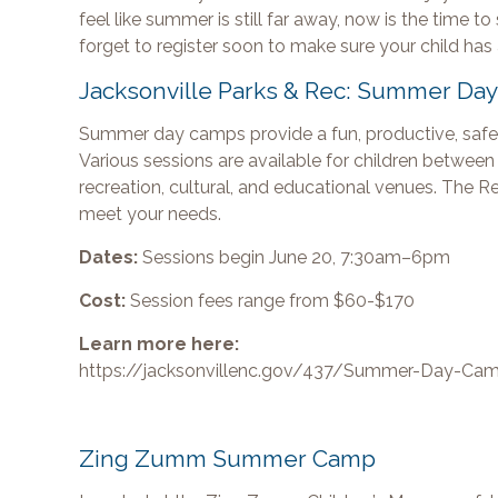
feel like summer is still far away, now is the time 
forget to register soon to make sure your child has
Jacksonville Parks & Rec: Summer Da
Summer day camps provide a fun, productive, safe,
Various sessions are available for children between t
recreation, cultural, and educational venues. The 
meet your needs.
Dates:
Sessions begin June 20, 7:30am–6pm
Cost:
Session fees range from $60-$170
Learn more here:
https://jacksonvillenc.gov/437/Summer-Day-Ca
Zing Zumm Summer Camp