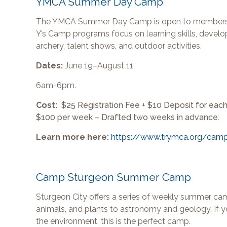
YMCA Summer Day Camp
The YMCA Summer Day Camp is open to members and
Y’s Camp programs focus on learning skills, develop
archery, talent shows, and outdoor activities.
Dates:
June 19–August 11
6am-6pm.
Cost:
$25 Registration Fee + $10 Deposit for e
$100 per week – Drafted two weeks in advance.
Learn more here:
https://www.trymca.org/cam
Camp Sturgeon Summer Camp
Sturgeon City offers a series of weekly summer c
animals, and plants to astronomy and geology. If you
the environment, this is the perfect camp.