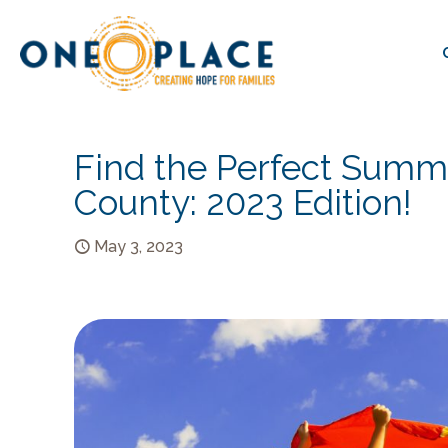
Find the Perfect Summ
County: 2023 Edition!
May 3, 2023