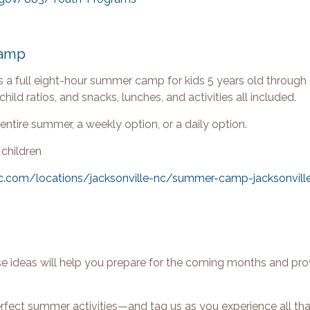
Camp
s a full eight-hour summer camp for kids 5 years old through 
hild ratios, and snacks, lunches, and activities all included.
entire summer, a weekly option, or a daily option.
 children
c.com/locations/jacksonville-nc/summer-camp-jacksonvill
 ideas will help you prepare for the coming months and pro
erfect summer activities—and tag us as you experience all t