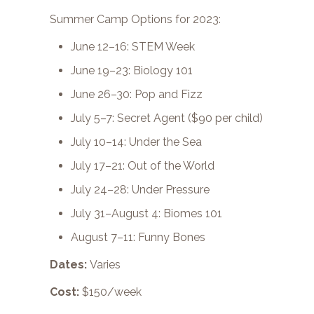
Summer Camp Options for 2023:
June 12–16: STEM Week
June 19–23: Biology 101
June 26–30: Pop and Fizz
July 5–7: Secret Agent ($90 per child)
July 10–14: Under the Sea
July 17–21: Out of the World
July 24–28: Under Pressure
July 31–August 4: Biomes 101
August 7–11: Funny Bones
Dates:
Varies
Cost:
$150/week