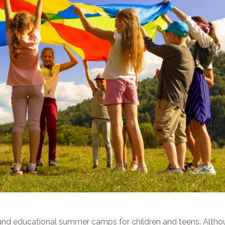
nd educational summer camps for children and teens. Altho