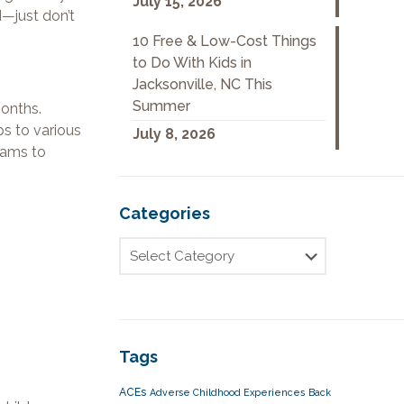
July 15, 2026
d—just don’t
10 Free & Low-Cost Things
to Do With Kids in
Jacksonville, NC This
Summer
months.
ps to various
July 8, 2026
rams to
Categories
Tags
ACEs
Adverse Childhood Experiences
Back