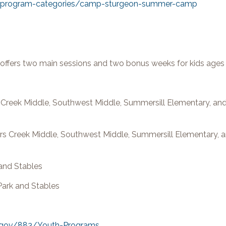
rg/program-categories/camp-sturgeon-summer-camp
fers two main sessions and two bonus weeks for kids ages
rs Creek Middle, Southwest Middle, Summersill Elementary, a
ers Creek Middle, Southwest Middle, Summersill Elementary, 
 and Stables
Park and Stables
.gov/883/Youth-Programs