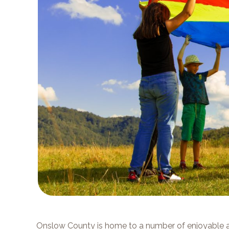
Onslow County is home to a number of enjoyable a