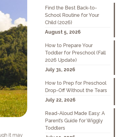
Find the Best Back-to-
School Routine for Your
Child (2026)
August 5, 2026
How to Prepare Your
Toddler for Preschool (Fall
2026 Update)
July 31, 2026
How to Prep for Preschool
Drop-Off Without the Tears
July 22, 2026
Read-Aloud Made Easy: A
Parent’s Guide for Wiggly
Toddlers
ugh it may