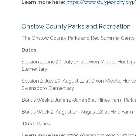
Learn more here:
https://www.sturgeoncity.o
Onslow County Parks and Recreation
The Onslow County Parks and Rec Summer Camp of
Dates:
Session 1: June 20–July 14 at Dixon Middle, Hunte
Elementary
Session 2: July 17–August 11 at Dixon Middle, Hunt
Swansboro Elementary
Bonus Week 1: June 12–June 16 at Hines Farm Park
Bonus Week 2: August 14–August 18 at Hine Farm 
Cost:
Varies
Learn more here:
https://www.onslowcountync