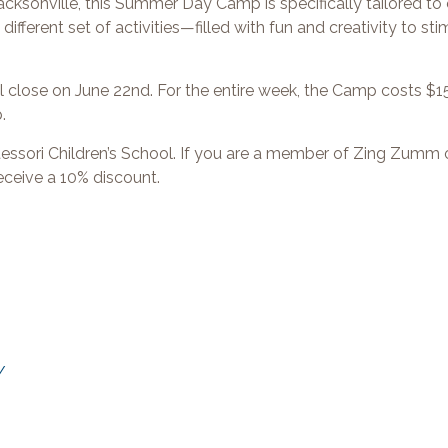
sonville, this Summer Day Camp is specifically tailored to 
fferent set of activities—filled with fun and creativity to st
close on June 22nd. For the entire week, the Camp costs $15
p.
ssori Children’s School. If you are a member of Zing Zumm o
 receive a 10% discount.
/