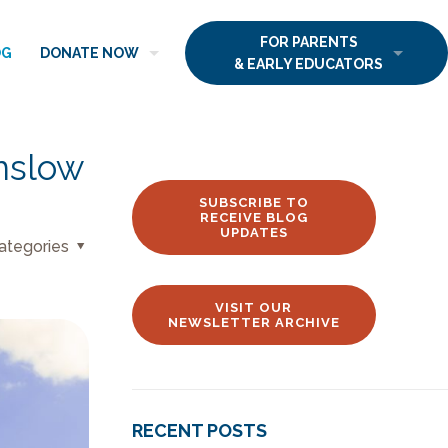
FOR PARENTS
OG
DONATE NOW
& EARLY EDUCATORS
nslow
SUBSCRIBE TO
RECEIVE BLOG
UPDATES
ategories
VISIT OUR
NEWSLETTER ARCHIVE
RECENT POSTS