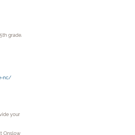
5th grade.
e-nc/
vide your
hat Onslow