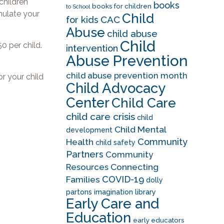
children
books
books for children
to School
imulate your
Child
CAC
for kids
Abuse
child abuse
Child
0 per child.
intervention
Abuse Prevention
child abuse prevention month
r your child
Child Advocacy
Center
Child Care
child care crisis
child
Child Mental
development
Community
Health
child safety
Partners
Community
Resources
Connecting
COVID-19
Families
dolly
partons imagination library
Early Care and
Education
early educators