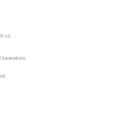
 6–12.
nd Swansboro
and