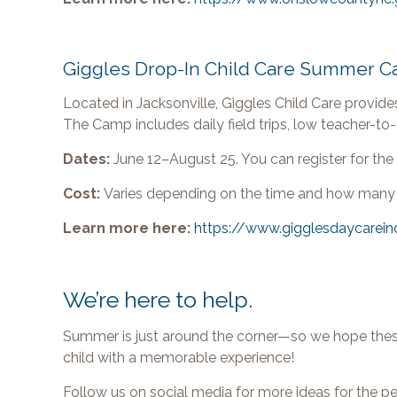
Giggles Drop-In Child Care Summer 
Located in Jacksonville, Giggles Child Care provide
The Camp includes daily field trips, low teacher-to-c
Dates:
June 12–August 25. You can register for the 
Cost:
Varies depending on the time and how many
Learn more here:
https://www.gigglesdaycarein
We’re here to help.
Summer is just around the corner—so we hope these
child with a memorable experience!
Follow us on social media for more ideas for the p