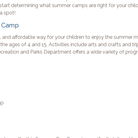
to start determining what summer camps are right for your chil
 a spot!
y Camp
 and affordable way for your children to enjoy the summer 
he ages of 4 and 15. Activities include arts and crafts and tri
Recreation and Parks Department offers a wide variety of prog
mp