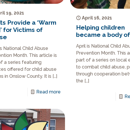
ril 19, 2021
April 16, 2021
lts Provide a ‘Warm
Helping children
 for Victims of
became a body of
se
April is National Child Ab
 is National Child Abuse
Prevention Month. This ar
ntion Month. This article is
part of a series on local 
of a series featuring
to combat child abuse, 
ces offered for child abuse
through cooperation be
ms in Onslow County. It is
[…]
the
[…]
Read more
Re