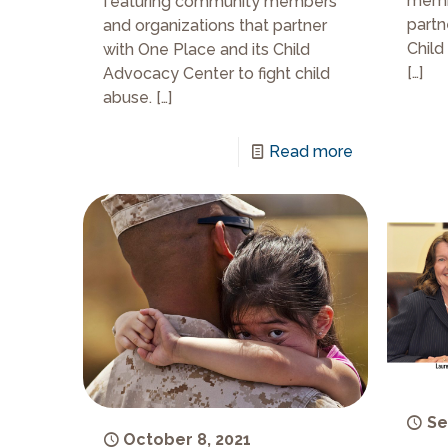
membe
featuring community members
partn
and organizations that partner
Child
with One Place and its Child
[…]
Advocacy Center to fight child
abuse.
[…]
Read more
Se
October 8, 2021