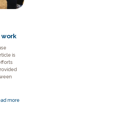
 work
use
ticle is
efforts
provided
tween
ad more