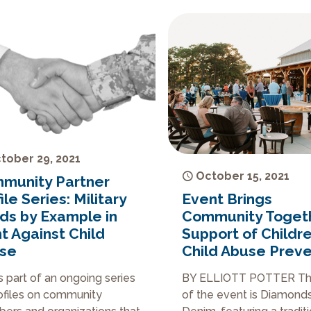
tober 29, 2021
October 15, 2021
munity Partner
Event Brings
ile Series: Military
Community Togeth
ds by Example in
Support of Childr
t Against Child
Child Abuse Preve
se
BY ELLIOTT POTTER T
is part of an ongoing series
of the event is Diamond
ofiles on community