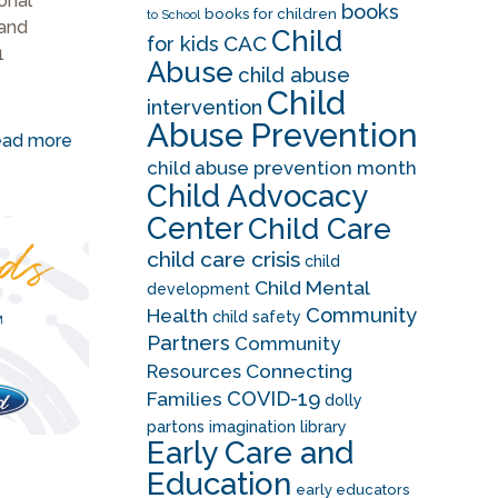
ional
books
books for children
to School
 and
Child
CAC
for kids
1
Abuse
child abuse
Child
intervention
Abuse Prevention
ad more
child abuse prevention month
Child Advocacy
Center
Child Care
child care crisis
child
Child Mental
development
Community
Health
child safety
Partners
Community
Resources
Connecting
COVID-19
Families
dolly
partons imagination library
Early Care and
Education
early educators