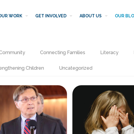
OUR WORK
GET INVOLVED
ABOUT US
OUR BL
Community
Connecting Families
Literacy
engthening Children
Uncategorized