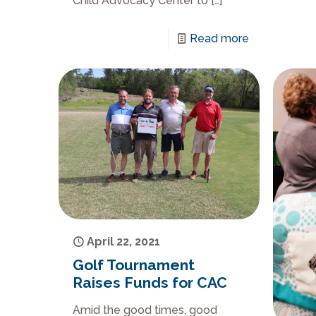
Child Advocacy Center to
[…]
Read more
April 22, 2021
Golf Tournament
Raises Funds for CAC
Amid the good times, good