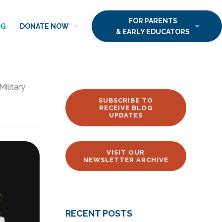
FOR PARENTS
OG
DONATE NOW
& EARLY EDUCATORS
Military
SUBSCRIBE TO
RECEIVE BLOG
UPDATES
VISIT OUR
NEWSLETTER ARCHIVE
RECENT POSTS