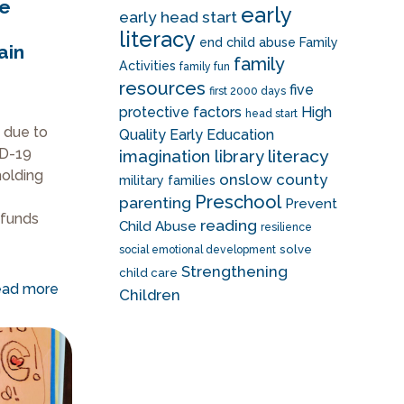
ke
early
early head start
literacy
end child abuse
Family
ain
family
Activities
family fun
resources
five
first 2000 days
protective factors
High
head start
s due to
Quality Early Education
ID-19
literacy
imagination library
holding
onslow county
military families
Preschool
parenting
Prevent
 funds
reading
Child Abuse
resilience
solve
social emotional development
Strengthening
child care
ad more
Children