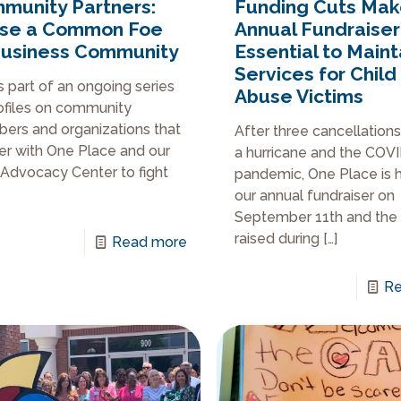
munity Partners:
Funding Cuts Ma
se a Common Foe
Annual Fundraiser
Business Community
Essential to Maint
Services for Child
is part of an ongoing series
Abuse Victims
ofiles on community
rs and organizations that
After three cancellation
er with One Place and our
a hurricane and the COV
 Advocacy Center to fight
pandemic, One Place is 
our annual fundraiser on
September 11th and the
raised during
[…]
Read more
Re