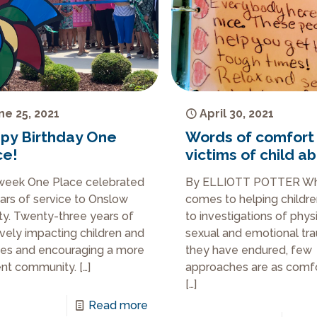
ne 25, 2021
April 30, 2021
py Birthday One
Words of comfort
ce!
victims of child a
week One Place celebrated
By ELLIOTT POTTER Wh
ars of service to Onslow
comes to helping childre
y. Twenty-three years of
to investigations of physi
ively impacting children and
sexual and emotional tr
ies and encouraging a more
they have endured, few
ient community.
[…]
approaches are as comfo
[…]
Read more