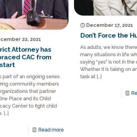
December 17, 2021
Don’t Force the H
cember 22, 2021
As adults, we know there
rict Attorney has
many situations in life w
raced CAC from
saying “yes” is not in the 
start
Whether it is taking on a
is part of an ongoing series
task at
[…]
uring community members
rganizations that partner
Re
One Place and its Child
acy Center to fight child
.
[…]
Read more