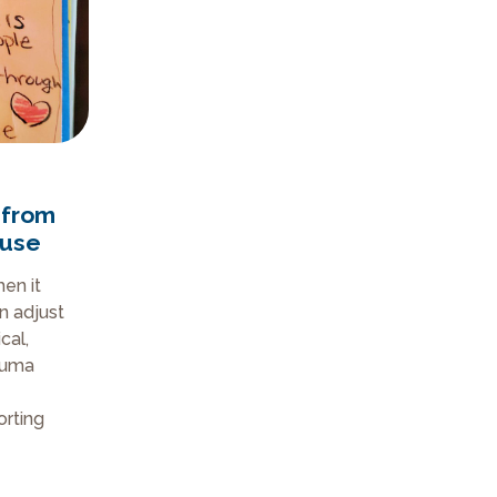
 from
buse
en it
n adjust
cal,
auma
rting