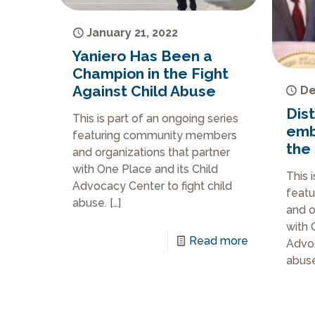
January 21, 2022
Yaniero Has Been a
Champion in the Fight
Against Child Abuse
De
Dist
This is part of an ongoing series
emb
featuring community members
the 
and organizations that partner
with One Place and its Child
This 
Advocacy Center to fight child
feat
abuse.
[…]
and o
with 
Read more
Advoc
abuse