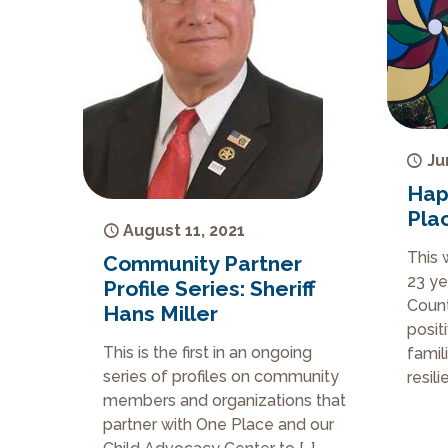
Ju
Hap
Pla
August 11, 2021
This 
Community Partner
23 ye
Profile Series: Sheriff
Count
Hans Miller
posit
This is the first in an ongoing
famil
series of profiles on community
resil
members and organizations that
partner with One Place and our