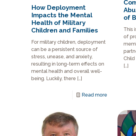
Com
How Deployment
Abu
Impacts the Mental
of 
Health of Military
Children and Families
This 
of pr
For military children, deployment
membe
can be a persistent source of
partn
stress, unease, and anxiety,
Child
resulting in long-term effects on
[…]
mental health and overall well-
being. Luckily, there
[…]
Read more