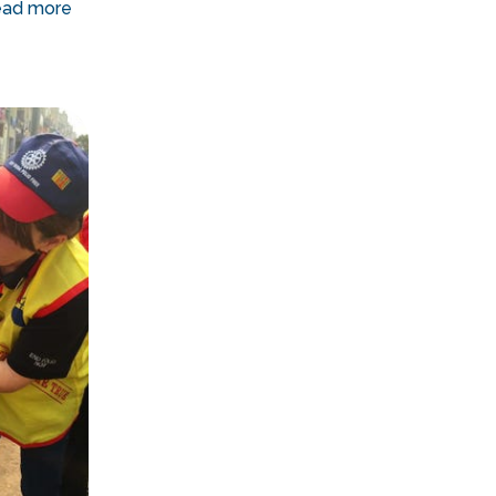
ad more