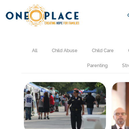
All
Child Abuse
Child Care
Parenting
Str