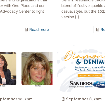
Denim, featuring a tradit
rs and organizations that
blend of festive sparkle
er with One Place and our
casual style, but the 202
 Advocacy Center to fight
version
[…]
Re
Read more
ptember 10, 2021
September 8, 2021