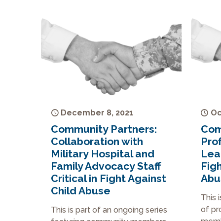
December 8, 2021
Oc
Community Partners:
Com
Collaboration with
Prof
Military Hospital and
Lea
Family Advocacy Staff
Figh
Critical in Fight Against
Abu
Child Abuse
This 
of pr
This is part of an ongoing series