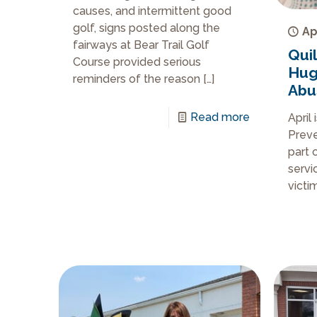
causes, and intermittent good
golf, signs posted along the
Ap
fairways at Bear Trail Golf
Qui
Course provided serious
Hug’
reminders of the reason
[…]
Abu
Read more
April
Preve
part 
servi
victi