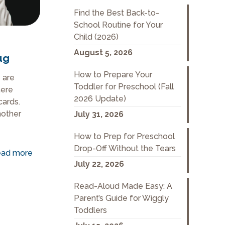
Find the Best Back-to-
School Routine for Your
Child (2026)
August 5, 2026
ug
How to Prepare Your
 are
Toddler for Preschool (Fall
here
2026 Update)
cards.
nother
July 31, 2026
How to Prep for Preschool
Drop-Off Without the Tears
ad more
July 22, 2026
Read-Aloud Made Easy: A
Parent’s Guide for Wiggly
Toddlers