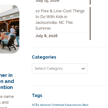
July 15, 2026
10 Free & Low-Cost Things
to Do With Kids in
Jacksonville, NC This
Summer
July 8, 2026
Categories
er in
en and
ntion
Tags
he name
s and
ACEs
Adverse Childhood Experiences
Back