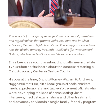
This is part of an ongoing series featuring community members
and organizations that partner with One Place and its Child
Advocacy Center to fight child abuse. This entry focuses on Ernie
Lee, the district attorney for North Carolina’s Fifth Prosecutorial
District, which includes Onslow and three other counties.
Ernie Lee was a young assistant district attorney in the late
1980s when he first heard about the concept of starting a
Child Advocacy Center in Onslow County.
His boss at the time, District Attorney William H. Andrews,
suggested that Lee join a local group of social workers,
medical professionals, and law-enforcement officials who
were developing the idea of consolidating victim
interviews, medical examinations and other treatment,
and advocacy services in a single family-friendly program