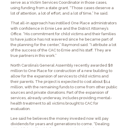
serve as a Victim Services Coordinator in those cases,
using funding from a state grant. “Those cases deserve a
lot of attention, a lot of effort, and a lot of time,” he said.
That all-in approach has instilled One Place administrators
with confidence in Ernie Lee and the District Attorney’s
Office. “His commitment for child victims and their families
to have justice has not wavered since he became part of
the planning for the center,” Raymond said. “I attribute a lot
of the success of the CAC to Ernie and his staff. They are
true partners in this work.”
North Carolina’s General Assembly recently awarded $8
million to One Place for construction of a new building to
allow for the expansion of services to child victims and
their parents. The project is expected to cost about $14
million, with the remaining funds to come from other public
sources and private donations. Part of the expansion of
services, already underway, includes providing mental-
health treatment to all victims brought to CAC for
evaluation.
Lee said he believes the money invested now will pay
dividends for years and generations to come. “Dealing