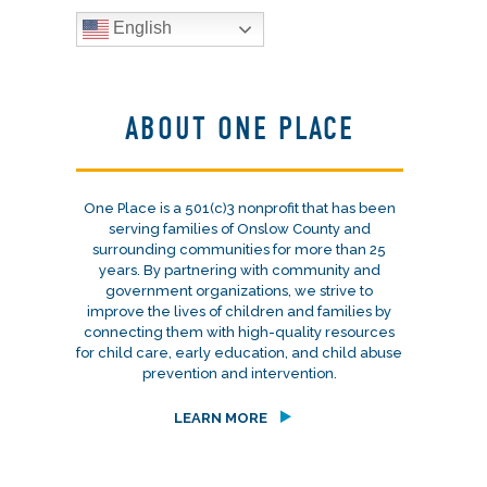
English
ABOUT ONE PLACE
One Place is a 501(c)3 nonprofit that has been
serving families of Onslow County and
surrounding communities for more than 25
years. By partnering with community and
government organizations, we strive to
improve the lives of children and families by
connecting them with high-quality resources
for child care, early education, and child abuse
prevention and intervention.
LEARN MORE