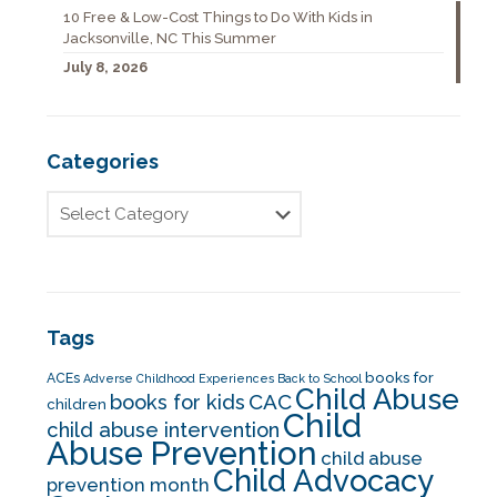
10 Free & Low-Cost Things to Do With Kids in
Jacksonville, NC This Summer
July 8, 2026
Categories
Tags
books for
ACEs
Adverse Childhood Experiences
Back to School
Child Abuse
CAC
books for kids
children
Child
child abuse intervention
Abuse Prevention
child abuse
Child Advocacy
prevention month