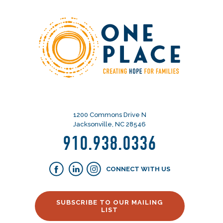
1200 Commons Drive N
Jacksonville, NC 28546
910.938.0336
CONNECT WITH US
SUBSCRIBE TO OUR MAILING
LIST