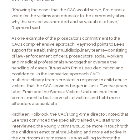
“Knowing the cases that the CAC would serve, Ernie was a
voice for the victims and educator to the community about
why this service was needed and so valuable to have,”
Raymond said.
As one example of the prosecutor’s commitment to the
CAC’s comprehensive approach, Raymond points to Lee’s
support for establishing multidisciplinary teams—consisting
of law-enforcement officers, prosecutors, social workers
and medical professionals who together oversee the
handling of cases. “It was with Ernie Lee’s dedication and
confidence, in the innovative approach CAC’s
multidisciplinary teams created in response to child abuse
victims, that the CAC services began in 2010. Twelve years
later, Ernie and the Special Victims Unit continue their
commitment to best serve child victims and hold more
offenders accountable.”
Kathleen Holbrook, the CAC’s long-time director, noted that
Lee was convinced the specially trained CAC staff who
interviewed the young victims would be more in touch with
the children’s emotional well-being and more effective in
the courtroom as witnesses. He was willing to throw the