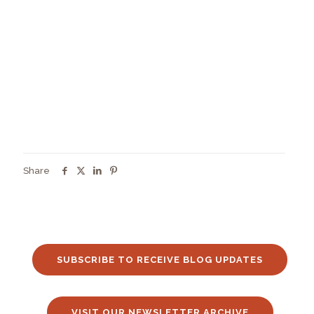
Share
SUBSCRIBE TO RECEIVE BLOG UPDATES
VISIT OUR NEWSLETTER ARCHIVE