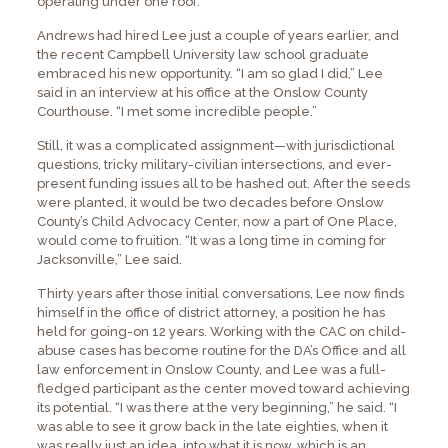
operating under one roof.
Andrews had hired Lee just a couple of years earlier, and
the recent Campbell University law school graduate
embraced his new opportunity. “I am so glad I did,” Lee
said in an interview at his office at the Onslow County
Courthouse. “I met some incredible people.”
Still, it was a complicated assignment—with jurisdictional
questions, tricky military-civilian intersections, and ever-
present funding issues all to be hashed out. After the seeds
were planted, it would be two decades before Onslow
County’s Child Advocacy Center, now a part of One Place,
would come to fruition. “It was a long time in coming for
Jacksonville,” Lee said.
Thirty years after those initial conversations, Lee now finds
himself in the office of district attorney, a position he has
held for going-on 12 years. Working with the CAC on child-
abuse cases has become routine for the DA’s Office and all
law enforcement in Onslow County, and Lee was a full-
fledged participant as the center moved toward achieving
its potential. “I was there at the very beginning,” he said. “I
was able to see it grow back in the late eighties, when it
was really just an idea, into what it is now, which is an