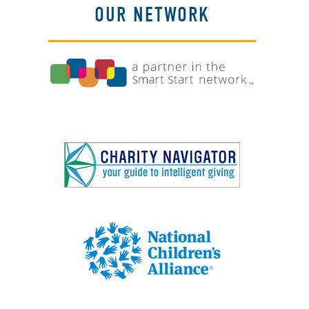
OUR NETWORK