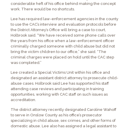
considerable heft of his office behind making the concept
work. There would be no shortcuts.
Lee has required law-enforcement agencies in the county
to use the CAC’s interview and evaluation protocols before
the District Attorney’s Office will bring a case to court,
Holbrook said. “We have received some phone calls over
the years from his office when a law-enforcement officer
criminally charged someone with child abuse but did not
bring the victim children to our office,” she said. “The
criminal charges were placed on hold until the CAC step
was completed.”
Lee created a Special Victims Unit within his office and
designated an assistant district attorney to prosecute child-
abuse cases. Holbrook said Lee has supported his staff
attending case reviews and participating in training
opportunities, working with CAC staff on such issues as
accreditation.
The district attorney recently designated Caroline Wahoff
to serve in Onslow County as his office’s prosecutor
specializing in child abuse, sex crimes, and other forms of
domestic abuse. Lee also has assigned a legal assistant to