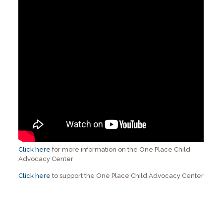
Click here
for more information on the One Place Child
Advocacy Center
Click here
to support the One Place Child Advocacy Center