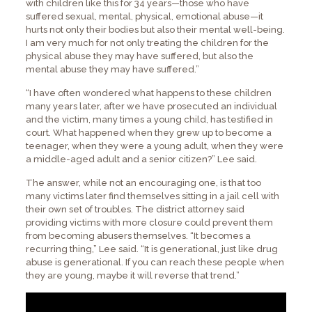
with children like this for 34 years—those who have
suffered sexual, mental, physical, emotional abuse—it
hurts not only their bodies but also their mental well-being.
I am very much for not only treating the children for the
physical abuse they may have suffered, but also the
mental abuse they may have suffered.”
“I have often wondered what happens to these children
many years later, after we have prosecuted an individual
and the victim, many times a young child, has testified in
court. What happened when they grew up to become a
teenager, when they were a young adult, when they were
a middle-aged adult and a senior citizen?” Lee said.
The answer, while not an encouraging one, is that too
many victims later find themselves sitting in a jail cell with
their own set of troubles. The district attorney said
providing victims with more closure could prevent them
from becoming abusers themselves. “It becomes a
recurring thing,” Lee said. “It is generational, just like drug
abuse is generational. If you can reach these people when
they are young, maybe it will reverse that trend.”