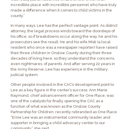
incredible place with incredible personnel who have truly
made a difference when it comes to child victims in the
county.”
In many ways, Lee has the perfect vantage point. As district
attorney, the legal process winds toward the doorsteps of
his office, so if breakdowns occur along the way, he and his
prosecutors see the result. He and his wife Misti (a local
resident who once was a newspaper reporter) have raised
their three children in Onslow County during their three
decades of living here, so they understand the concerns,
even nightmares, of parents. And after serving 22 years in
the Army Reserve, Lee has experience in the military
judicial system.
Other people involved in the CAC’s development point to
Lee as a key figure in the center’s success. Ann Marie
Raymond, chief advancement officer for One Place, was
one of the catalysts for finally opening the CAC as a
function of what was known as the Onslow County
Partnership for Children, recently rebranded as One Place.
“Ernie Lee was an instrumental community leader and
supporter in bringing a child advocacy center to our
community,” she said.