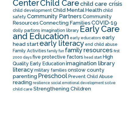
Center
Child Care
child care crisis
Child Mental Health
child development
child
Community Partners
Community
safety
COVID-19
Resources
Connecting Families
Early Care
dolly partons imagination library
and Education
early
early educators
early literacy
head start
end child abuse
family resources
Family Activities
family fun
first
five protective factors
High
2000 days
head start
imagination library
Quality Early Education
literacy
onslow county
military families
Preschool
parenting
Prevent Child Abuse
reading
solve
resilience
social emotional development
Strengthening Children
child care