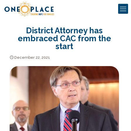
District Attorney has
embraced CAC from the
start
December 22, 2021