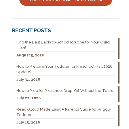
RECENT POSTS
Find the Best Back-to-School Routine for Your Child
(2026)
August 5, 2026
How to Prepare Your Toddler for Preschool (Fall 2026
Update)
July 31, 2026
How to Prep for Preschool Drop-Off Without the Tears
July 22, 2026
Read-Aloud Made Easy: A Parent’s Guide for Wiggly
Toddlers
July 15, 2026