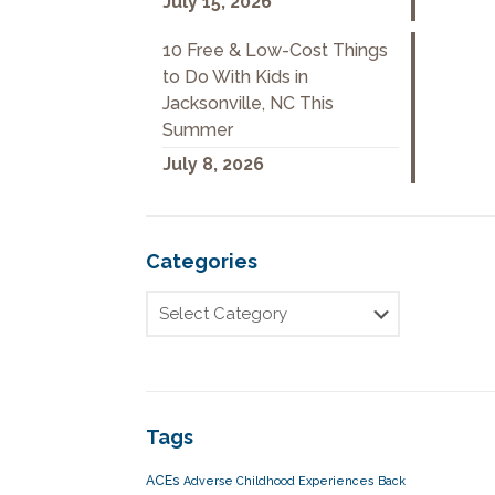
July 15, 2026
10 Free & Low-Cost Things
to Do With Kids in
Jacksonville, NC This
Summer
July 8, 2026
Categories
Tags
ACEs
Adverse Childhood Experiences
Back