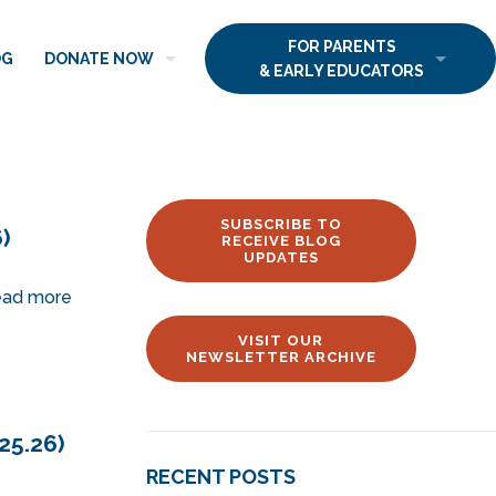
FOR PARENTS
OG
DONATE NOW
& EARLY EDUCATORS
SUBSCRIBE TO
)
RECEIVE BLOG
UPDATES
ad more
VISIT OUR
NEWSLETTER ARCHIVE
25.26)
RECENT POSTS