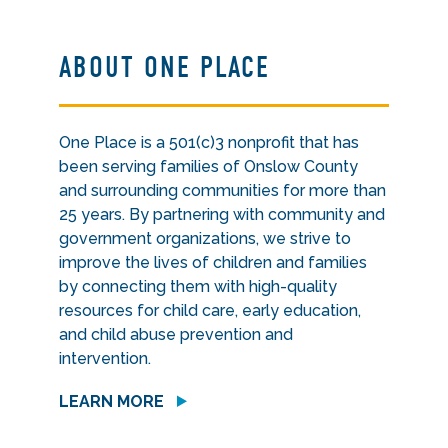
ABOUT ONE PLACE
One Place is a 501(c)3 nonprofit that has
been serving families of Onslow County
and surrounding communities for more than
25 years. By partnering with community and
government organizations, we strive to
improve the lives of children and families
by connecting them with high-quality
resources for child care, early education,
and child abuse prevention and
intervention.
LEARN MORE