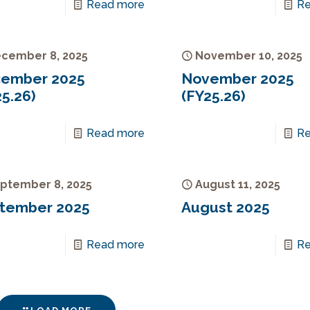
Read more
Re
cember 8, 2025
November 10, 2025
ember 2025
November 2025
5.26)
(FY25.26)
Read more
Re
ptember 8, 2025
August 11, 2025
tember 2025
August 2025
Read more
Re