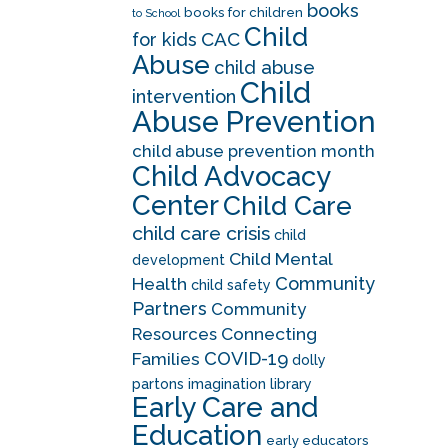
books
books for children
to School
Child
CAC
for kids
Abuse
child abuse
Child
intervention
Abuse Prevention
child abuse prevention month
Child Advocacy
Center
Child Care
child care crisis
child
Child Mental
development
Community
Health
child safety
Partners
Community
Resources
Connecting
COVID-19
Families
dolly
partons imagination library
Early Care and
Education
early educators