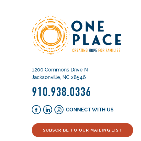
1200 Commons Drive N
Jacksonville, NC 28546
910.938.0336
CONNECT WITH US
SUBSCRIBE TO OUR MAILING LIST