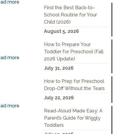
ad more
Find the Best Back-to-
School Routine for Your
Child (2026)
August 5, 2026
How to Prepare Your
Toddler for Preschool (Fall
ad more
2026 Update)
July 31, 2026
How to Prep for Preschool
Drop-Off Without the Tears
July 22, 2026
ad more
Read-Aloud Made Easy: A
Parent’s Guide for Wiggly
Toddlers