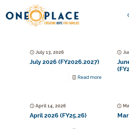
July 13, 2026
Ju
July 2026 (FY2026.2027)
Jun
(FY
Read more
April 14, 2026
Ma
April 2026 (FY25.26)
Mar