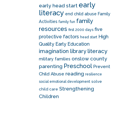
early
early head start
literacy
end child abuse
Family
family
Activities
family fun
resources
five
first 2000 days
protective factors
High
head start
Quality Early Education
literacy
imagination library
onslow county
military families
Preschool
parenting
Prevent
reading
Child Abuse
resilience
solve
social emotional development
Strengthening
child care
Children