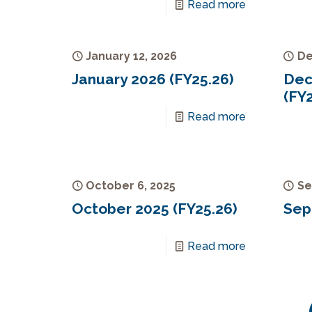
Read more
January 12, 2026
De
January 2026 (FY25.26)
Dec
(FY2
Read more
October 6, 2025
Se
October 2025 (FY25.26)
Sep
Read more