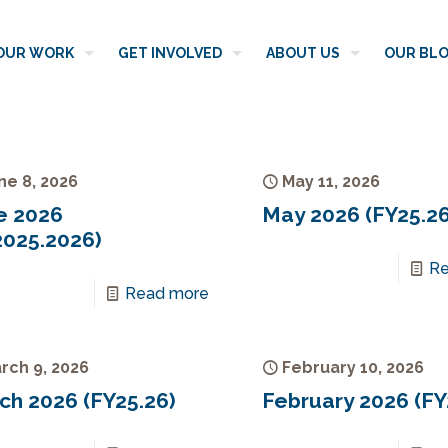
OUR WORK
GET INVOLVED
ABOUT US
OUR BL
ne 8, 2026
May 11, 2026
e 2026
May 2026 (FY25.26
2025.2026)
Re
Read more
rch 9, 2026
February 10, 2026
ch 2026 (FY25.26)
February 2026 (FY