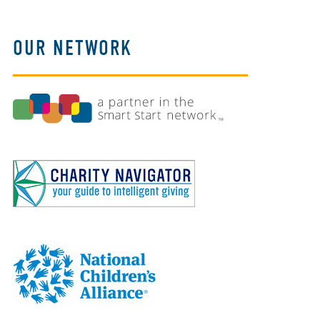
OUR NETWORK