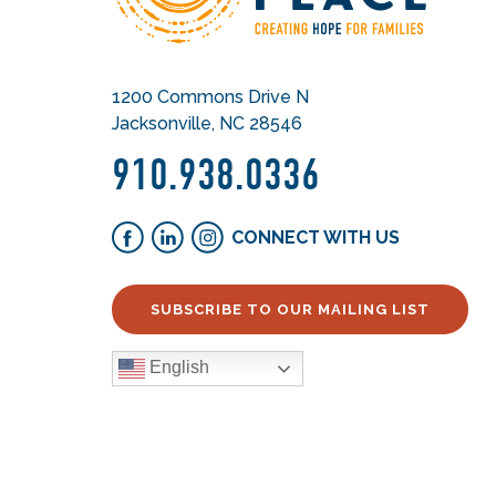
1200 Commons Drive N
Jacksonville, NC 28546
910.938.0336
CONNECT WITH US
SUBSCRIBE TO OUR MAILING LIST
English