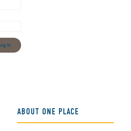
ABOUT ONE PLACE