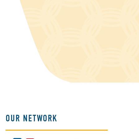
OUR NETWORK