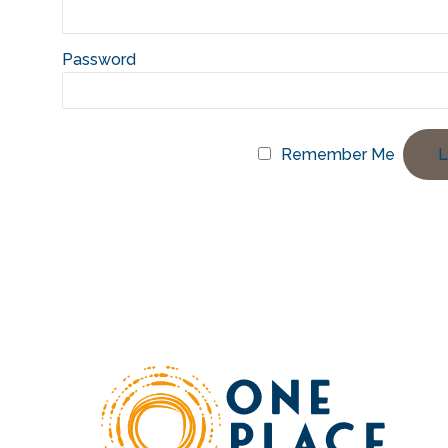
Password
Remember Me