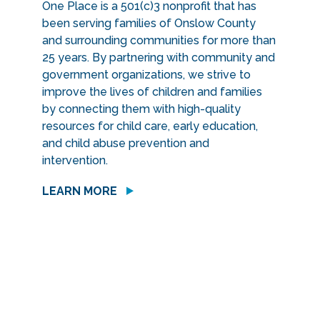
One Place is a 501(c)3 nonprofit that has
been serving families of Onslow County
and surrounding communities for more than
25 years. By partnering with community and
government organizations, we strive to
improve the lives of children and families
by connecting them with high-quality
resources for child care, early education,
and child abuse prevention and
intervention.
LEARN MORE