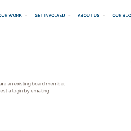
OUR WORK
GET INVOLVED
ABOUT US
OUR BL
 are an existing board member,
st a login by emailing