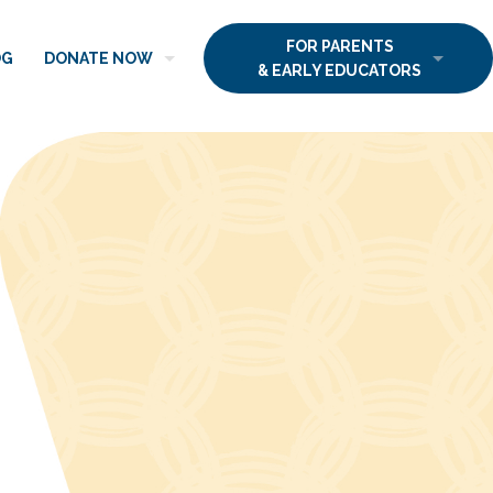
FOR PARENTS
OG
DONATE NOW
& EARLY EDUCATORS