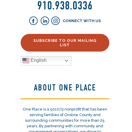
910.938.0336
CONNECT WITH US
SUBSCRIBE TO OUR MAILING
LIST
English
ABOUT ONE PLACE
One Place is a 501(c)3 nonprofit that has been
serving families of Onslow County and
surrounding communities for more than 25
years. By partnering with community and
government organizations, we strive to