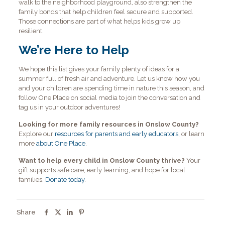
walk to the neighborhood playground, also strengthen the
family bonds that help children feel secure and supported.
Those connections are part of what helps kids grow up
resilient.
We’re Here to Help
We hope this list gives your family plenty of ideas for a
summer full of fresh air and adventure. Let us know how you
and your children are spending time in nature this season, and
follow One Place on social media to join the conversation and
tag us in your outdoor adventures!
Looking for more family resources in Onslow County?
Explore our
resources for parents and early educators
, or learn
more
about One Place
.
Want to help every child in Onslow County thrive?
Your
gift supports safe care, early learning, and hope for local
families.
Donate today
.
Share