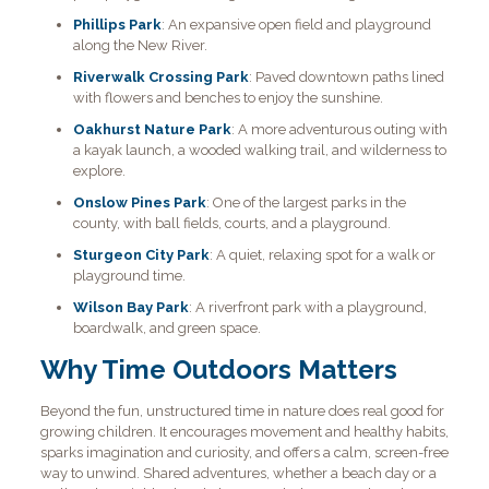
Phillips Park
: An expansive open field and playground
along the New River.
Riverwalk Crossing Park
: Paved downtown paths lined
with flowers and benches to enjoy the sunshine.
Oakhurst Nature Park
: A more adventurous outing with
a kayak launch, a wooded walking trail, and wilderness to
explore.
Onslow Pines Park
: One of the largest parks in the
county, with ball fields, courts, and a playground.
Sturgeon City Park
: A quiet, relaxing spot for a walk or
playground time.
Wilson Bay Park
: A riverfront park with a playground,
boardwalk, and green space.
Why Time Outdoors Matters
Beyond the fun, unstructured time in nature does real good for
growing children. It encourages movement and healthy habits,
sparks imagination and curiosity, and offers a calm, screen-free
way to unwind. Shared adventures, whether a beach day or a