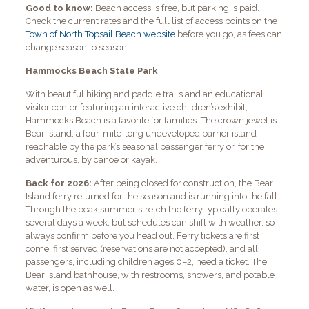
Good to know:
Beach access is free, but parking is paid.
Check the current rates and the full list of access points on the
Town of North Topsail Beach website
before you go, as fees can
change season to season.
Hammocks Beach State Park
With beautiful hiking and paddle trails and an educational
visitor center featuring an interactive children’s exhibit,
Hammocks Beach is a favorite for families. The crown jewel is
Bear Island, a four-mile-long undeveloped barrier island
reachable by the park’s seasonal passenger ferry or, for the
adventurous, by canoe or kayak.
Back for 2026:
After being closed for construction, the Bear
Island ferry returned for the season and is running into the fall.
Through the peak summer stretch the ferry typically operates
several days a week, but schedules can shift with weather, so
always confirm before you head out. Ferry tickets are first
come, first served (reservations are not accepted), and all
passengers, including children ages 0–2, need a ticket. The
Bear Island bathhouse, with restrooms, showers, and potable
water, is open as well.