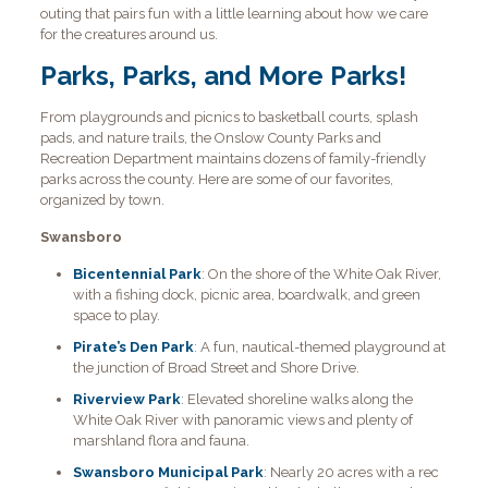
outing that pairs fun with a little learning about how we care
for the creatures around us.
Parks, Parks, and More Parks!
From playgrounds and picnics to basketball courts, splash
pads, and nature trails, the Onslow County Parks and
Recreation Department maintains dozens of family-friendly
parks across the county. Here are some of our favorites,
organized by town.
Swansboro
Bicentennial Park
: On the shore of the White Oak River,
with a fishing dock, picnic area, boardwalk, and green
space to play.
Pirate’s Den Park
: A fun, nautical-themed playground at
the junction of Broad Street and Shore Drive.
Riverview Park
: Elevated shoreline walks along the
White Oak River with panoramic views and plenty of
marshland flora and fauna.
Swansboro Municipal Park
: Nearly 20 acres with a rec