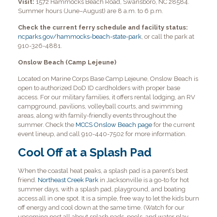
Visit:
1572 Hammocks Beach Road, Swansboro, NC 28584.
Summer hours (June–August) are 8 a.m. to 6 p.m.
Check the current ferry schedule and facility status:
ncparks.gov/hammocks-beach-state-park
, or call the park at
910-326-4881.
Onslow Beach (Camp Lejeune)
Located on Marine Corps Base Camp Lejeune, Onslow Beach is
open to authorized DoD ID cardholders with proper base
access. For our military families, it offers rental lodging, an RV
campground, pavilions, volleyball courts, and swimming
areas, along with family-friendly events throughout the
summer. Check the
MCCS Onslow Beach page
for the current
event lineup, and call 910-440-7502 for more information.
Cool Off at a Splash Pad
When the coastal heat peaks, a splash pad is a parent’s best
friend.
Northeast Creek Park
in Jacksonville is a go-to for hot
summer days, with a splash pad, playground, and boating
access all in one spot. It is a simple, free way to let the kids burn
off energy and cool down at the same time. (Watch for our
upcoming post all about splash pads, pools, and water play