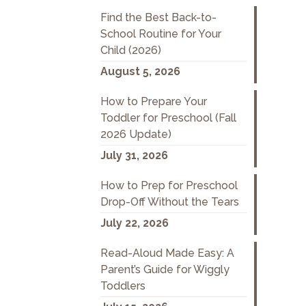
Find the Best Back-to-
School Routine for Your
Child (2026)
August 5, 2026
How to Prepare Your
Toddler for Preschool (Fall
2026 Update)
July 31, 2026
How to Prep for Preschool
Drop-Off Without the Tears
July 22, 2026
Read-Aloud Made Easy: A
Parent’s Guide for Wiggly
Toddlers