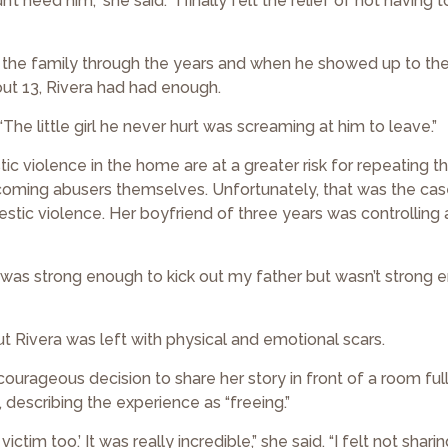
t need him,” she said. “I finally felt the relief of not having 
o the family through the years and when he showed up to th
ut 13, Rivera had had enough.
“The little girl he never hurt was screaming at him to leave.”
 violence in the home are at a greater risk for repeating t
ecoming abusers themselves. Unfortunately, that was the cas
estic violence. Her boyfriend of three years was controlling
. “I was strong enough to kick out my father but wasn’t strong
t Rivera was left with physical and emotional scars.
 courageous decision to share her story in front of a room ful
escribing the experience as “freeing.”
m too.’ It was really incredible,” she said. “I felt not shari