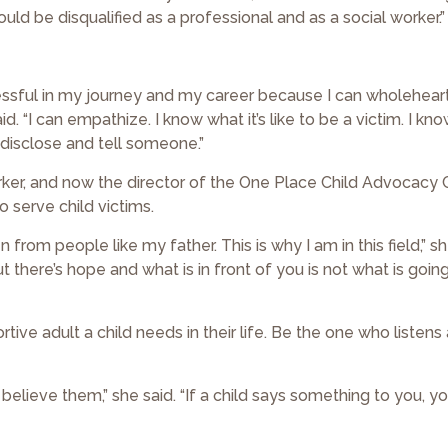
would be disqualified as a professional and as a social worker.”
ssful in my journey and my career because I can wholehear
. “I can empathize. I know what it’s like to be a victim. I kno
o disclose and tell someone.”
rker, and now the director of the One Place Child Advocacy 
o serve child victims.
 from people like my father. This is why I am in this field,” sh
t there’s hope and what is in front of you is not what is goi
tive adult a child needs in their life. Be the one who listens
s to believe them,” she said. “If a child says something to you, 