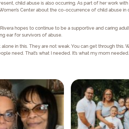
ent, child abuse is also occurring. As part of her work with
ow Women’s Center about the co-occurrence of child abuse in
Rivera hopes to continue to be a supportive and caring adult 
ng ear for survivors of abuse.
alone in this. They are not weak. You can get through this. We
 people need. That’s what I needed. It’s what my mom needed.