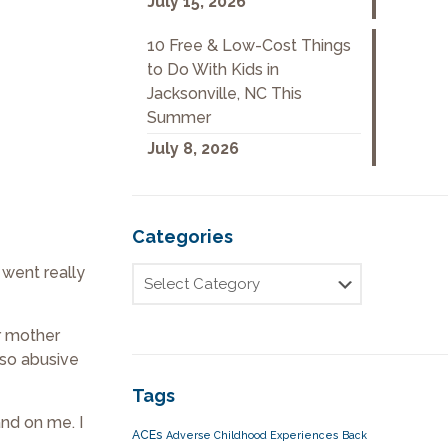
July 15, 2026
10 Free & Low-Cost Things
to Do With Kids in
Jacksonville, NC This
Summer
July 8, 2026
Categories
 went really
r mother
lso abusive
Tags
and on me. I
ACEs
Adverse Childhood Experiences
Back