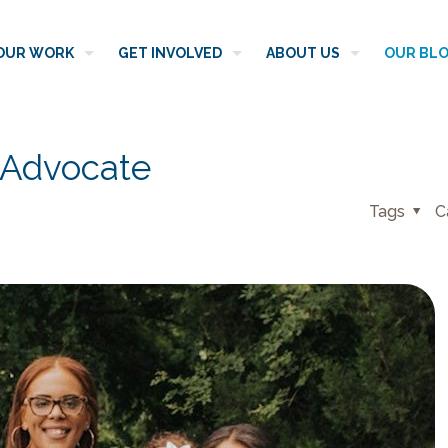
OUR WORK
GET INVOLVED
ABOUT US
OUR BL
 Advocate
Tags
C