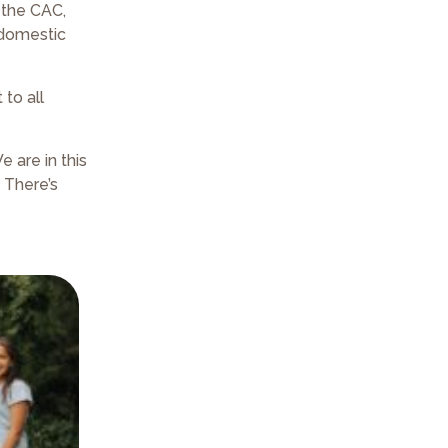
 the CAC,
 domestic
to all
 are in this
 There’s