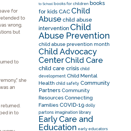
books
books for children
to School
Child
leave for
CAC
for kids
Abuse
pretended to
child abuse
Child
was wrong.
intervention
stions but
Abuse Prevention
child abuse prevention month
Child Advocacy
Center
Child Care
turned to
child care crisis
child
Child Mental
development
eremony,” she
Community
Health
child safety
t was an
Partners
Community
Resources
Connecting
COVID-19
Families
 returned.
dolly
ped in to
partons imagination library
Early Care and
Education
early educators