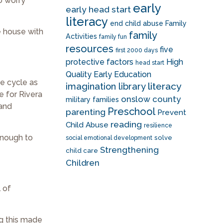
to worry
early
early head start
literacy
end child abuse
Family
e house with
family
Activities
family fun
resources
five
first 2000 days
protective factors
High
head start
Quality Early Education
he cycle as
literacy
imagination library
e for Rivera
onslow county
military families
 and
Preschool
parenting
Prevent
reading
Child Abuse
resilience
 enough to
solve
social emotional development
Strengthening
child care
Children
l of
ng this made