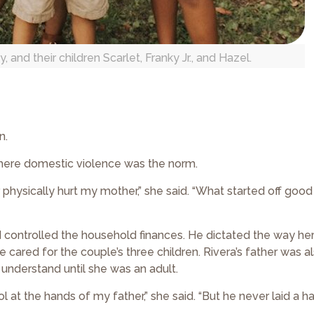
and their children Scarlet, Franky Jr., and Hazel.
n.
where domestic violence was the norm.
physically hurt my mother,” she said. “What started off good
d controlled the household finances. He dictated the way he
ared for the couple’s three children. Rivera’s father was a
 understand until she was an adult.
l at the hands of my father,” she said. “But he never laid a h