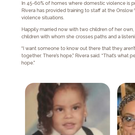
In 45-60% of homes where domestic violence is pres
Rivera has provided training to staff at the Onsl
violence situations.
Happily married now with two children of her own, 
children with whom she crosses paths and a listeni
“I want someone to know out there that they aren’t 
together. There’s hope,” Rivera said. “That’s what
hope.”