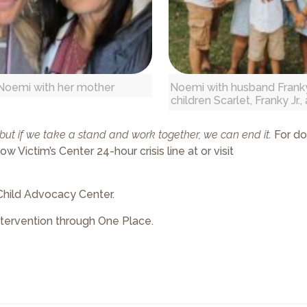
Noemi with her mother
Noemi with husband Franky
children Scarlet, Franky Jr.
, but if we take a stand and work together, we can end it.
For do
 Victim’s Center 24-hour crisis line at or visit
Child Advocacy Center.
ntervention through One Place.