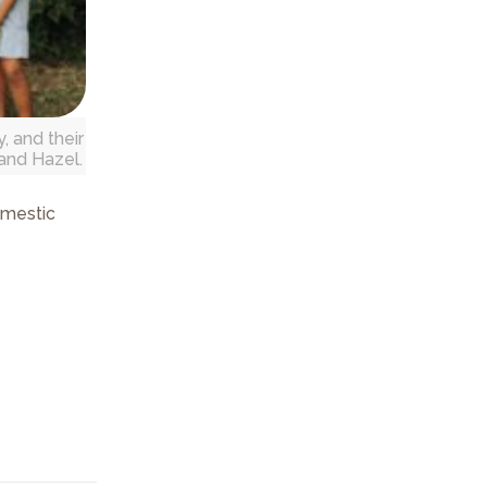
, and their
, and Hazel.
mestic