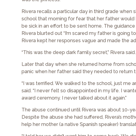
Rivera recalls a particular day in third grade when
school that morning for fear that her father would 
be sick in an effort to be sent home. The guidan
Rivera blurted out “I’m scared my father is going
Rivera kept her responses vague and made the adu
“This was the deep dark family secret,” Rivera said.
Later that day when she returned home from school
panic when her father said they needed to return t
“I was terrified. We walked to the school, just me
said. “I never felt so disappointed in my life. I wa
award ceremony. I never talked about it again.”
The abuse continued until Rivera was about 10-yea
Despite the abuse she had suffered, Rivera’s moth
help her mother (a native Spanish speaker) translat