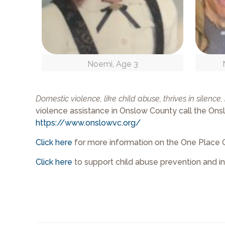
Noemi, Age 3
Domestic violence, like child abuse, thrives in silence
violence assistance in Onslow County call the Onslow
https://www.onslowvc.org/
Click here
for more information on the One Place 
Click here
to support child abuse prevention and i