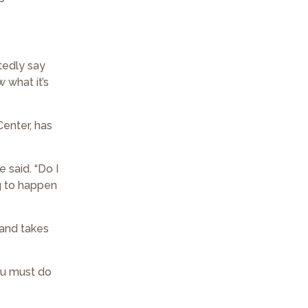
tedly say
w what it’s
Center, has
e said. “Do I
ng to happen
 and takes
you must do