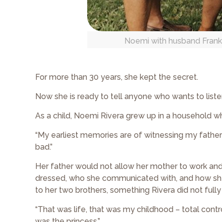
Noemi with husband Franky, 
For more than 30 years, she kept the secret.
Now she is ready to tell anyone who wants to liste
As a child, Noemi Rivera grew up in a household 
“My earliest memories are of witnessing my father 
bad.”
Her father would not allow her mother to work an
dressed, who she communicated with, and how she c
to her two brothers, something Rivera did not fully
“That was life, that was my childhood – total contro
was the princess.”