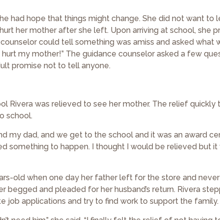
 she had hope that things might change. She did not want to 
hurt her mother after she left. Upon arriving at school, she 
ce counselor could tell something was amiss and asked what 
 to hurt my mother!” The guidance counselor asked a few que
lt promise not to tell anyone.
 Rivera was relieved to see her mother. The relief quickly 
o school.
 and my dad, and we get to the school and it was an award c
nted something to happen. I thought I would be relieved but i
rs-old when one day her father left for the store and never
er begged and pleaded for her husband’s return. Rivera step
e job applications and try to find work to support the family.