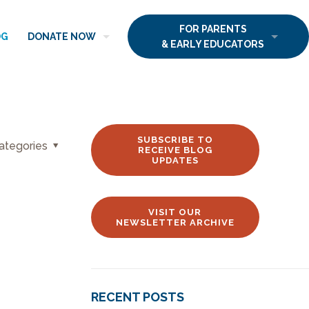
FOR PARENTS
OG
DONATE NOW
& EARLY EDUCATORS
SUBSCRIBE TO
ategories
RECEIVE BLOG
UPDATES
VISIT OUR
NEWSLETTER ARCHIVE
RECENT POSTS