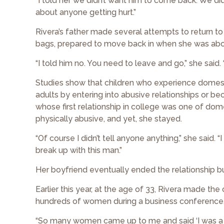
“I told her we didn’t want him to come back. We didn’
about anyone getting hurt.”
Rivera’s father made several attempts to return t
bags, prepared to move back in when she was abo
“I told him no. You need to leave and go,” she said. 
Studies show that children who experience domestic
adults by entering into abusive relationships or b
whose first relationship in college was one of dom
physically abusive, and yet, she stayed.
“Of course I didn’t tell anyone anything,” she said
break up with this man.”
Her boyfriend eventually ended the relationship bu
Earlier this year, at the age of 33, Rivera made the
hundreds of women during a business conference, d
“So many women came up to me and said ‘I was a victi