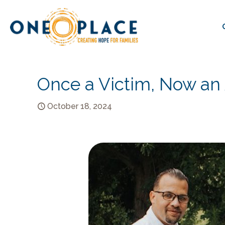
Once a Victim, Now an
October 18, 2024