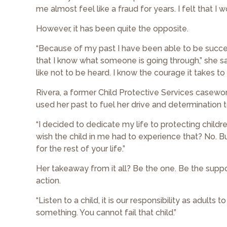
me almost feel like a fraud for years. I felt that I 
However, it has been quite the opposite.
“Because of my past I have been able to be succe
that I know what someone is going through,” she said
like not to be heard. I know the courage it takes t
Rivera, a former Child Protective Services casewo
used her past to fuel her drive and determination t
“I decided to dedicate my life to protecting children
wish the child in me had to experience that? No. Bu
for the rest of your life.”
Her takeaway from it all? Be the one. Be the suppor
action.
“Listen to a child, it is our responsibility as adult
something. You cannot fail that child.”