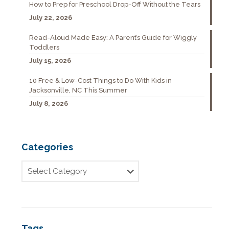
How to Prep for Preschool Drop-Off Without the Tears
July 22, 2026
Read-Aloud Made Easy: A Parent’s Guide for Wiggly
Toddlers
July 15, 2026
10 Free & Low-Cost Things to Do With Kids in
Jacksonville, NC This Summer
July 8, 2026
Categories
Tags