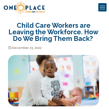
Child Care Workers are
Leaving the Workforce. How
Do We Bring Them Back?
December 23, 2022