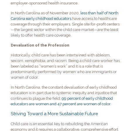
employer-sponsored health insurance.
In North Carolina as of November 2020,
less than half of North
Carolina early childhood educators
have access to healthcare
coverage through their employers. Single site for-profit centers
—the largest sector within the child care market—are the least
likely to offer health care coverage.
Devaluation of the Profession
Historically, child care has been intertwined with ableism,
sexism, xenophobia, and racism. Being a child care worker has
been labeled as “women’s work” and it is a role that is
predominantly performed by women who are immigrants or
women of color.
In North Carolina, the constant devaluation of early childhood
education is in part due to systemic inequity and injustice that
continues to plague the field:
99 percent of early childhood
educators are women and 47 percent are women of color.
Striving Toward a More Sustainable Future
Child care is an essential key to rebuilding the American
economy and it requires a collaborative, comprehensive effort