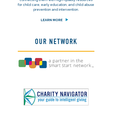
for child care, early education, and child abuse
prevention and intervention.
LEARN MORE
OUR NETWORK