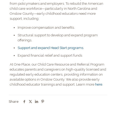
from policymakers and employers. To rebuild the American
child care workforce—particularly in North Carolina and
Onslow County—early childhood educators need more
support, including:
Improve compensation and benefits.
Structural support to develop and expand program
offerings.
Support and expand Head Start programs
.
Expand financial relief and support funds
At One Place, our Child Care Resource and Referral Program
educates parents and caregivers on high-quality licensed and
regulated early education centers, providing information on
available options in Onslow County. We also provide early
childhood educator trainings and support. Learn more
here
.
Share