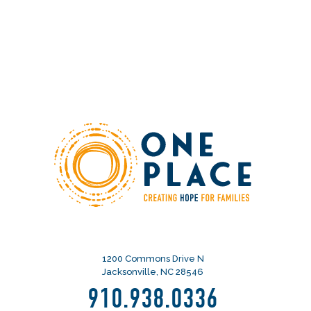
1200 Commons Drive N
Jacksonville, NC 28546
910.938.0336