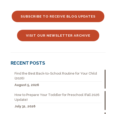
SUBSCRIBE TO RECEIVE BLOG UPDATES
VISIT OUR NEWSLETTER ARCHIVE
RECENT POSTS
Find the Best Back-to-School Routine for Your Child
(2026)
August 5, 2026
How to Prepare Your Toddler for Preschool (Fall 2026
Update)
July 31, 2026