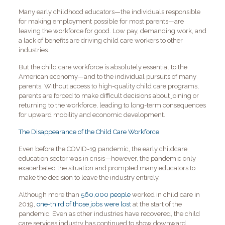
Many early childhood educators—the individuals responsible
for making employment possible for most parents—are
leaving the workforce for good. Low pay, demanding work, and
a lack of benefits are driving child care workers to other
industries.
But the child care workforce is absolutely essential to the
American economy—and to the individual pursuits of many
parents. Without access to high-quality child care programs,
parents are forced to make difficult decisions about joining or
returning to the workforce, leading to long-term consequences
for upward mobility and economic development.
The Disappearance of the Child Care Workforce
Even before the COVID-19 pandemic, the early childcare
education sector was in crisis—however, the pandemic only
exacerbated the situation and prompted many educators to
make the decision to leave the industry entirely.
Although more than
560,000 people
worked in child care in
2019,
one-third of those jobs were lost
at the start of the
pandemic. Even as other industries have recovered, the child
care services industry has continued to show downward