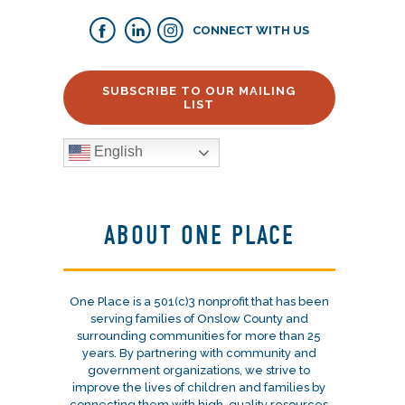
CONNECT WITH US
SUBSCRIBE TO OUR MAILING
LIST
English
ABOUT ONE PLACE
One Place is a 501(c)3 nonprofit that has been
serving families of Onslow County and
surrounding communities for more than 25
years. By partnering with community and
government organizations, we strive to
improve the lives of children and families by
connecting them with high-quality resources