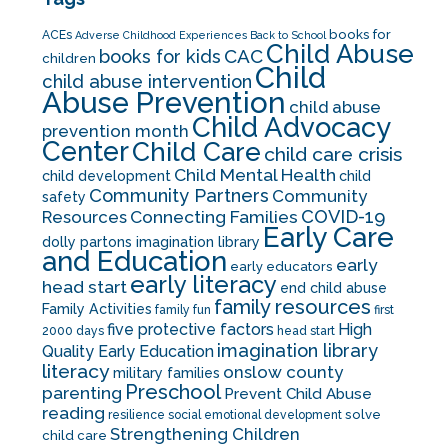
books for
ACEs
Adverse Childhood Experiences
Back to School
Child Abuse
CAC
books for kids
children
Child
child abuse intervention
Abuse Prevention
child abuse
Child Advocacy
prevention month
Center
Child Care
child care crisis
Child Mental Health
child development
child
Community Partners
Community
safety
COVID-19
Resources
Connecting Families
Early Care
dolly partons imagination library
and Education
early
early educators
early literacy
head start
end child abuse
family resources
Family Activities
family fun
first
five protective factors
High
2000 days
head start
imagination library
Quality Early Education
literacy
onslow county
military families
Preschool
parenting
Prevent Child Abuse
reading
solve
resilience
social emotional development
Strengthening Children
child care