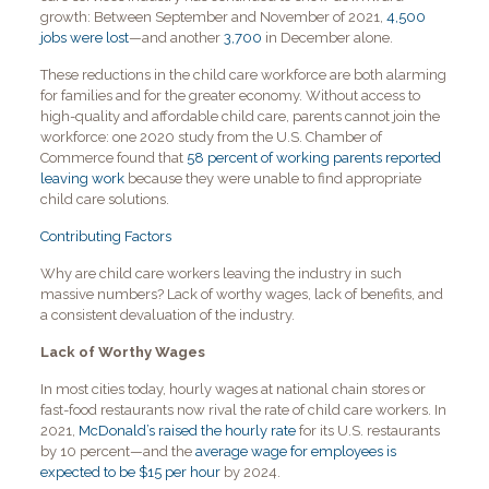
growth: Between September and November of 2021,
4,500
jobs were lost
—and another
3,700
in December alone.
These reductions in the child care workforce are both alarming
for families and for the greater economy. Without access to
high-quality and affordable child care, parents cannot join the
workforce: one 2020 study from the U.S. Chamber of
Commerce found that
58 percent of working parents reported
leaving work
because they were unable to find appropriate
child care solutions.
Contributing Factors
Why are child care workers leaving the industry in such
massive numbers? Lack of worthy wages, lack of benefits, and
a consistent devaluation of the industry.
Lack of Worthy Wages
In most cities today, hourly wages at national chain stores or
fast-food restaurants now rival the rate of child care workers. In
2021,
McDonald’s raised the hourly rate
for its U.S. restaurants
by 10 percent—and the
average wage for employees is
expected to be $15 per hour
by 2024.