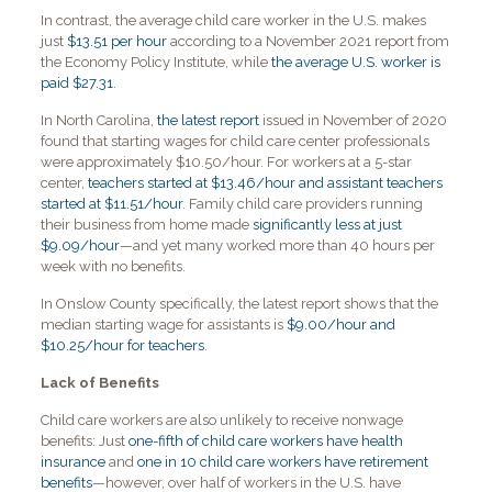
In contrast, the average child care worker in the U.S. makes
just
$13.51 per hour
according to a November 2021 report from
the Economy Policy Institute, while
the average U.S. worker is
paid $27.31
.
In North Carolina,
the latest report
issued in November of 2020
found that starting wages for child care center professionals
were approximately $10.50/hour. For workers at a 5-star
center,
teachers started at $13.46/hour and assistant teachers
started at $11.51/hour
. Family child care providers running
their business from home made
significantly less at just
$9.09/hour
—and yet many worked more than 40 hours per
week with no benefits.
In Onslow County specifically, the latest report shows that the
median starting wage for assistants is
$9.00/hour and
$10.25/hour for teachers
.
Lack of Benefits
Child care workers are also unlikely to receive nonwage
benefits: Just
one-fifth of child care workers have health
insurance
and
one in 10 child care workers have retirement
benefits
—however, over half of workers in the U.S. have