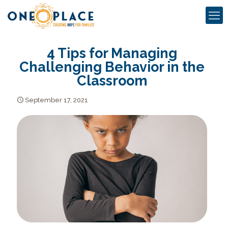
4 Tips for Managing
Challenging Behavior in the
Classroom
September 17, 2021