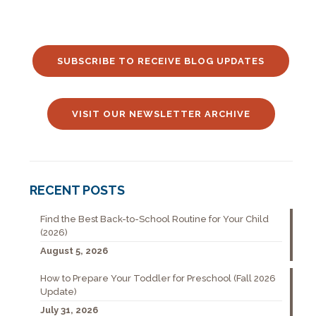
SUBSCRIBE TO RECEIVE BLOG UPDATES
VISIT OUR NEWSLETTER ARCHIVE
RECENT POSTS
Find the Best Back-to-School Routine for Your Child
(2026)
August 5, 2026
How to Prepare Your Toddler for Preschool (Fall 2026
Update)
July 31, 2026