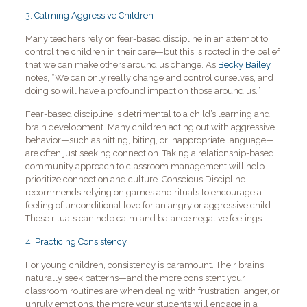
3. Calming Aggressive Children
Many teachers rely on fear-based discipline in an attempt to
control the children in their care—but this is rooted in the belief
that we can make others around us change. As
Becky Bailey
notes, “We can only really change and control ourselves, and
doing so will have a profound impact on those around us.”
Fear-based discipline is detrimental to a child’s learning and
brain development. Many children acting out with aggressive
behavior—such as hitting, biting, or inappropriate language—
are often just seeking connection. Taking a relationship-based,
community approach to classroom management will help
prioritize connection and culture. Conscious Discipline
recommends relying on games and rituals to encourage a
feeling of unconditional love for an angry or aggressive child.
These rituals can help calm and balance negative feelings.
4. Practicing Consistency
For young children, consistency is paramount. Their brains
naturally seek patterns—and the more consistent your
classroom routines are when dealing with frustration, anger, or
unruly emotions, the more your students will engage in a