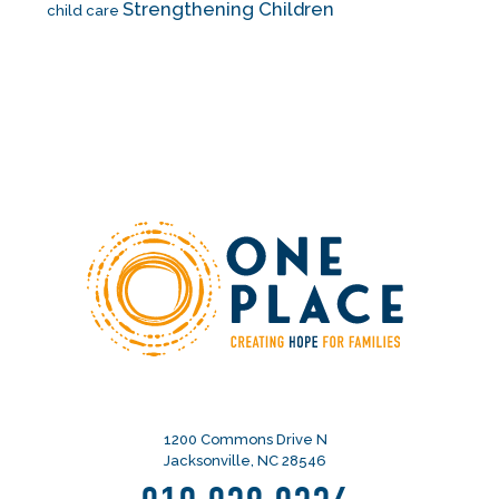
Strengthening Children
child care
1200 Commons Drive N
Jacksonville, NC 28546