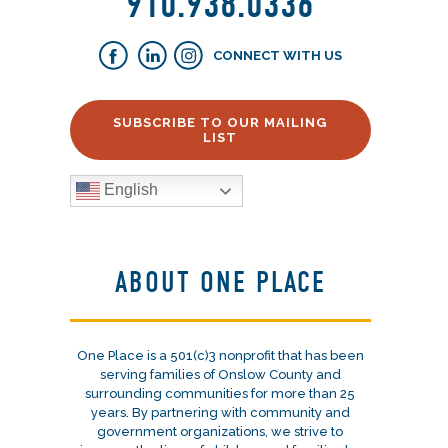
910.938.0336
CONNECT WITH US
SUBSCRIBE TO OUR MAILING
LIST
English
ABOUT ONE PLACE
One Place is a 501(c)3 nonprofit that has been
serving families of Onslow County and
surrounding communities for more than 25
years. By partnering with community and
government organizations, we strive to