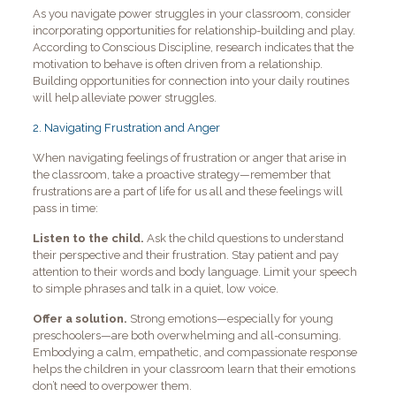
As you navigate power struggles in your classroom, consider
incorporating opportunities for relationship-building and play.
According to Conscious Discipline, research indicates that the
motivation to behave is often driven from a relationship.
Building opportunities for connection into your daily routines
will help alleviate power struggles.
2.
Navigating Frustration and Anger
When navigating feelings of frustration or anger that arise in
the classroom, take a proactive strategy—remember that
frustrations are a part of life for us all and these feelings will
pass in time:
Listen to the child.
Ask the child questions to understand
their perspective and their frustration. Stay patient and pay
attention to their words and body language. Limit your speech
to simple phrases and talk in a quiet, low voice.
Offer a solution.
Strong emotions—especially for young
preschoolers—are both overwhelming and all-consuming.
Embodying a calm, empathetic, and compassionate response
helps the children in your classroom learn that their emotions
don’t need to overpower them.