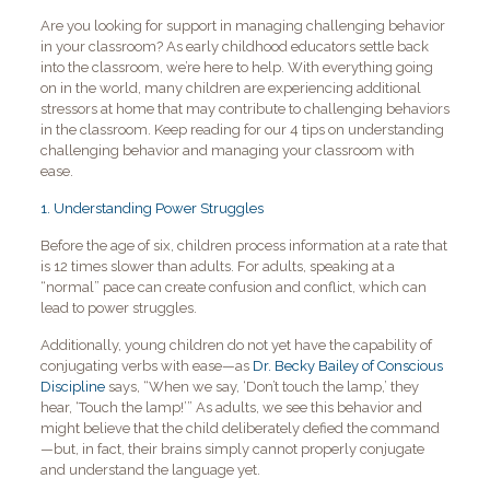
Are you looking for support in managing challenging behavior
in your classroom? As early childhood educators settle back
into the classroom, we’re here to help. With everything going
on in the world, many children are experiencing additional
stressors at home that may contribute to challenging behaviors
in the classroom. Keep reading for our 4 tips on understanding
challenging behavior and managing your classroom with
ease.
1. Understanding Power Struggles
Before the age of six, children process information at a rate that
is 12 times slower than adults. For adults, speaking at a
“normal” pace can create confusion and conflict, which can
lead to power struggles.
Additionally, young children do not yet have the capability of
conjugating verbs with ease—as
Dr. Becky Bailey of Conscious
Discipline
says, “When we say, ‘Don’t touch the lamp,’ they
hear, ‘Touch the lamp!’” As adults, we see this behavior and
might believe that the child deliberately defied the command
—but, in fact, their brains simply cannot properly conjugate
and understand the language yet.