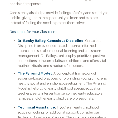
consistent response.
Consistency also helps provide feelings of safety and security to
a child, giving them the opportunity to learn and explore
instead of feeling the need to protect themselves.
Resources for Your Classroom
Dr. Becky Bailey, Conscious Discipline
:
Conscious
Discipline is an evidence-based, trauma-informed
approach to social-emotional learning and classroom
management. Dr. Bailey’s philosophy prioritizes positive
connections between adults and children and offers vital
routines, rituals, and structures for success.
The Pyramid Model
:
A conceptual framework of
evidence-based practices for promoting young children’s
healthy social and emotional development. The Pyramid
Model is helpful for early childhood special education
teachers, early intervention personnel, early educators,
families, and other early child care professionals.
Technical Assistance
:
If you’re an early childhood
educator looking for additional support, consider our
Technical Assistance offerings. This program integrates a