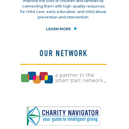
improve the lives of children and families by
connecting them with high-quality resources
for child care, early education, and child abuse
prevention and intervention.
LEARN MORE
OUR NETWORK