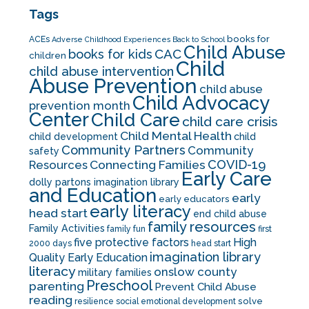
Tags
books for
ACEs
Adverse Childhood Experiences
Back to School
Child Abuse
CAC
books for kids
children
Child
child abuse intervention
Abuse Prevention
child abuse
Child Advocacy
prevention month
Center
Child Care
child care crisis
Child Mental Health
child development
child
Community Partners
Community
safety
COVID-19
Resources
Connecting Families
Early Care
dolly partons imagination library
and Education
early
early educators
early literacy
head start
end child abuse
family resources
Family Activities
family fun
first
five protective factors
High
2000 days
head start
imagination library
Quality Early Education
literacy
onslow county
military families
Preschool
parenting
Prevent Child Abuse
reading
solve
resilience
social emotional development