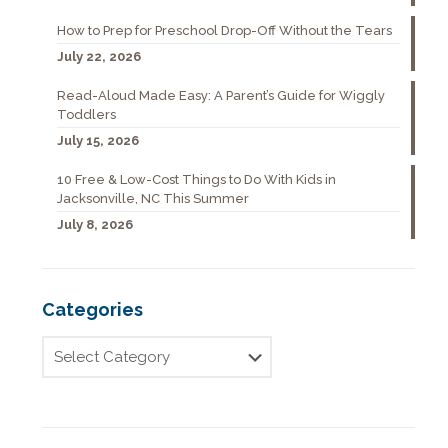
How to Prep for Preschool Drop-Off Without the Tears
July 22, 2026
Read-Aloud Made Easy: A Parent’s Guide for Wiggly
Toddlers
July 15, 2026
10 Free & Low-Cost Things to Do With Kids in
Jacksonville, NC This Summer
July 8, 2026
Categories