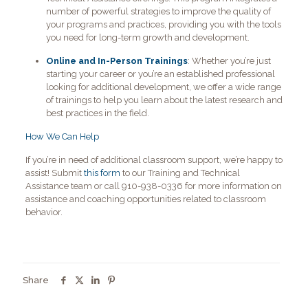
number of powerful strategies to improve the quality of
your programs and practices, providing you with the tools
you need for long-term growth and development.
Online and In-Person Trainings
: Whether you’re just
starting your career or you’re an established professional
looking for additional development, we offer a wide range
of trainings to help you learn about the latest research and
best practices in the field.
How We Can Help
If you’re in need of additional classroom support, we’re happy to
assist! Submit
this form
to our Training and Technical
Assistance team or call 910-938-0336 for more information on
assistance and coaching opportunities related to classroom
behavior.
Share