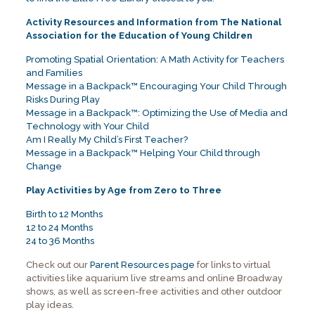
Activity Resources and Information from The National
Association for the Education of Young Children
Promoting Spatial Orientation: A Math Activity for Teachers
and Families
Message in a Backpack™ Encouraging Your Child Through
Risks During Play
Message in a Backpack™: Optimizing the Use of Media and
Technology with Your Child
Am I Really My Child’s First Teacher?
Message in a Backpack™ Helping Your Child through
Change
Play Activities by Age from Zero to Three
Birth to 12 Months
12 to 24 Months
24 to 36 Months
Check out our
Parent Resources page
for links to virtual
activities like aquarium live streams and online Broadway
shows, as well as screen-free activities and other outdoor
play ideas.