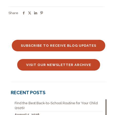
Share
SUBSCRIBE TO RECEIVE BLOG UPDATES
VISIT OUR NEWSLETTER ARCHIVE
RECENT POSTS
Find the Best Back-to-School Routine for Your Child
(2026)
August 5, 2026