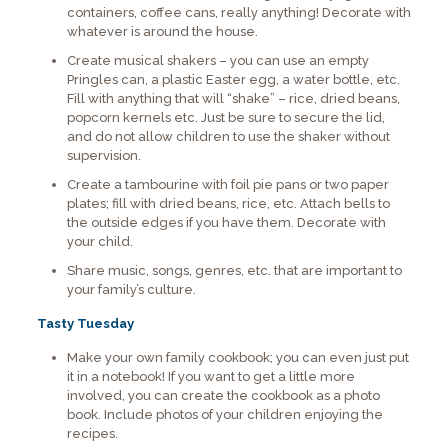
containers, coffee cans, really anything! Decorate with
whatever is around the house.
Create musical shakers – you can use an empty
Pringles can, a plastic Easter egg, a water bottle, etc.
Fill with anything that will “shake” – rice, dried beans,
popcorn kernels etc. Just be sure to secure the lid,
and do not allow children to use the shaker without
supervision.
Create a tambourine with foil pie pans or two paper
plates; fill with dried beans, rice, etc. Attach bells to
the outside edges if you have them. Decorate with
your child.
Share music, songs, genres, etc. that are important to
your family’s culture.
Tasty Tuesday
Make your own family cookbook; you can even just put
it in a notebook! If you want to get a little more
involved, you can create the cookbook as a photo
book. Include photos of your children enjoying the
recipes.