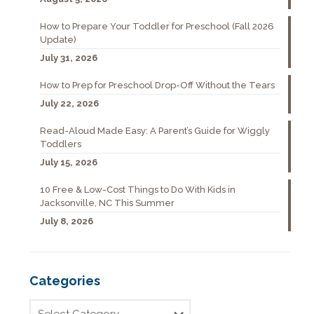
How to Prepare Your Toddler for Preschool (Fall 2026
Update)
July 31, 2026
How to Prep for Preschool Drop-Off Without the Tears
July 22, 2026
Read-Aloud Made Easy: A Parent’s Guide for Wiggly
Toddlers
July 15, 2026
10 Free & Low-Cost Things to Do With Kids in
Jacksonville, NC This Summer
July 8, 2026
Categories