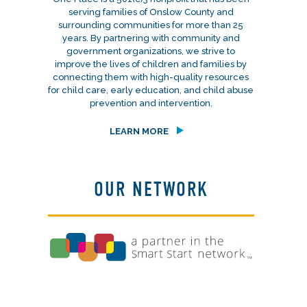
serving families of Onslow County and
surrounding communities for more than 25
years. By partnering with community and
government organizations, we strive to
improve the lives of children and families by
connecting them with high-quality resources
for child care, early education, and child abuse
prevention and intervention.
LEARN MORE
OUR NETWORK