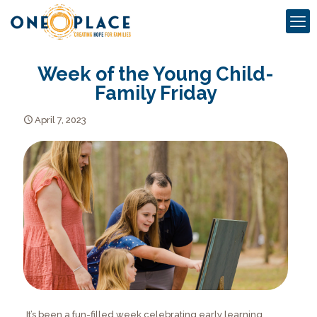
Week of the Young Child-
Family Friday
April 7, 2023
It’s been a fun-filled week celebrating early learning,