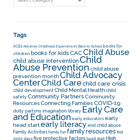
Tags
books for
ACEs
Adverse Childhood Experiences
Back to School
Child Abuse
CAC
books for kids
children
Child
child abuse intervention
Abuse Prevention
child abuse
Child Advocacy
prevention month
Center
Child Care
child care crisis
Child Mental Health
child development
child
Community Partners
Community
safety
COVID-19
Resources
Connecting Families
Early Care
dolly partons imagination library
and Education
early
early educators
early literacy
head start
end child abuse
family resources
Family Activities
family fun
first
five protective factors
High
2000 days
head start