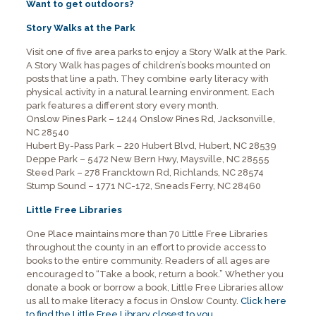
Want to get outdoors?
Story Walks at the Park
Visit one of five area parks to enjoy a Story Walk at the Park.
A Story Walk has pages of children’s books mounted on
posts that line a path. They combine early literacy with
physical activity in a natural learning environment. Each
park features a different story every month.
Onslow Pines Park – 1244 Onslow Pines Rd, Jacksonville,
NC 28540
Hubert By-Pass Park – 220 Hubert Blvd, Hubert, NC 28539
Deppe Park – 5472 New Bern Hwy, Maysville, NC 28555
Steed Park – 278 Francktown Rd, Richlands, NC 28574
Stump Sound – 1771 NC-172, Sneads Ferry, NC 28460
Little Free Libraries
One Place maintains more than 70 Little Free Libraries
throughout the county in an effort to provide access to
books to the entire community. Readers of all ages are
encouraged to “Take a book, return a book.” Whether you
donate a book or borrow a book, Little Free Libraries allow
us all to make literacy a focus in Onslow County.
Click here
to find the Little Free Library closest to you
.