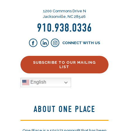
1200 Commons Drive N
Jacksonville, NC 28546
910.938.0336
CONNECT WITH US
SUBSCRIBE TO OUR MAILING
LIST
English
ABOUT ONE PLACE
One Place is a 501(c)3 nonprofit that has been