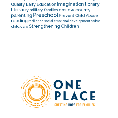
imagination library
Quality Early Education
literacy
onslow county
military families
Preschool
parenting
Prevent Child Abuse
reading
solve
resilience
social emotional development
Strengthening Children
child care