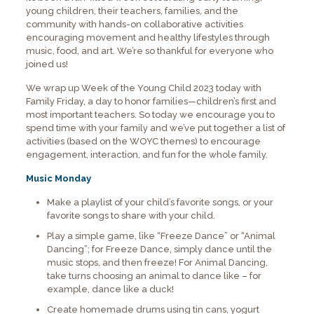
young children, their teachers, families, and the
community with hands-on collaborative activities
encouraging movement and healthy lifestyles through
music, food, and art. We’re so thankful for everyone who
joined us!
We wrap up Week of the Young Child 2023 today with
Family Friday, a day to honor families—children’s first and
most important teachers. So today we encourage you to
spend time with your family and we’ve put together a list of
activities (based on the WOYC themes) to encourage
engagement, interaction, and fun for the whole family.
Music Monday
Make a playlist of your child’s favorite songs, or your
favorite songs to share with your child.
Play a simple game, like “Freeze Dance” or “Animal
Dancing”; for Freeze Dance, simply dance until the
music stops, and then freeze! For Animal Dancing,
take turns choosing an animal to dance like – for
example, dance like a duck!
Create homemade drums using tin cans, yogurt