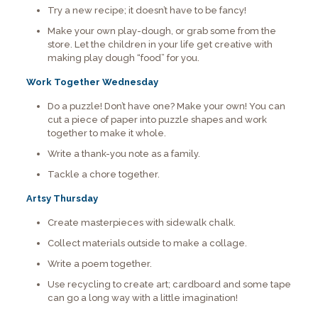
Try a new recipe; it doesn’t have to be fancy!
Make your own play-dough, or grab some from the
store. Let the children in your life get creative with
making play dough “food” for you.
Work Together Wednesday
Do a puzzle! Don’t have one? Make your own! You can
cut a piece of paper into puzzle shapes and work
together to make it whole.
Write a thank-you note as a family.
Tackle a chore together.
Artsy Thursday
Create masterpieces with sidewalk chalk.
Collect materials outside to make a collage.
Write a poem together.
Use recycling to create art; cardboard and some tape
can go a long way with a little imagination!