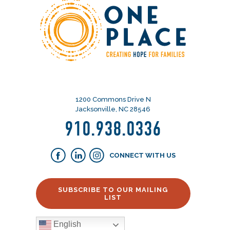
1200 Commons Drive N
Jacksonville, NC 28546
910.938.0336
CONNECT WITH US
SUBSCRIBE TO OUR MAILING
LIST
English