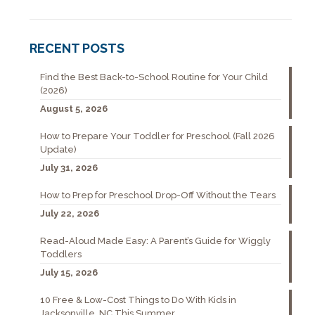
RECENT POSTS
Find the Best Back-to-School Routine for Your Child
(2026)
August 5, 2026
How to Prepare Your Toddler for Preschool (Fall 2026
Update)
July 31, 2026
How to Prep for Preschool Drop-Off Without the Tears
July 22, 2026
Read-Aloud Made Easy: A Parent’s Guide for Wiggly
Toddlers
July 15, 2026
10 Free & Low-Cost Things to Do With Kids in
Jacksonville, NC This Summer