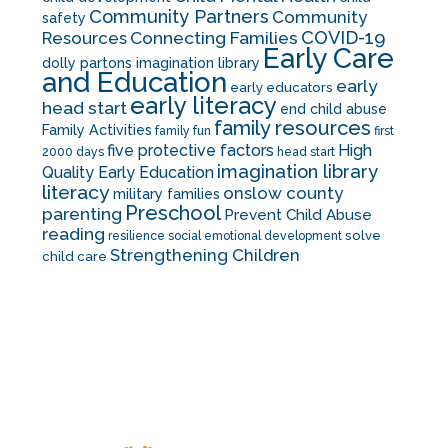
Community Partners
Community
safety
COVID-19
Resources
Connecting Families
Early Care
dolly partons imagination library
and Education
early
early educators
early literacy
head start
end child abuse
family resources
Family Activities
family fun
first
five protective factors
High
2000 days
head start
imagination library
Quality Early Education
literacy
onslow county
military families
Preschool
parenting
Prevent Child Abuse
reading
solve
resilience
social emotional development
Strengthening Children
child care