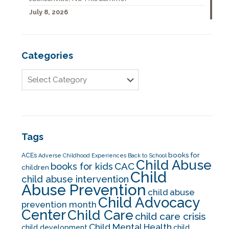
July 8, 2026
Categories
Tags
books for
ACEs
Adverse Childhood Experiences
Back to School
Child Abuse
CAC
books for kids
children
Child
child abuse intervention
Abuse Prevention
child abuse
Child Advocacy
prevention month
Center
Child Care
child care crisis
Child Mental Health
child development
child