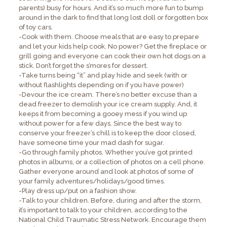
parents) busy for hours. And it’s so much more fun to bump
around in the dark to find that long lost doll or forgotten box
of toy cars.
-Cook with them. Choose meals that are easy to prepare
and let your kids help cook. No power? Get the fireplace or
grill going and everyone can cook their own hot dogs on a
stick. Don’t forget the s’mores for dessert.
-Take turns being “it” and play hide and seek (with or
without flashlights depending on if you have power)
-Devour the ice cream. There’s no better excuse than a
dead freezer to demolish your ice cream supply. And, it
keeps it from becoming a gooey mess if you wind up
without power for a few days. Since the best way to
conserve your freezer’s chill is to keep the door closed,
have someone time your mad dash for sugar.
-Go through family photos. Whether you’ve got printed
photos in albums, or a collection of photos on a cell phone.
Gather everyone around and look at photos of some of
your family adventures/holidays/good times.
-Play dress up/put on a fashion show.
-Talk to your children. Before, during and after the storm,
it’s important to talk to your children, according to the
National Child Traumatic Stress Network. Encourage them