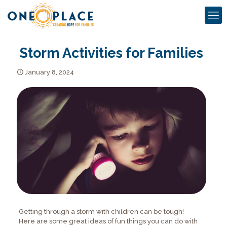
Storm Activities for Families
January 8, 2024
Getting through a storm with children can be tough!
Here are some great ideas of fun things you can do with