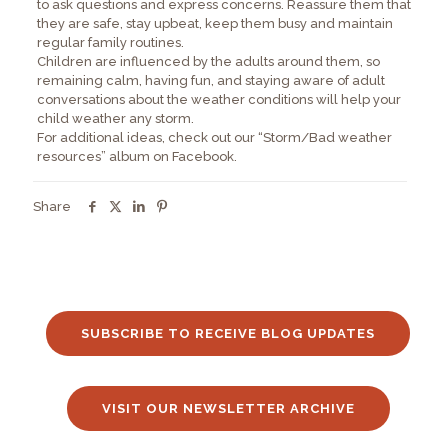
to ask questions and express concerns. Reassure them that
they are safe, stay upbeat, keep them busy and maintain
regular family routines.
Children are influenced by the adults around them, so
remaining calm, having fun, and staying aware of adult
conversations about the weather conditions will help your
child weather any storm.
For additional ideas, check out our “Storm/Bad weather
resources” album on Facebook.
Share
SUBSCRIBE TO RECEIVE BLOG UPDATES
VISIT OUR NEWSLETTER ARCHIVE