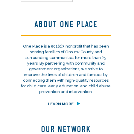
ABOUT ONE PLACE
One Place is a 501(c)3 nonprofit that has been
serving families of Onslow County and
surrounding communities for more than 25
years. By partnering with community and
government organizations, we strive to
improve the lives of children and families by
connecting them with high-quality resources
for child care, early education, and child abuse
prevention and intervention.
LEARN MORE
OUR NETWORK