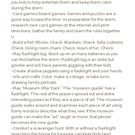
you kids to help entertain them and keep them calm
during the storm.
-Card games/board games. Games and puzzles are a
good way to pass the time. As preparation for the storm,
research new card games on the internet and print
directions. Gather the family and learn the rules together.
U
-Build a fort. Pillows. Check. Blankets. Check. Sofa cushions.
Check. Dining room chairs. Check. Hours of fun. Check.
-Play flashlight tag. Stock up on as many batteries as you
can find before the storm. Flashlight tag is an oldie but
goodie and will have parents giggling with their kids.
-Create shadow puppets using a flashlight and your hands.
-Arts and crafts. Color, make a collage, or take turns
drawing family portraits.
-Play “Museum After Dark.” The “museum guide” has a
flashlight. The rest of the players spread out and strike
interesting poses as if they are a piece of art. The museum
guide walks around and examines each piece of art using
funny words to describe what they see. If the museum
guide can make the “art” laugh or move, that person
becomes the new guide.
-Conduct a scavenger hunt. With or without a flashlight,
searching the house for treasure can keep kids (and