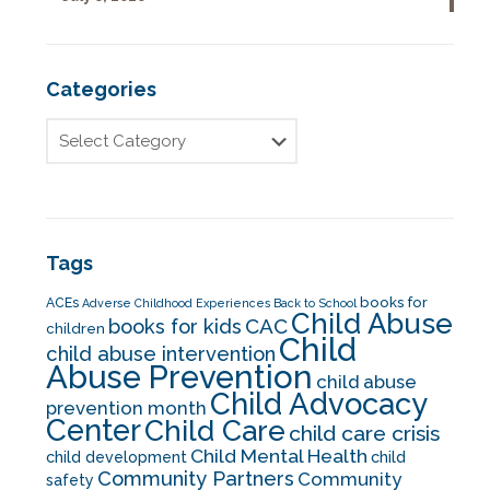
Categories
Tags
books for
ACEs
Adverse Childhood Experiences
Back to School
Child Abuse
CAC
books for kids
children
Child
child abuse intervention
Abuse Prevention
child abuse
Child Advocacy
prevention month
Center
Child Care
child care crisis
Child Mental Health
child development
child
Community Partners
Community
safety