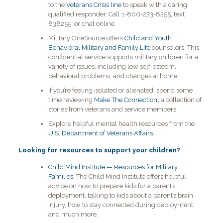
to the
Veterans Crisis line
to speak with a caring,
qualified responder. Call 1-800-273-8255, text
838255, or chat online.
Military OneSource offers
Child and Youth
Behavioral Military and Family Life
counselors. This
confidential service supports military children for a
variety of issues, including low self-esteem,
behavioral problems, and changes at home.
If you’re feeling isolated or alienated, spend some
time reviewing
Make The Connection
,
a collection of
stories from veterans and service members.
Explore helpful mental health resources from the
U.S. Department of Veterans Affairs
.
Looking for resources to support your children?
Child Mind Institute — Resources for Military
Families
: The Child Mind Institute offers helpful
advice on how to prepare kids for a parent’s
deployment, talking to kids about a parent’s brain
injury, how to stay connected during deployment,
and much more.