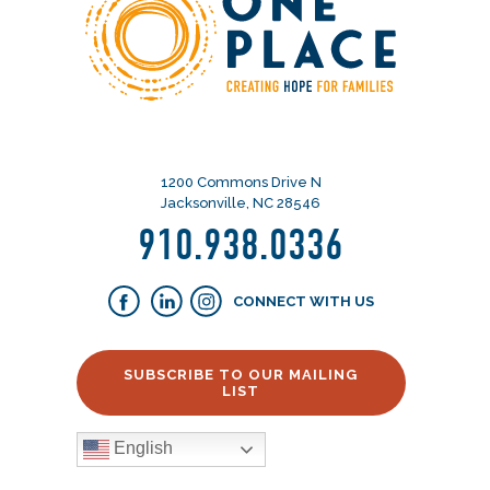
1200 Commons Drive N
Jacksonville, NC 28546
910.938.0336
CONNECT WITH US
SUBSCRIBE TO OUR MAILING
LIST
English