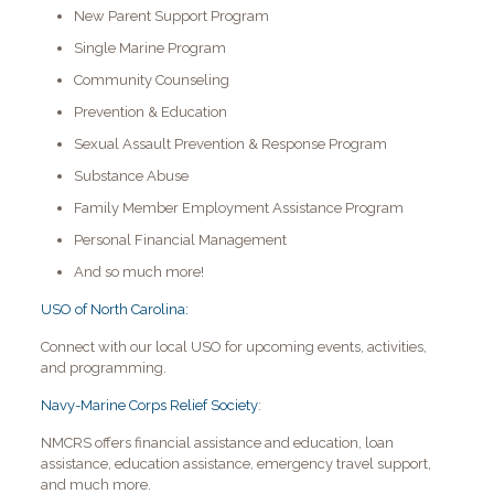
New Parent Support Program
Single Marine Program
Community Counseling
Prevention & Education
Sexual Assault Prevention & Response Program
Substance Abuse
Family Member Employment Assistance Program
Personal Financial Management
And so much more!
USO of North Carolina:
Connect with our local USO for upcoming events, activities,
and programming.
Navy-Marine Corps Relief Society
:
NMCRS offers financial assistance and education, loan
assistance, education assistance, emergency travel support,
and much more.