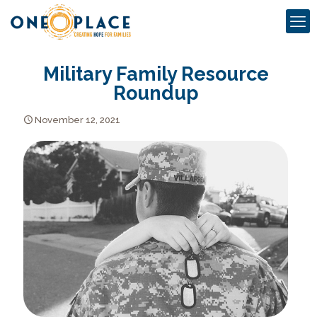
Military Family Resource
Roundup
November 12, 2021