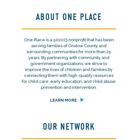
ABOUT ONE PLACE
One Place is a 501(c)3 nonprofit that has been
serving families of Onslow County and
surrounding communities for more than 25
years. By partnering with community and
government organizations, we strive to
improve the lives of children and families by
connecting them with high-quality resources
for child care, early education, and child abuse
prevention and intervention.
LEARN MORE
OUR NETWORK