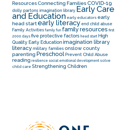
COVID-19
Resources
Connecting Families
Early Care
dolly partons imagination library
and Education
early
early educators
early literacy
head start
end child abuse
family resources
Family Activities
family fun
first
five protective factors
High
2000 days
head start
imagination library
Quality Early Education
literacy
onslow county
military families
Preschool
parenting
Prevent Child Abuse
reading
solve
resilience
social emotional development
Strengthening Children
child care