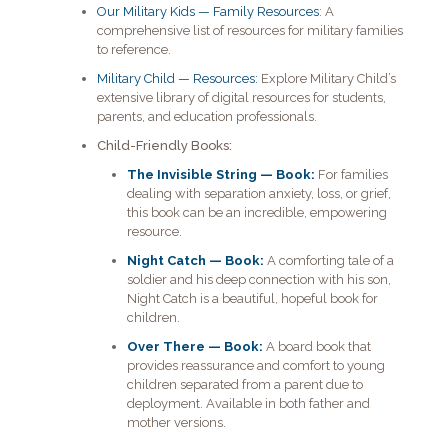
Our Military Kids — Family Resources
: A
comprehensive list of resources for military families
to reference.
Military Child — Resources:
Explore Military Child’s
extensive library of digital resources for students,
parents, and education professionals.
Child-Friendly Books:
The Invisible String — Book:
For families
dealing with separation anxiety, loss, or grief,
this book can be an incredible, empowering
resource.
Night Catch — Book:
A comforting tale of a
soldier and his deep connection with his son,
Night Catch is a beautiful, hopeful book for
children.
Over There — Book:
A board book that
provides reassurance and comfort to young
children separated from a parent due to
deployment. Available in both father and
mother versions.