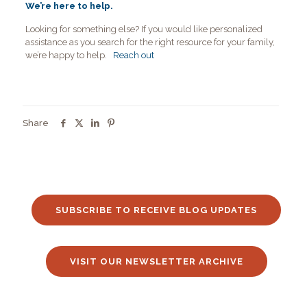
We’re here to help.
Looking for something else? If you would like personalized
assistance as you search for the right resource for your family,
we’re happy to help.
Reach out
Share
SUBSCRIBE TO RECEIVE BLOG UPDATES
VISIT OUR NEWSLETTER ARCHIVE