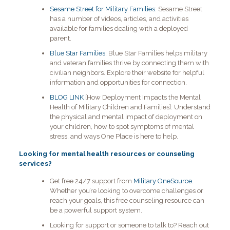
Sesame Street for Military Families:
Sesame Street
has a number of videos, articles, and activities
available for families dealing with a deployed
parent.
Blue Star Families:
Blue Star Families helps military
and veteran families thrive by connecting them with
civilian neighbors. Explore their website for helpful
information and opportunities for connection.
BLOG LINK
[How Deployment Impacts the Mental
Health of Military Children and Families]:
Understand
the physical and mental impact of deployment on
your children, how to spot symptoms of mental
stress, and ways One Place is here to help.
Looking for mental health resources or counseling
services?
Get free 24/7 support from
Military OneSource
.
Whether you’re looking to overcome challenges or
reach your goals, this free counseling resource can
be a powerful support system.
Looking for support or someone to talk to? Reach out