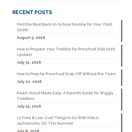
RECENT POSTS
Find the Best Back-to-School Routine for Your Child
(2026)
August 5, 2026
How to Prepare Your Toddler for Preschool (Fall 2026
Update)
July 31, 2026
How to Prep for Preschool Drop-Off Without the Tears
July 22, 2026
Read-Aloud Made Easy: A Parent’s Guide for Wiggly
Toddlers
July 15, 2026
10 Free & Low-Cost Things to Do With Kids in
Jacksonville, NC This Summer
July 8, 2026