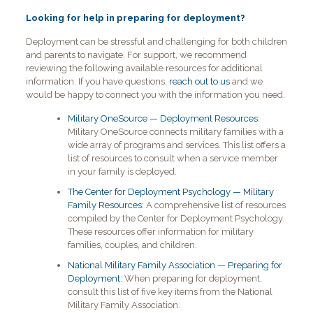
Looking for help in preparing for deployment?
Deployment can be stressful and challenging for both children
and parents to navigate. For support, we recommend
reviewing the following available resources for additional
information. If you have questions,
reach out to us
and we
would be happy to connect you with the information you need.
Military OneSource — Deployment Resources
:
Military OneSource connects military families with a
wide array of programs and services. This list offers a
list of resources to consult when a service member
in your family is deployed.
The Center for Deployment Psychology — Military
Family Resources:
A comprehensive list of resources
compiled by the Center for Deployment Psychology.
These resources offer information for military
families, couples, and children.
National Military Family Association — Preparing for
Deployment:
When preparing for deployment,
consult this list of five key items from the National
Military Family Association.