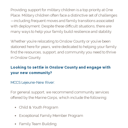
Providing support for military children is a top priority at One
Place. Military children often face a distinctive set of challenges
—including frequent moves and family transitions associated
with deployment. Despite these difficult situations, there are
many ways to help your family build resilience and stability.
Whether you’re relocating to Onslow County or you’ve been
stationed here for years, we’re dedicated to helping your family
find the resources, support, and community you need to thrive
in Onslow County.
Looking to settle in Onslow County and engage with
your new community?
MCCS Lejeune-New River:
For general support, we recommend community services
offered by the Marine Corps, which include the following:
Child & Youth Program
Exceptional Family Member Program
Family Team Building