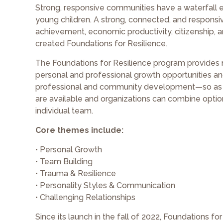
Strong, responsive communities have a waterfall 
young children. A strong, connected, and responsi
achievement, economic productivity, citizenship,
created Foundations for Resilience.
The Foundations for Resilience program provides n
personal and professional growth opportunities an
professional and community development—so as a
are available and organizations can combine options
individual team.
Core themes include:
• Personal Growth
• Team Building
• Trauma & Resilience
• Personality Styles & Communication
• Challenging Relationships
Since its launch in the fall of 2022, Foundations f