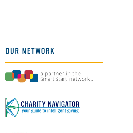
OUR NETWORK