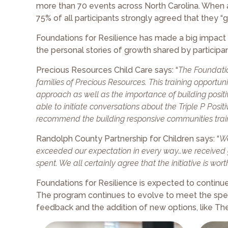
more than 70 events across North Carolina. When 
75% of all participants strongly agreed that they “
Foundations for Resilience has made a big impact o
the personal stories of growth shared by participan
Precious Resources Child Care says: “
The Foundatio
families of Precious Resources. This training opport
approach as well as the importance of building positiv
able to initiate conversations about the Triple P Posi
recommend the building responsive communities train
Randolph County Partnership for Children says: “
We
exceeded our expectation in every way…we received g
spent. We all certainly agree that the initiative is wo
Foundations for Resilience is expected to contin
The program continues to evolve to meet the spe
feedback and the addition of new options, like Th