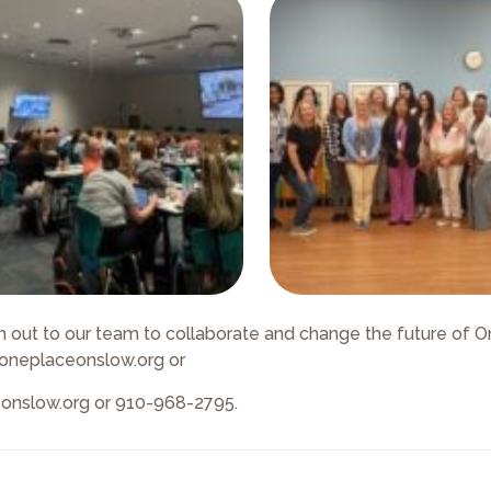
 out to our team to collaborate and change the future of 
@oneplaceonslow.org or
eonslow.org or 910-968-2795.