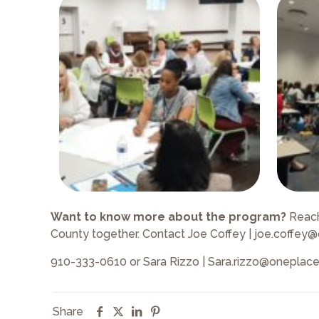
Want to know more about the program?
Reach
County together. Contact Joe Coffey | joe.coffey
910-333-0610 or Sara Rizzo | Sara.rizzo@oneplac
Share