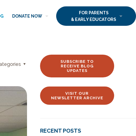
FOR PARENTS
OG
DONATE NOW
& EARLY EDUCATORS
SUBSCRIBE TO
ategories
RECEIVE BLOG
UPDATES
VISIT OUR
NEWSLETTER ARCHIVE
RECENT POSTS