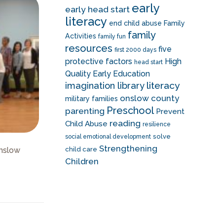
early
early head start
literacy
end child abuse
Family
family
Activities
family fun
resources
five
first 2000 days
protective factors
High
head start
Quality Early Education
literacy
imagination library
onslow county
military families
Preschool
parenting
Prevent
reading
Child Abuse
resilience
solve
social emotional development
Strengthening
Onslow
child care
Children