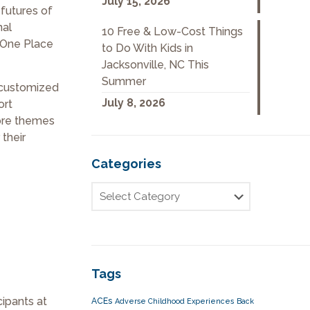
July 15, 2026
futures of
nal
10 Free & Low-Cost Things
 One Place
to Do With Kids in
Jacksonville, NC This
Summer
h customized
July 8, 2026
ort
ore themes
 their
Categories
Tags
cipants at
ACEs
Adverse Childhood Experiences
Back