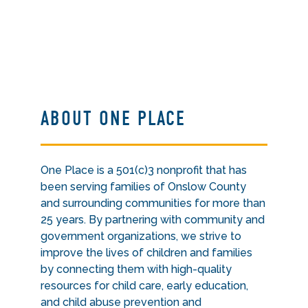
ABOUT ONE PLACE
One Place is a 501(c)3 nonprofit that has
been serving families of Onslow County
and surrounding communities for more than
25 years. By partnering with community and
government organizations, we strive to
improve the lives of children and families
by connecting them with high-quality
resources for child care, early education,
and child abuse prevention and