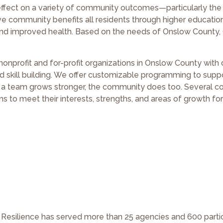
effect on a variety of community outcomes—particularly the 
ve community benefits all residents through higher educatio
 and improved health. Based on the needs of Onslow County,
onprofit and for-profit organizations in Onslow County wit
d skill building. We offer customizable programming to supp
 team grows stronger, the community does too. Several c
 to meet their interests, strengths, and areas of growth for
or Resilience has served more than 25 agencies and 600 parti