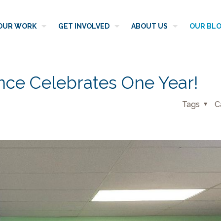
OUR WORK
GET INVOLVED
ABOUT US
OUR BL
ence Celebrates One Year!
Tags
C