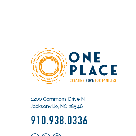
1200 Commons Drive N
Jacksonville, NC 28546
910.938.0336