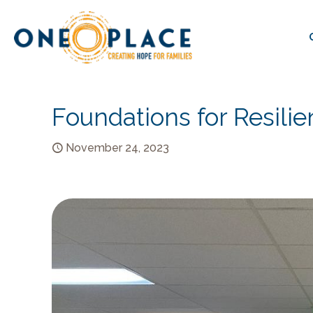
Foundations for Resili
November 24, 2023