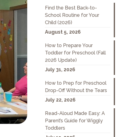
Find the Best Back-to-
School Routine for Your
Child (2026)
August 5, 2026
How to Prepare Your
Toddler for Preschool (Fall
2026 Update)
July 31, 2026
How to Prep for Preschool
Drop-Off Without the Tears
July 22, 2026
Read-Aloud Made Easy: A
Parent’s Guide for Wiggly
Toddlers