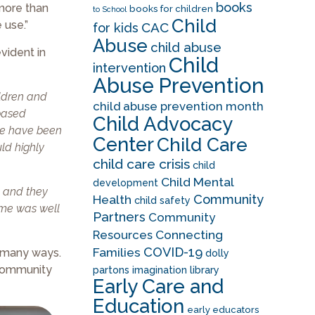
books
more than
books for children
to School
Child
 use.”
CAC
for kids
Abuse
child abuse
vident in
Child
intervention
Abuse Prevention
ildren and
child abuse prevention month
-based
Child Advocacy
 we have been
Center
Child Care
uld highly
child care crisis
child
Child Mental
development
s, and they
Community
Health
child safety
ime was well
Partners
Community
Resources
Connecting
COVID-19
Families
n many ways.
dolly
 community
partons imagination library
Early Care and
Education
early educators