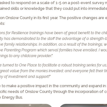
asked to respond on a scale of 1-5 on a post-event survey 
gained skills or knowledge that they could put into immediate
n Onslow County in its first year. The positive changes are e
ts:
ns for Resilience trainings have been of great benefit to the ch
unity has demonstrated to the staff the advantage of a strength
e family relationships. In addition, as a result of the trainings,
tive Parenting Program which serval families have enrolled. I wo
ings to any childcare provider
.”
 turned to One Place to facilitate a robust training series for u
reat value from the monies invested; and everyone felt their t
rthy of investment and support!
”
ue to make a positive impact in the community and expand i
cific needs of Onslow County through the incorporation of
e Energy Bus.