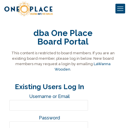
dba One Place
Board Portal
This content is restricted to board members. If you are an
existing board member, please log in below. New board
members may request a login by emailing
LaWanna
Wooden
.
Existing Users Log In
Username or Email
Password