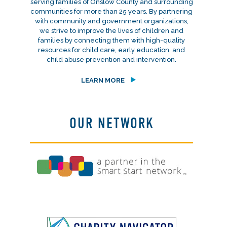
serving families of Onslow County and surrounding
communities for more than 25 years. By partnering
with community and government organizations,
we strive to improve the lives of children and
families by connecting them with high-quality
resources for child care, early education, and
child abuse prevention and intervention.
LEARN MORE
OUR NETWORK