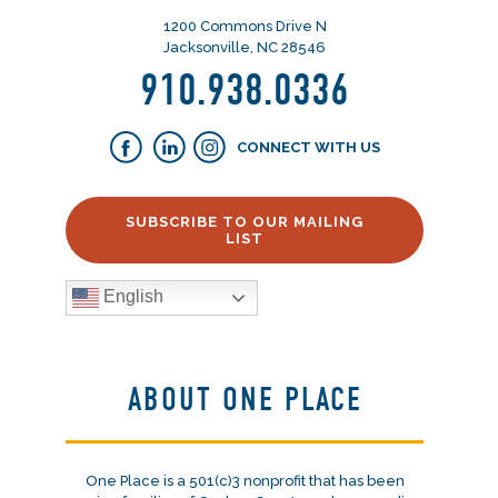
1200 Commons Drive N
Jacksonville, NC 28546
910.938.0336
CONNECT WITH US
SUBSCRIBE TO OUR MAILING
LIST
English
ABOUT ONE PLACE
One Place is a 501(c)3 nonprofit that has been