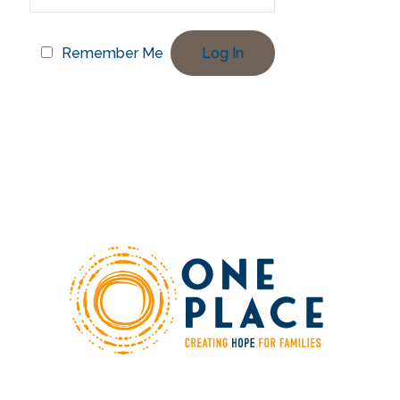
Remember Me