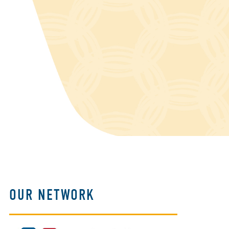
OUR NETWORK