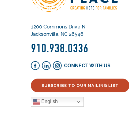
1200 Commons Drive N
Jacksonville, NC 28546
910.938.0336
CONNECT WITH US
SUBSCRIBE TO OUR MAILING LIST
English