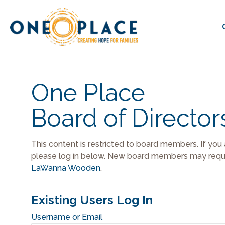
One Place
Board of Director
This content is restricted to board members. If you
please log in below. New board members may reque
LaWanna Wooden
.
Existing Users Log In
Username or Email