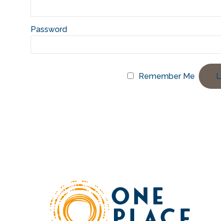
Password
Remember Me