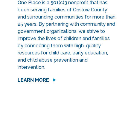
One Place is a 501(c)3 nonprofit that has
been serving families of Onslow County
and surrounding communities for more than
25 years. By partnering with community and
government organizations, we strive to
improve the lives of children and families
by connecting them with high-quality
resources for child care, early education,
and child abuse prevention and
intervention.
LEARN MORE