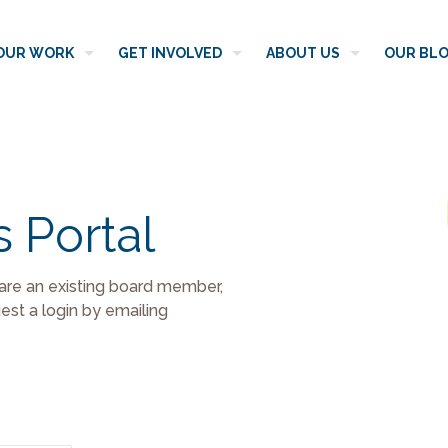
OUR WORK
GET INVOLVED
ABOUT US
OUR BL
s Portal
 are an existing board member,
st a login by emailing