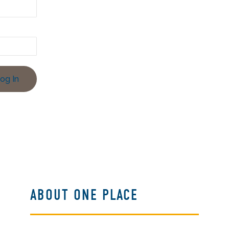
ABOUT ONE PLACE