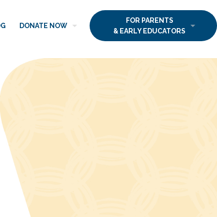
FOR PARENTS
OG
DONATE NOW
& EARLY EDUCATORS