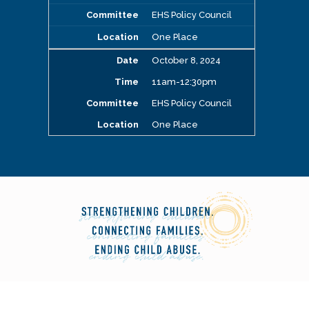
EHS Policy Council
One Place
October 8, 2024
11am-12:30pm
EHS Policy Council
One Place