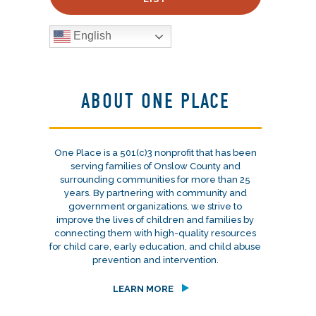
English
ABOUT ONE PLACE
One Place is a 501(c)3 nonprofit that has been
serving families of Onslow County and
surrounding communities for more than 25
years. By partnering with community and
government organizations, we strive to
improve the lives of children and families by
connecting them with high-quality resources
for child care, early education, and child abuse
prevention and intervention.
LEARN MORE