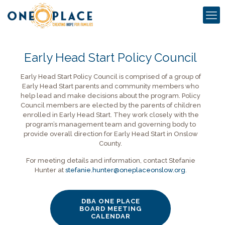
Early Head Start Policy Council
Early Head Start Policy Council is comprised of a group of
Early Head Start parents and community members who
help lead and make decisions about the program. Policy
Council members are elected by the parents of children
enrolled in Early Head Start. They work closely with the
program’s management team and governing body to
provide overall direction for Early Head Start in Onslow
County.
For meeting details and information, contact Stefanie
Hunter at
stefanie.hunter@oneplaceonslow.org
.
DBA ONE PLACE
BOARD MEETING
CALENDAR