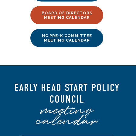
BOARD OF DIRECTORS
MEETING CALENDAR
NC PRE-K COMMITTEE
MEETING CALENDAR
EARLY HEAD START POLICY
COUNCIL
meeting
calendar