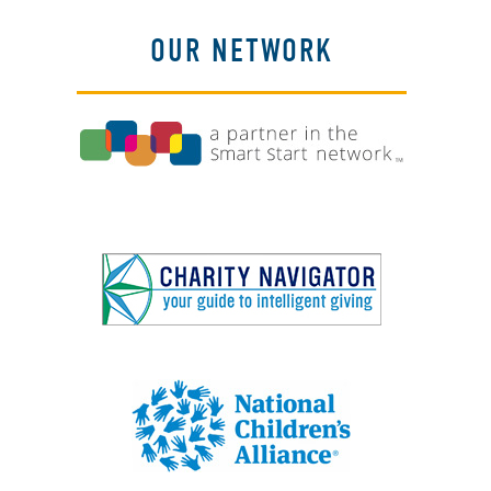
OUR NETWORK