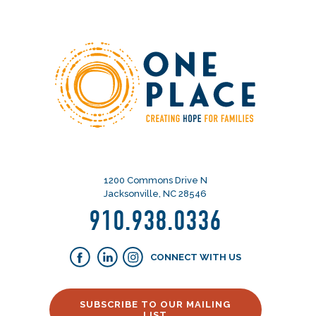
1200 Commons Drive N
Jacksonville, NC 28546
910.938.0336
CONNECT WITH US
SUBSCRIBE TO OUR MAILING
LIST