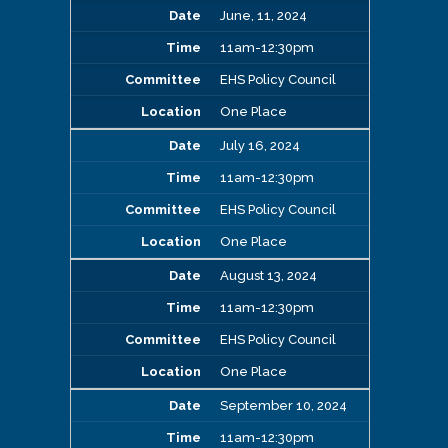
June, 11, 2024
11am-12:30pm
EHS Policy Council
One Place
July 16, 2024
11am-12:30pm
EHS Policy Council
One Place
August 13, 2024
11am-12:30pm
EHS Policy Council
One Place
September 10, 2024
11am-12:30pm