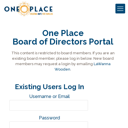
One Place
Board of Directors Portal
This content is restricted to board members. If you are an
existing board member, please log in below. New board
members may request a login by emailing
LaWanna
Wooden
.
Existing Users Log In
Username or Email
Password