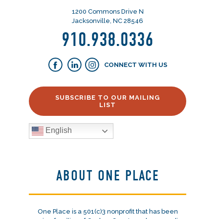
1200 Commons Drive N
Jacksonville, NC 28546
910.938.0336
CONNECT WITH US
SUBSCRIBE TO OUR MAILING
LIST
English
ABOUT ONE PLACE
One Place is a 501(c)3 nonprofit that has been