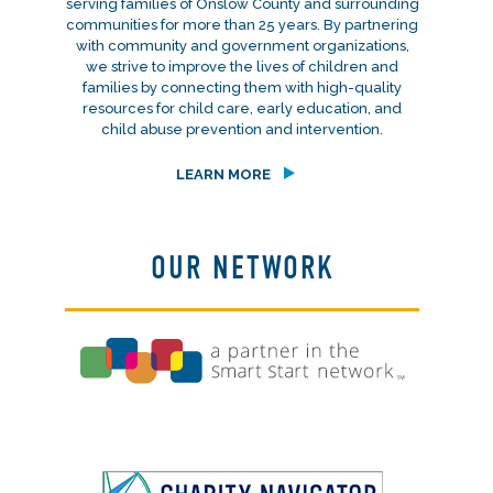
serving families of Onslow County and surrounding
communities for more than 25 years. By partnering
with community and government organizations,
we strive to improve the lives of children and
families by connecting them with high-quality
resources for child care, early education, and
child abuse prevention and intervention.
LEARN MORE
OUR NETWORK