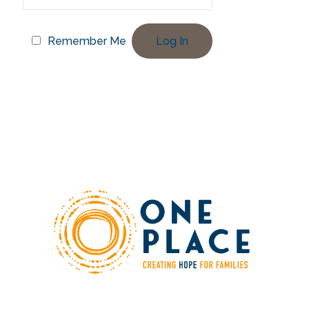
Remember Me