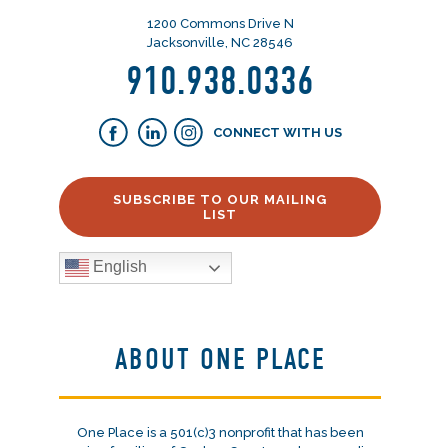
1200 Commons Drive N
Jacksonville, NC 28546
910.938.0336
CONNECT WITH US
SUBSCRIBE TO OUR MAILING
LIST
English
ABOUT ONE PLACE
One Place is a 501(c)3 nonprofit that has been