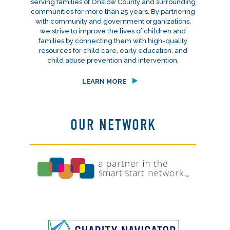
serving families of Onslow County and surrounding
communities for more than 25 years. By partnering
with community and government organizations,
we strive to improve the lives of children and
families by connecting them with high-quality
resources for child care, early education, and
child abuse prevention and intervention.
LEARN MORE
OUR NETWORK