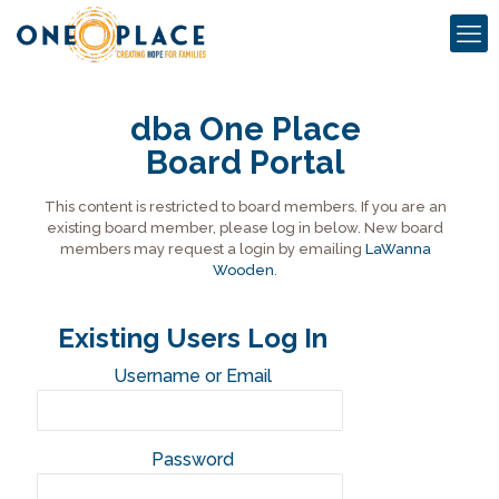
dba One Place
Board Portal
This content is restricted to board members. If you are an
existing board member, please log in below. New board
members may request a login by emailing
LaWanna
Wooden
.
Existing Users Log In
Username or Email
Password