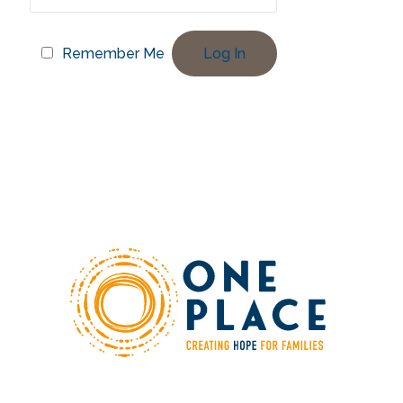
Remember Me