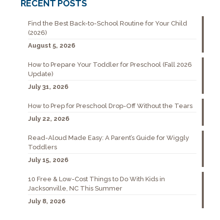
RECENT POSTS
Find the Best Back-to-School Routine for Your Child
(2026)
August 5, 2026
How to Prepare Your Toddler for Preschool (Fall 2026
Update)
July 31, 2026
How to Prep for Preschool Drop-Off Without the Tears
July 22, 2026
Read-Aloud Made Easy: A Parent’s Guide for Wiggly
Toddlers
July 15, 2026
10 Free & Low-Cost Things to Do With Kids in
Jacksonville, NC This Summer
July 8, 2026