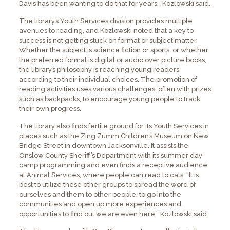
Davis has been wanting to do that for years,” Kozlowski said.
The library’s Youth Services division provides multiple
avenues to reading, and Kozlowski noted that a key to
success is not getting stuck on format or subject matter.
Whether the subject is science fiction or sports, or whether
the preferred format is digital or audio over picture books,
the library’s philosophy is reaching young readers
according to their individual choices. The promotion of
reading activities uses various challenges, often with prizes
such as backpacks, to encourage young people to track
their own progress.
The library also finds fertile ground for its Youth Services in
places such as the Zing Zumm Children’s Museum on New
Bridge Street in downtown Jacksonville. It assists the
Onslow County Sheriff’s Department with its summer day-
camp programming and even finds a receptive audience
at Animal Services, where people can read to cats. “It is
best to utilize these other groups to spread the word of
ourselves and them to other people, to go into the
communities and open up more experiences and
opportunities to find out we are even here,” Kozlowski said.