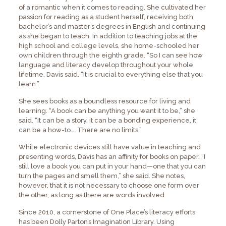
of a romantic when it comes to reading. She cultivated her
passion for reading as a student herself, receiving both
bachelor’s and master’s degrees in English and continuing
as she began to teach. In addition to teaching jobs at the
high school and college levels, she home-schooled her
own children through the eighth grade. “So I can see how
language and literacy develop throughout your whole
lifetime, Davis said. “It is crucial to everything else that you
learn.”
She sees books as a boundless resource for living and
learning. “A book can be anything you want it to be,” she
said. “It can be a story, it can be a bonding experience, it
can be a how-to…. There are no limits.”
While electronic devices still have value in teaching and
presenting words, Davis has an affinity for books on paper. “I
still love a book you can put in your hand—one that you can
turn the pages and smell them,” she said. She notes,
however, that it is not necessary to choose one form over
the other, as long as there are words involved.
Since 2010, a cornerstone of One Place’s literacy efforts
has been Dolly Parton’s Imagination Library. Using