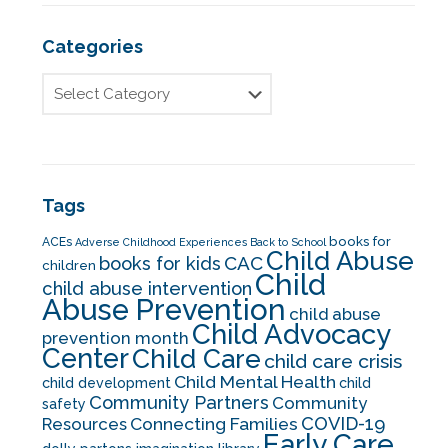
Categories
Tags
books for
ACEs
Adverse Childhood Experiences
Back to School
Child Abuse
CAC
books for kids
children
Child
child abuse intervention
Abuse Prevention
child abuse
Child Advocacy
prevention month
Center
Child Care
child care crisis
Child Mental Health
child development
child
Community Partners
Community
safety
COVID-19
Resources
Connecting Families
Early Care