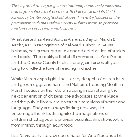
This is part of an ongoing series featuring community members
and organizations that partner with One Place and its Child
Advocacy Center to fight child abuse. This entry focuses on the
partnership with the Onslow County Public Library to promote
reading and encourage early literacy.
What started as Read Across America Day on March 2
each year, in recognition of beloved author Dr. Seuss’
birthday, has grown into an extended celebration of stories
and books. The reality is that staff members at One Place
and the Onslow County Public Library join forces all year
long to kindle the love of reading in children.
While March 2 spotlights the literary delights of cats in hats
and green eggs and ham, and National Reading Month in
March focuses on the role of reading in developing the
next generation of citizens, the advocates at One Place
and the public library are constant champions of words and
language. They are always finding new ways to
encourage the skills that ignite the imaginations of
children of all ages and provide essential directions to life
from infancy through adulthood.
Lisa Davis, early literacy coordinator for One Place, is a bit