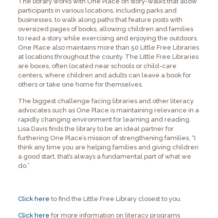
The library works with One Place on story-walks that allow
participants in various locations, including parks and
businesses, to walk along paths that feature posts with
oversized pages of books, allowing children and families
to read a story while exercising and enjoying the outdoors.
One Place also maintains more than 50 Little Free Libraries
at locations throughout the county. The Little Free Libraries
are boxes, often located near schools or child-care
centers, where children and adults can leave a book for
others or take one home for themselves.
The biggest challenge facing libraries and other literacy
advocates such as One Place is maintaining relevance in a
rapidly changing environment for learning and reading.
Lisa Davis finds the library to be an ideal partner for
furthering One Place’s mission of strengthening families. “I
think any time you are helping families and giving children
a good start, that’s always a fundamental part of what we
do.”
Click here
to find the Little Free Library closest to you.
Click here
for more information on literacy programs