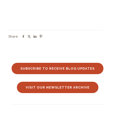
Share
SUBSCRIBE TO RECEIVE BLOG UPDATES
VISIT OUR NEWSLETTER ARCHIVE