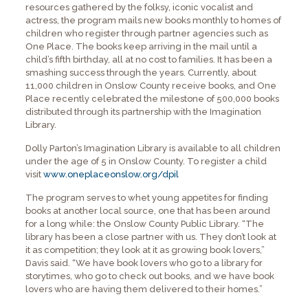
resources gathered by the folksy, iconic vocalist and
actress, the program mails new books monthly to homes of
children who register through partner agencies such as
One Place. The books keep arriving in the mail until a
child’s fifth birthday, all at no cost to families. It has been a
smashing success through the years. Currently, about
11,000 children in Onslow County receive books, and One
Place recently celebrated the milestone of 500,000 books
distributed through its partnership with the Imagination
Library.
Dolly Parton’s Imagination Library is available to all children
under the age of 5 in Onslow County. To register a child
visit
www.oneplaceonslow.org/dpil
The program serves to whet young appetites for finding
books at another local source, one that has been around
for a long while: the Onslow County Public Library. “The
library has been a close partner with us. They don’t look at
it as competition; they look at it as growing book lovers,”
Davis said. “We have book lovers who go to a library for
storytimes, who go to check out books, and we have book
lovers who are having them delivered to their homes.”