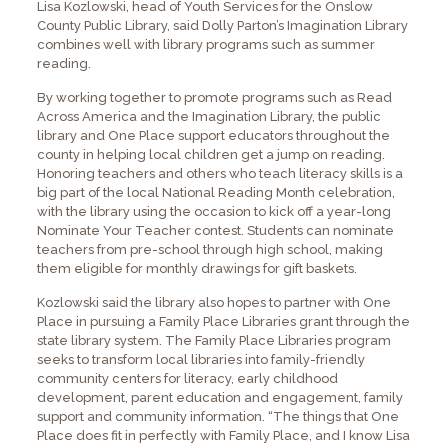
Lisa Kozlowski, head of Youth Services for the Onslow
County Public Library, said Dolly Parton’s Imagination Library
combines well with library programs such as summer
reading.
By working together to promote programs such as Read
Across America and the Imagination Library, the public
library and One Place support educators throughout the
county in helping local children get a jump on reading.
Honoring teachers and others who teach literacy skills is a
big part of the local National Reading Month celebration,
with the library using the occasion to kick off a year-long
Nominate Your Teacher contest. Students can nominate
teachers from pre-school through high school, making
them eligible for monthly drawings for gift baskets.
Kozlowski said the library also hopes to partner with One
Place in pursuing a Family Place Libraries grant through the
state library system. The Family Place Libraries program
seeks to transform local libraries into family-friendly
community centers for literacy, early childhood
development, parent education and engagement, family
support and community information. “The things that One
Place does fit in perfectly with Family Place, and I know Lisa