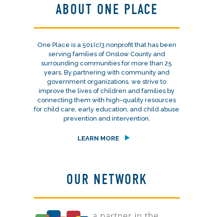
ABOUT ONE PLACE
One Place is a 501(c)3 nonprofit that has been
serving families of Onslow County and
surrounding communities for more than 25
years. By partnering with community and
government organizations, we strive to
improve the lives of children and families by
connecting them with high-quality resources
for child care, early education, and child abuse
prevention and intervention.
LEARN MORE
OUR NETWORK