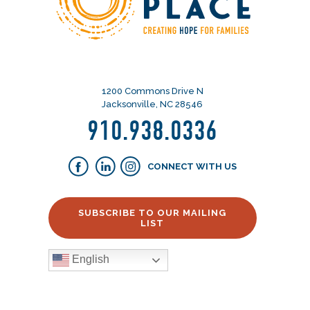
1200 Commons Drive N
Jacksonville, NC 28546
910.938.0336
CONNECT WITH US
SUBSCRIBE TO OUR MAILING
LIST
English