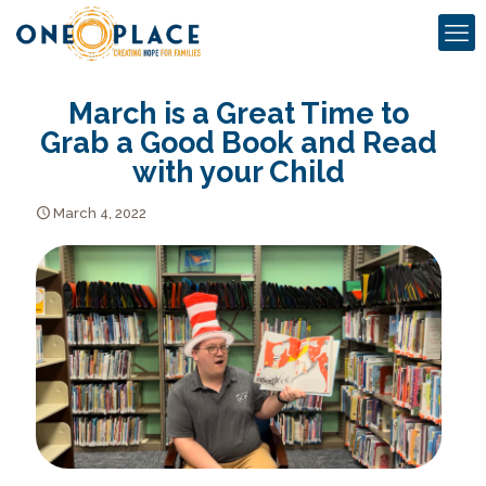
March is a Great Time to
Grab a Good Book and Read
with your Child
March 4, 2022