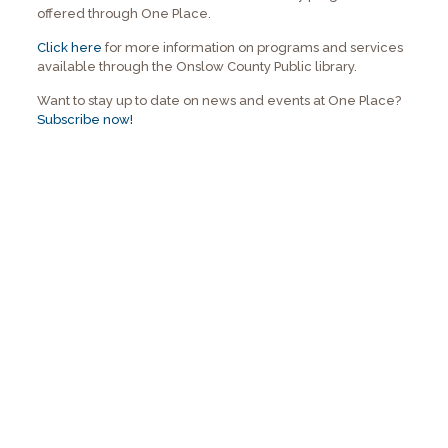
offered through One Place.
Click here
for more information on programs and services
available through the Onslow County Public library.
Want to stay up to date on news and events at One Place?
Subscribe now!