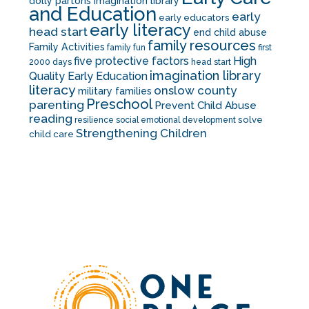
dolly partons imagination library
and Education
early
early educators
early literacy
head start
end child abuse
family resources
Family Activities
family fun
first
five protective factors
High
2000 days
head start
imagination library
Quality Early Education
literacy
onslow county
military families
Preschool
parenting
Prevent Child Abuse
reading
solve
resilience
social emotional development
Strengthening Children
child care