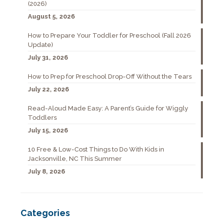
(2026)
August 5, 2026
How to Prepare Your Toddler for Preschool (Fall 2026
Update)
July 31, 2026
How to Prep for Preschool Drop-Off Without the Tears
July 22, 2026
Read-Aloud Made Easy: A Parent’s Guide for Wiggly
Toddlers
July 15, 2026
10 Free & Low-Cost Things to Do With Kids in
Jacksonville, NC This Summer
July 8, 2026
Categories