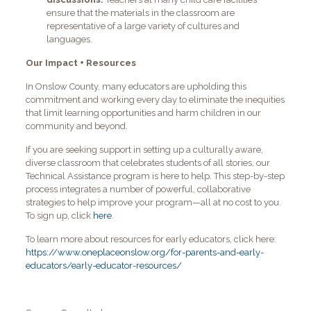
ensure that the materials in the classroom are
representative of a large variety of cultures and
languages.
Our Impact + Resources
In Onslow County, many educators are upholding this
commitment and working every day to eliminate the inequities
that limit learning opportunities and harm children in our
community and beyond.
If you are seeking support in setting up a culturally aware,
diverse classroom that celebrates students of all stories, our
Technical Assistance program is here to help. This step-by-step
process integrates a number of powerful, collaborative
strategies to help improve your program—all at no cost to you.
To sign up, click
here
.
To learn more about resources for early educators, click here:
https://www.oneplaceonslow.org/for-parents-and-early-
educators/early-educator-resources/