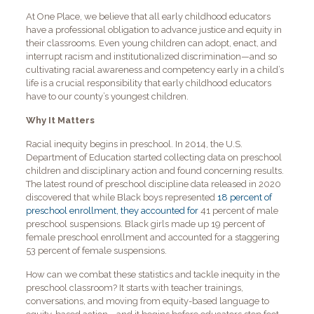
At One Place, we believe that all early childhood educators
have a professional obligation to advance justice and equity in
their classrooms. Even young children can adopt, enact, and
interrupt racism and institutionalized discrimination—and so
cultivating racial awareness and competency early in a child’s
life is a crucial responsibility that early childhood educators
have to our county’s youngest children.
Why It Matters
Racial inequity begins in preschool. In 2014, the U.S.
Department of Education started collecting data on preschool
children and disciplinary action and found concerning results.
The latest round of preschool discipline data released in 2020
discovered that while Black boys represented
18 percent of
preschool enrollment, they accounted for
41 percent of male
preschool suspensions. Black girls made up 19 percent of
female preschool enrollment and accounted for a staggering
53 percent of female suspensions.
How can we combat these statistics and tackle inequity in the
preschool classroom? It starts with teacher trainings,
conversations, and moving from equity-based language to