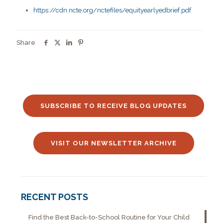
https://cdn.ncte.org/nctefiles/equityearlyedbrief.pdf
Share
SUBSCRIBE TO RECEIVE BLOG UPDATES
VISIT OUR NEWSLETTER ARCHIVE
RECENT POSTS
Find the Best Back-to-School Routine for Your Child