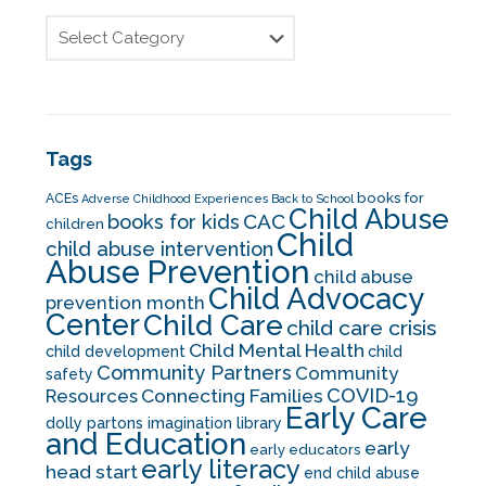
Tags
books for
ACEs
Adverse Childhood Experiences
Back to School
Child Abuse
CAC
books for kids
children
Child
child abuse intervention
Abuse Prevention
child abuse
Child Advocacy
prevention month
Center
Child Care
child care crisis
Child Mental Health
child development
child
Community Partners
Community
safety
COVID-19
Resources
Connecting Families
Early Care
dolly partons imagination library
and Education
early
early educators
early literacy
head start
end child abuse