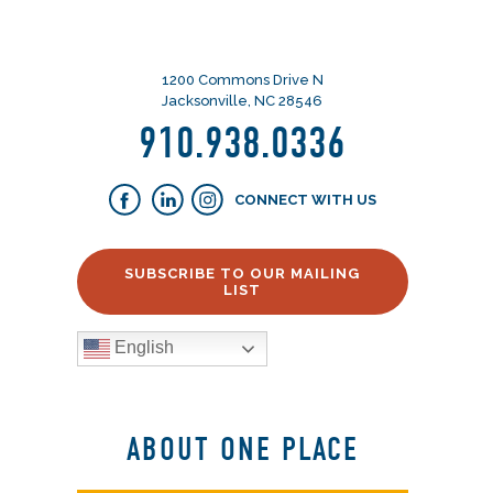
1200 Commons Drive N
Jacksonville, NC 28546
910.938.0336
CONNECT WITH US
SUBSCRIBE TO OUR MAILING
LIST
English
ABOUT ONE PLACE