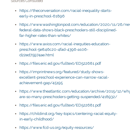
Sources Consulted
https://theconversation.com/racial-inequality-starts-
early-in-preschool-61896
https://www.washingtonpost.com/education/2020/11/26/ne
federal-data-shows-black-preschoolers-still-disciplined-
far-higher-rates-than-whites/
https://www.axios.com/racial-inequities-education-
preschool-5e846c20-4fad-4396-a106-
d22ed75974ae.html
https://files.eric.ed.gov/fulltext/ED522681.pdf
https://imprintnews.org/featured/study-shows-
excellent-preschool-experience-can-narrow-racial-
achievement-gap/45195
https://www.theatlantic.com/education/archive/2015/12/wh
are-so-many-preschoolers-getting-suspended/418932/
https://files.eric.ed.gov/fulltext/ED522681.pdf
https://childinst.org/key-topics/centering-racial-equity-
in-early-childhood/
https://www.fcd-us.org/equity-resources/