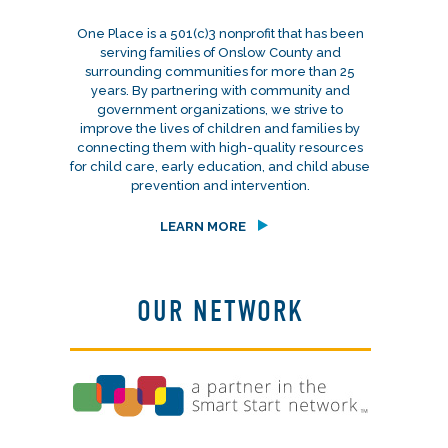
One Place is a 501(c)3 nonprofit that has been
serving families of Onslow County and
surrounding communities for more than 25
years. By partnering with community and
government organizations, we strive to
improve the lives of children and families by
connecting them with high-quality resources
for child care, early education, and child abuse
prevention and intervention.
LEARN MORE
OUR NETWORK