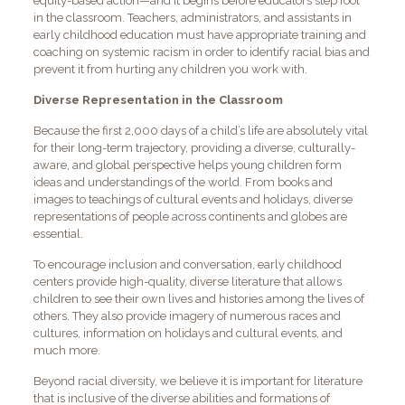
equity-based action—and it begins before educators step foot
in the classroom. Teachers, administrators, and assistants in
early childhood education must have appropriate training and
coaching on systemic racism in order to identify racial bias and
prevent it from hurting any children you work with.
Diverse Representation in the Classroom
Because the first 2,000 days of a child’s life are absolutely vital
for their long-term trajectory, providing a diverse, culturally-
aware, and global perspective helps young children form
ideas and understandings of the world. From books and
images to teachings of cultural events and holidays, diverse
representations of people across continents and globes are
essential.
To encourage inclusion and conversation, early childhood
centers provide high-quality, diverse literature that allows
children to see their own lives and histories among the lives of
others. They also provide imagery of numerous races and
cultures, information on holidays and cultural events, and
much more.
Beyond racial diversity, we believe it is important for literature
that is inclusive of the diverse abilities and formations of