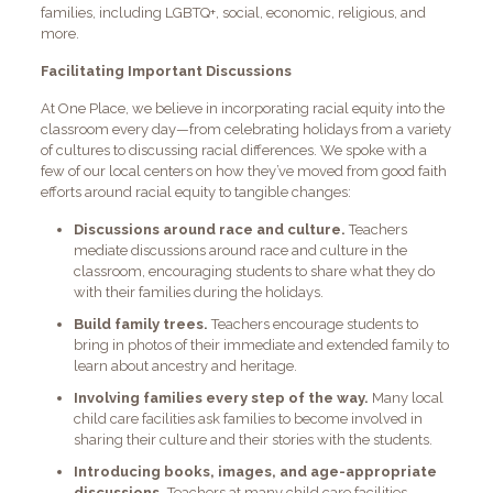
families, including LGBTQ+, social, economic, religious, and
more.
Facilitating Important Discussions
At One Place, we believe in incorporating racial equity into the
classroom every day—from celebrating holidays from a variety
of cultures to discussing racial differences. We spoke with a
few of our local centers on how they’ve moved from good faith
efforts around racial equity to tangible changes:
Discussions around race and culture.
Teachers
mediate discussions around race and culture in the
classroom, encouraging students to share what they do
with their families during the holidays.
Build family trees.
Teachers encourage students to
bring in photos of their immediate and extended family to
learn about ancestry and heritage.
Involving families every step of the way.
Many local
child care facilities ask families to become involved in
sharing their culture and their stories with the students.
Introducing books, images, and age-appropriate
discussions.
Teachers at many child care facilities