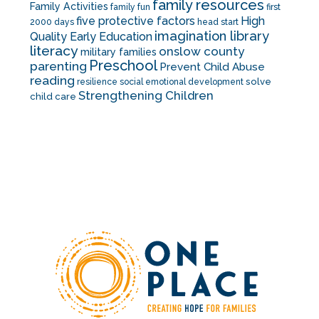
family resources
Family Activities
family fun
first
five protective factors
High
2000 days
head start
imagination library
Quality Early Education
literacy
onslow county
military families
Preschool
parenting
Prevent Child Abuse
reading
solve
resilience
social emotional development
Strengthening Children
child care