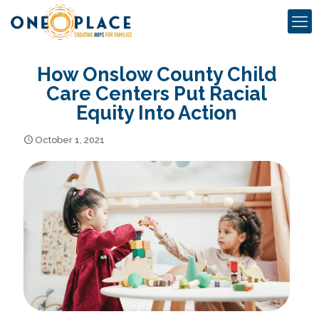
How Onslow County Child
Care Centers Put Racial
Equity Into Action
October 1, 2021